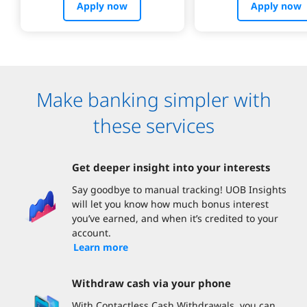
Apply now
Apply now
Make banking simpler with
these services
Get deeper insight into your interests
Say goodbye to manual tracking! UOB Insights
will let you know how much bonus interest
you’ve earned, and when it’s credited to your
account.
Learn more
Withdraw cash via your phone
With Contactless Cash Withdrawals, you can