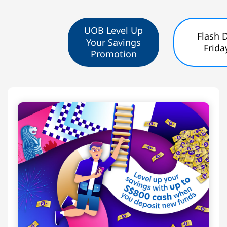
UOB Level Up
Flash 
Your Savings
Frida
Promotion