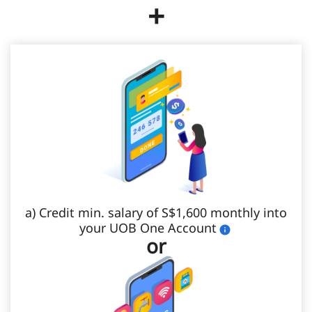
+
a) Credit min. salary of S$1,600 monthly into
your UOB One Account
or