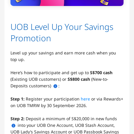
UOB Level Up Your Savings
Promotion
Level up your savings and earn more cash when you
top up.
Here’s how to participate and get up to
S$700 cash
(Existing UOB customers) or
S$800 cash
(New-to-
Deposits customers)
:
Step 1:
Register your participation
here
or via Rewards+
on UOB TMRW by 30 September 2026.
Step 2:
Deposit a minimum of S$20,000 in new funds
into your UOB One Account, UOB Stash Account,
UOB Lady’s Savings Account or UOB Passbook Savings