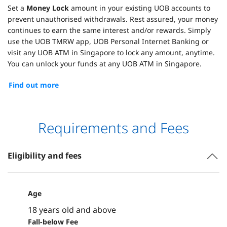
Set a
Money Lock
amount in your existing UOB accounts to
prevent unauthorised withdrawals. Rest assured, your money
continues to earn the same interest and/or rewards. Simply
use the UOB TMRW app, UOB Personal Internet Banking or
visit any UOB ATM in Singapore to lock any amount, anytime.
You can unlock your funds at any UOB ATM in Singapore.
Find out more
Requirements and Fees
Eligibility and fees
Age
18 years old and above
Fall-below Fee