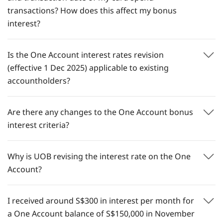
transactions? How does this affect my bonus
interest?​
Is the One Account interest rates revision
(effective 1 Dec 2025) applicable to existing
accountholders?
Are there any changes to the One Account bonus
interest criteria?
Why is UOB revising the interest rate on the One
Account?
I received around S$300 in interest per month for
a One Account balance of S$150,000 in November