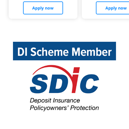
Apply now
Apply now