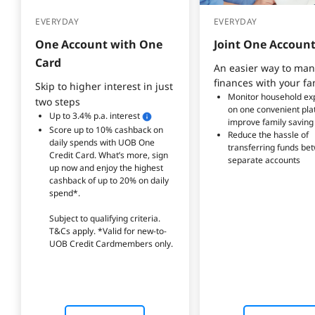
EVERYDAY
EVERYDAY
One Account with One 
Joint One Accoun
Card
An easier way to man
finances with your fa
Skip to higher interest in just
Monitor household ex
two steps
on one convenient pla
Up to 3.4% p.a. interest
improve family saving
Score up to 10% cashback on 
Reduce the hassle of 
daily spends with UOB One 
transferring funds be
Credit Card. What’s more, sign 
separate accounts
up now and enjoy the highest 
cashback of up to 20% on daily 
spend*.
Subject to qualifying criteria. 
T&Cs apply. *Valid for new-to-
UOB Credit Cardmembers only.