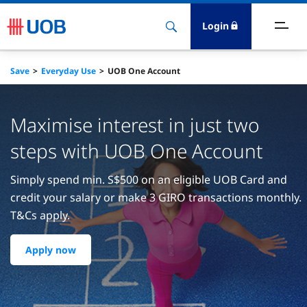
Login
ighlights
Save
Everyday Use
UOB One Account
ave
Maximise interest in just two
ards
steps with UOB One Account
orrow
Simply spend min. S$500 on an eligible UOB Card and
credit your salary or make 3 GIRO transactions monthly.
nvest
T&Cs apply.
nsure
Apply now
igital Banking