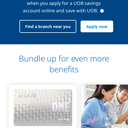
when you apply for a UOB savings
account online and save with UOB.
Find a branch near you
Apply now
Bundle up for even more
benefits