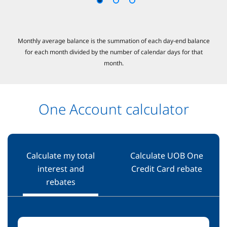
Monthly average balance is the summation of each day-end balance
for each month divided by the number of calendar days for that
month.​
One Account calculator
Calculate my total
Calculate UOB One
interest and
Credit Card rebate
rebates