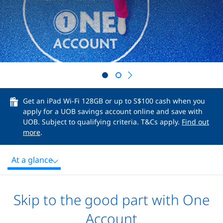
Next
Get an iPad Wi-Fi 128GB or up to S$100 cash when you
apply for a UOB savings account online and save with
UOB. Subject to qualifying criteria. T&Cs apply.
Find out
more
.
At a glance
Skip to the good part with One
Account