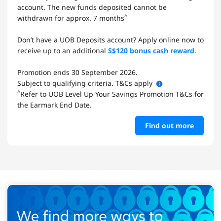
account. The new funds deposited cannot be
^
withdrawn for approx. 7 months
Don’t have a UOB Deposits account? Apply online now to
receive up to an additional
S$120 bonus cash reward
.
Promotion ends 30 September 2026.
Subject to qualifying criteria. T&Cs apply
^
Refer to UOB Level Up Your Savings Promotion T&Cs for
the Earmark End Date.
Find out more