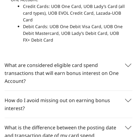
Credit Cards: UOB One Card, UOB Lady’s Card (all
card types), UOB EVOL Credit Card, Lazada-UOB
Card
Debit Cards: UOB One Debit Visa Card, UOB One
Debit Mastercard, UOB Lady’s Debit Card, UOB
FX+ Debit Card
What are considered eligible card spend
transactions that will earn bonus interest on One
Account?
How do I avoid missing out on earning bonus
interest?
What is the difference between the posting date
and transaction date of my card spend