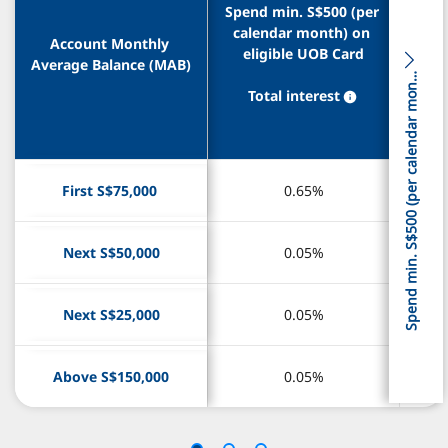
Spend min. S$500 (per 
Spend min. S$500 (per 
cal
cal
calendar month) on 
calendar month) on 
elig
elig
Account Monthly 
Account Monthly 
eligible UOB Card
eligible UOB Card
ma
ma
Average Balance (MAB)
Average Balance (MAB)
S
t
n
Total interest
Total interest
T
T
First S$75,000 
First S$75,000 
0.65%
0.65%
Next S$50,000
Next S$50,000
0.05%
0.05%
Next S$25,000
Next S$25,000
0.05%
0.05%
Above S$150,000
Above S$150,000
0.05%
0.05%