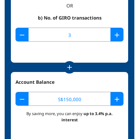
OR
b) No. of GIRO transactions
Account Balance
By saving more, you can enjoy
up to 3.4% p.a.
interest