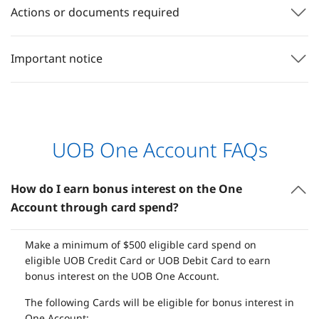
Actions or documents required
Important notice
UOB One Account FAQs
How do I earn bonus interest on the One
Account through card spend?
Make a minimum of $500 eligible card spend on
eligible UOB Credit Card or UOB Debit Card to earn
bonus interest on the UOB One Account.
The following Cards will be eligible for bonus interest in
One Account: