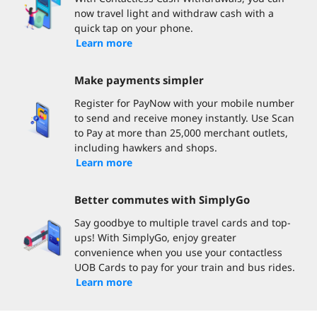
now travel light and withdraw cash with a
quick tap on your phone.
Learn more
Make payments simpler
Register for PayNow with your mobile number
to send and receive money instantly. Use Scan
to Pay at more than 25,000 merchant outlets,
including hawkers and shops.
Learn more
Better commutes with SimplyGo
Say goodbye to multiple travel cards and top-
ups! With SimplyGo, enjoy greater
convenience when you use your contactless
UOB Cards to pay for your train and bus rides.
Learn more