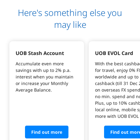
Here's something else you
may like
UOB Stash Account
UOB EVOL Card
Accumulate even more 
With the best cashba
savings with up to 2% p.a. 
for travel, enjoy 0% F
interest when you maintain 
worldwide and up to
or increase your Monthly 
cashback (till 31 Dec 
on overseas FX spend
no min. spend and no
Plus, up to 10% cash
local online, mobile 
more with UOB EVOL 
Find out more
Find out mor