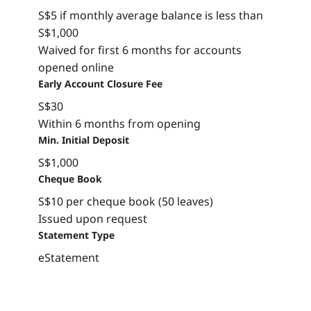
S$5 if monthly average balance is less than
S$1,000
Waived for first 6 months for accounts
opened online
Early Account Closure Fee
S$30
Within 6 months from opening
Min. Initial Deposit
S$1,000
Cheque Book
S$10 per cheque book (50 leaves)
Issued upon request
Statement Type
eStatement