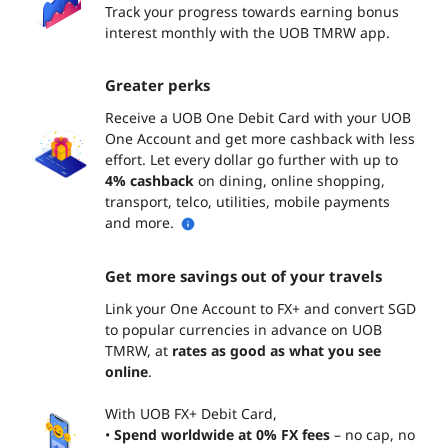
Track your progress towards earning bonus
interest monthly with the UOB TMRW app.
Greater perks
Receive a UOB One Debit Card with your UOB
One Account and get more cashback with less
effort. Let every dollar go further with up to
4% cashback
on dining, online shopping,
transport, telco, utilities, mobile payments
and more.
Get more savings out of your travels
Link your One Account to FX+ and convert SGD
to popular currencies in advance on UOB
TMRW, at
rates as good as what you see
online
.
With UOB FX+ Debit Card,
•
Spend worldwide at 0% FX fees
– no cap, no