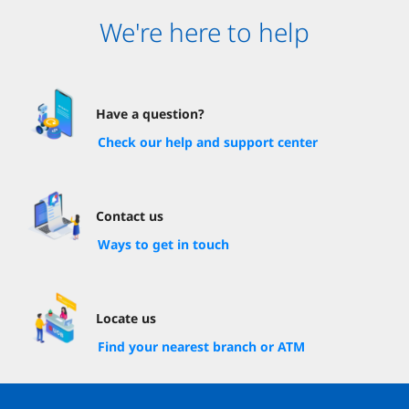
We're here to help
Have a question?
Check our help and support center
Contact us
Ways to get in touch
Locate us
Find your nearest branch or ATM