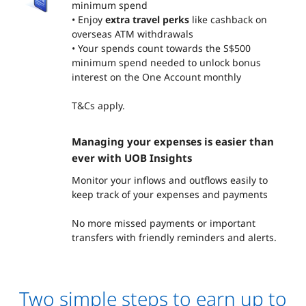
minimum spend
• Enjoy
extra travel perks
like cashback on
overseas ATM withdrawals
• Your spends count towards the S$500
minimum spend needed to unlock bonus
interest on the One Account monthly
T&Cs apply.
Managing your expenses is easier than
ever with UOB Insights
Monitor your inflows and outflows easily to
keep track of your expenses and payments
No more missed payments or important
transfers with friendly reminders and alerts.
Two simple steps to earn up to