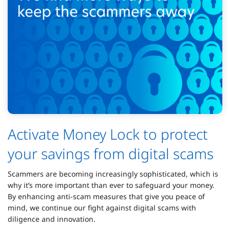
Activate Money Lock to protect
your savings from digital scams
Scammers are becoming increasingly sophisticated, which is
why it’s more important than ever to safeguard your money.
By enhancing anti-scam measures that give you peace of
mind, we continue our fight against digital scams with
diligence and innovation.