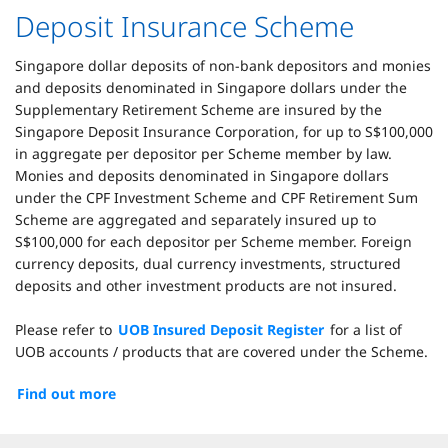
Deposit Insurance Scheme
Singapore dollar deposits of non-bank depositors and monies
and deposits denominated in Singapore dollars under the
Supplementary Retirement Scheme are insured by the
Singapore Deposit Insurance Corporation, for up to S$100,000
in aggregate per depositor per Scheme member by law.
Monies and deposits denominated in Singapore dollars
under the CPF Investment Scheme and CPF Retirement Sum
Scheme are aggregated and separately insured up to
S$100,000 for each depositor per Scheme member. Foreign
currency deposits, dual currency investments, structured
deposits and other investment products are not insured.
Please refer to
UOB Insured Deposit Register
for a list of
UOB accounts / products that are covered under the Scheme.
Find out more