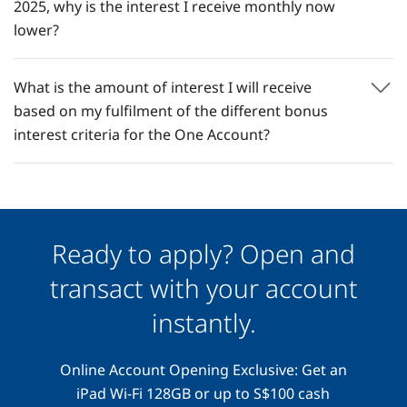
2025, why is the interest I receive monthly now
lower?​
What is the amount of interest I will receive
based on my fulfilment of the different bonus
interest criteria for the One Account?
Ready to apply? Open and
transact with your account
instantly.
Online Account Opening Exclusive: Get an
iPad Wi-Fi 128GB or up to S$100 cash