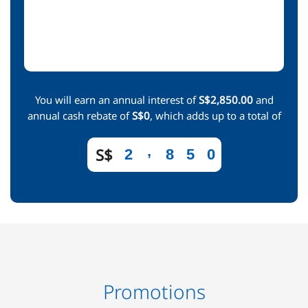
You will earn an annual interest of
S$2,850.00
and
annual cash rebate of
S$0
, which adds up to a total of
,
S$
2
8
5
0
Promotions