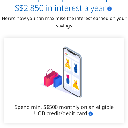
S$2,850​ in interest a year
Here’s how you can maximise the interest earned on your
savings
Spend min. S$500 monthly on an eligible
UOB credit/debit card