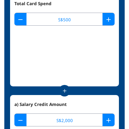
Total Card Spend
a) Salary Credit Amount