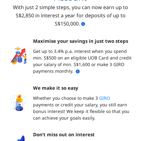
With just 2 simple steps, you can now earn up to
S$2,850 in interest a year for deposits of up to
S$150,000.
Maximise your savings in just two steps
Get up to 3.4% p.a. interest when you spend
min. S$500 on an eligible UOB Card and credit
your salary of min. S$1,600 or make 3 GIRO
payments monthly.
We make it so easy
Whether you choose to make 3
GIRO
payments or credit your salary, you still earn
bonus interest! We keep it flexible so that you
can achieve your goals easily.
Don’t miss out on interest