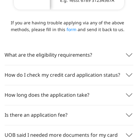
E.g. Yesst 6789 S1234567A
If you are having trouble applying via any of the above
methods, please fill in this
form
and send it back to us.
What are the eligibility requirements?
How do I check my credit card application status?
How long does the application take?
Is there an application fee?
UOB said I needed more documents for my card