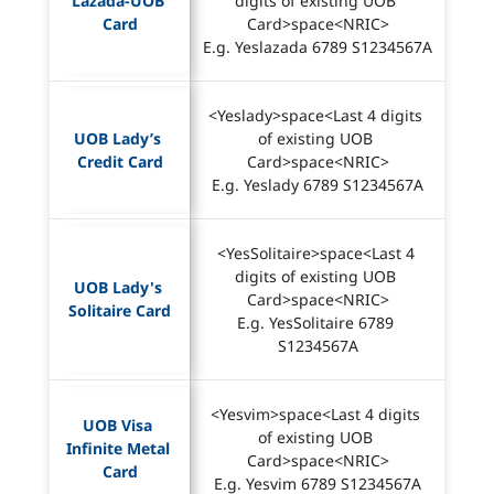
Lazada-UOB 
digits of existing UOB 
Card
Card>space<NRIC>
E.g. Yeslazada 6789 S1234567A
<Yeslady>space<Last 4 digits 
UOB Lady’s 
of existing UOB 
Credit Card
Card>space<NRIC>
E.g. Yeslady 6789 S1234567A
<YesSolitaire>space<Last 4 
digits of existing UOB 
UOB Lady's 
Card>space<NRIC>
Solitaire Card
E.g. YesSolitaire 6789 
S1234567A
<Yesvim>space<Last 4 digits 
UOB Visa 
of existing UOB 
Infinite Metal 
Card>space<NRIC>
Card
E.g. Yesvim 6789 S1234567A