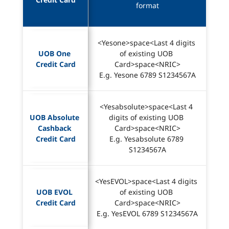
format
<Yesone>space<Last 4 digits 
UOB One 
of existing UOB 
Credit Card
Card>space<NRIC>
E.g. Yesone 6789 S1234567A
<Yesabsolute>space<Last 4 
UOB Absolute 
digits of existing UOB 
Cashback 
Card>space<NRIC>
Credit Card
E.g. Yesabsolute 6789 
S1234567A
<YesEVOL>space<Last 4 digits 
UOB EVOL 
of existing UOB 
Credit Card
Card>space<NRIC>
E.g. YesEVOL 6789 S1234567A