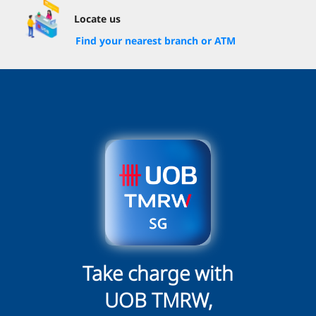
Locate us
Find your nearest branch or ATM
Take charge with
UOB TMRW,