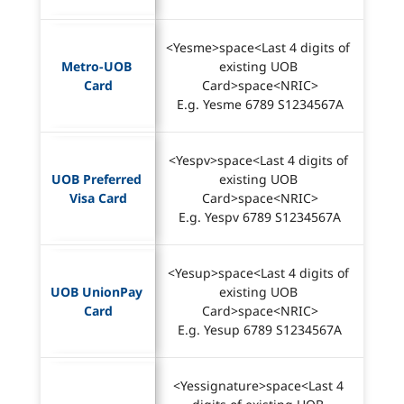
<Yesme>space<Last 4 digits of 
Metro-UOB 
existing UOB 
Card
Card>space<NRIC>
E.g. Yesme 6789 S1234567A
<Yespv>space<Last 4 digits of 
UOB Preferred 
existing UOB 
Visa Card
Card>space<NRIC>
E.g. Yespv 6789 S1234567A
<Yesup>space<Last 4 digits of 
UOB UnionPay 
existing UOB 
Card
Card>space<NRIC>
E.g. Yesup 6789 S1234567A
<Yessignature>space<Last 4 