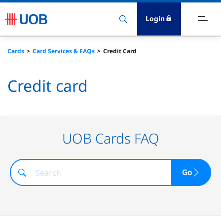
Login
ighlights
Cards
Card Services & FAQs
Credit Card
ave
Credit card
ards
orrow
UOB Cards FAQ
nvest
Go
nsure
igital Banking