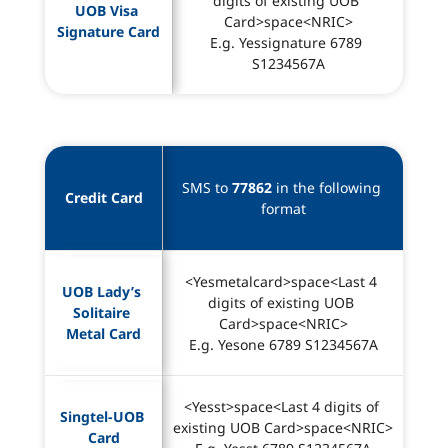
digits of existing UOB 
UOB Visa 
Card>space<NRIC>
Signature Card
E.g. Yessignature 6789 
S1234567A
SMS to 
77862
 in the following 
Credit Card
format
<Yesmetalcard>space<Last 4 
UOB Lady’s 
digits of existing UOB 
Solitaire 
Card>space<NRIC>
Metal Card
E.g. Yesone 6789 S1234567A
<Yesst>space<Last 4 digits of 
Singtel-UOB 
existing UOB Card>space<NRIC>
Card