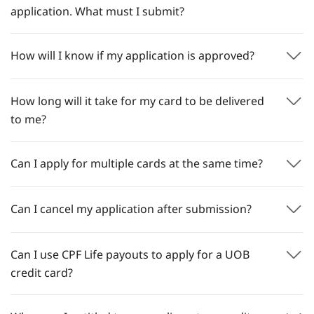
application. What must I submit?
How will I know if my application is approved?
How long will it take for my card to be delivered
to me?
Can I apply for multiple cards at the same time?
Can I cancel my application after submission?
Can I use CPF Life payouts to apply for a UOB
credit card?