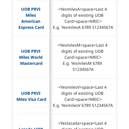
UOB PRVI 
<YesmilesA>space<Last 4 
Miles 
digits of existing UOB 
American 
Card>space<NRIC>
Express Card
E.g. YesmilesA 6789 S1234567A
<YesmilesM>space<Last 4 
UOB PRVI 
digits of existing UOB 
Miles World 
Card>space<NRIC>
Mastercard
E.g. YesmilesM 6789 
S1234567A
<YesmilesV>space<Last 4 
UOB PRVI 
digits of existing UOB 
Miles Visa Card
Card>space<NRIC>
E.g. YesmilesV 6789 S1234567A
<Yeslazada>space<Last 4 