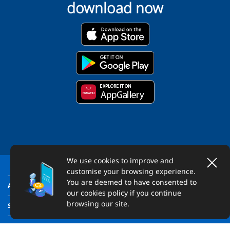
download now
We use cookies to improve and
customise your browsing experience.
You are deemed to have consented to
ABOUT US
our cookies policy if you continue
browsing our site.
SUPPORT
LEGAL