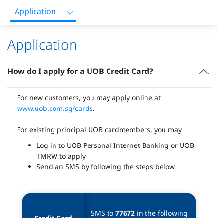
Application
Application
How do I apply for a UOB Credit Card?
For new customers, you may apply online at
www.uob.com.sg/cards
.
For existing principal UOB cardmembers, you may
Log in to UOB Personal Internet Banking or UOB
TMRW to apply
Send an SMS by following the steps below
SMS to 
77672
 in the following 
Credit Card