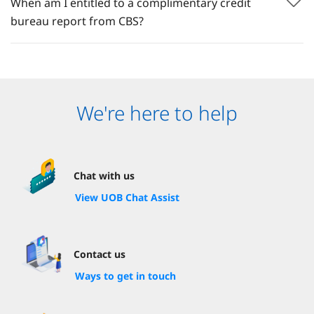
When am I entitled to a complimentary credit
bureau report from CBS?
We're here to help
Chat with us
View UOB Chat Assist
Contact us
Ways to get in touch