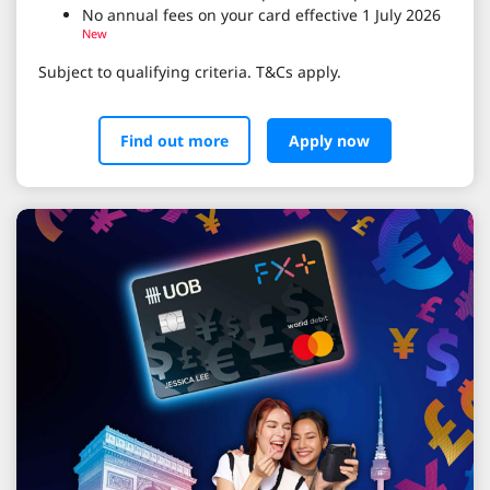
No annual fees on your card effective 1 July 2026
New
Subject to qualifying criteria. T&Cs apply.
Find out more
Apply now