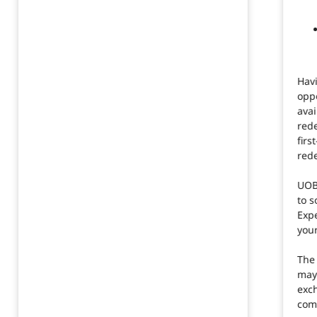
Havi
oppo
avai
red
firs
red
UOB
to s
Exp
your
The
may 
exc
com