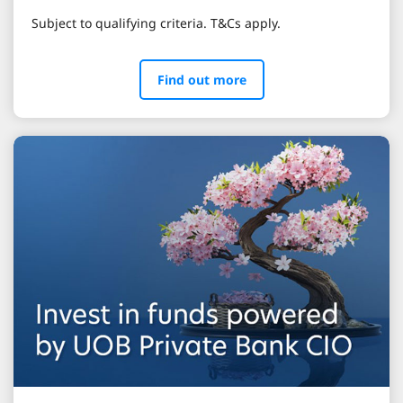
Subject to qualifying criteria. T&Cs apply.
Find out more