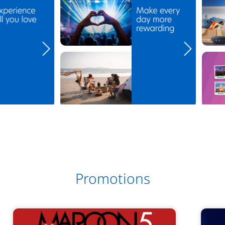
Promotions