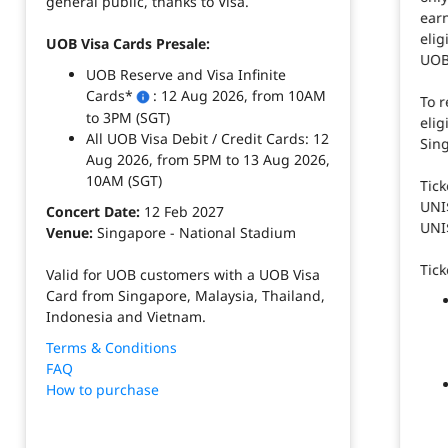
general public, thanks to Visa. ​
ear
elig
UOB Visa Cards Presale:​
UOB 
UOB Reserve and Visa Infinite
Cards*
: 12 Aug 2026, from 10AM
To 
to 3PM (SGT)​
elig
All UOB Visa Debit / Credit Cards: 12
Sin
Aug 2026, from 5PM to 13 Aug 2026,
10AM (SGT)​
Tick
UNI$
Concert Date:
12 Feb 2027​
UNI$
Venue:
Singapore - National Stadium​
Tick
Valid for UOB customers with a UOB Visa
Card from Singapore, Malaysia, Thailand,
Indonesia and Vietnam.​
Terms & Conditions
FAQ
How to purchase