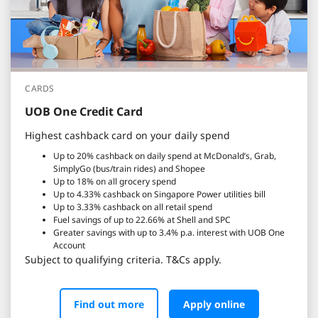
CARDS
UOB One Credit Card
Highest cashback card on your daily spend
Up to 20% cashback on daily spend at McDonald’s, Grab,
SimplyGo (bus/train rides) and Shopee
Up to 18% on all grocery spend
Up to 4.33% cashback on Singapore Power utilities bill
Up to 3.33% cashback on all retail spend
Fuel savings of up to 22.66% at Shell and SPC
Greater savings with up to 3.4% p.a. interest with UOB One
Account
Subject to qualifying criteria. T&Cs apply.
Find out more
Apply online