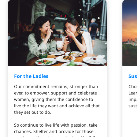
For the Ladies
Sus
Our commitment remains, stronger than
Choo
ever, to empower, support and celebrate
Lea
women, giving them the confidence to
impa
live the life they want and achieve all that
sust
they set out to do.
So continue to live life with passion, take
chances. Shelter and provide for those