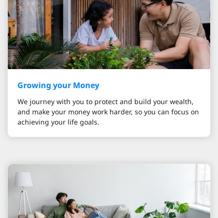
Growing your Money
We journey with you to protect and build your wealth,
and make your money work harder, so you can focus on
achieving your life goals.