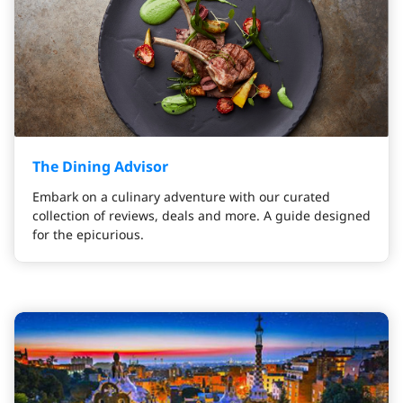
The Dining Advisor
Embark on a culinary adventure with our curated
collection of reviews, deals and more. A guide designed
for the epicurious.