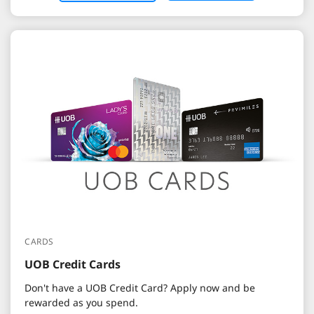
CARDS
UOB Credit Cards
Don't have a UOB Credit Card? Apply now and be
rewarded as you spend.