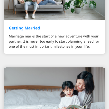
Getting Married
Marriage marks the start of a new adventure with your
partner. It is never too early to start planning ahead for
one of the most important milestones in your life.