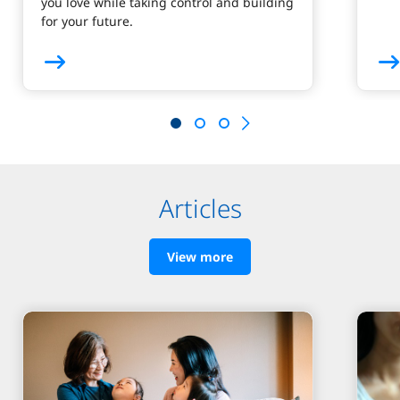
you love while taking control and building
for your future.
Articles
View more