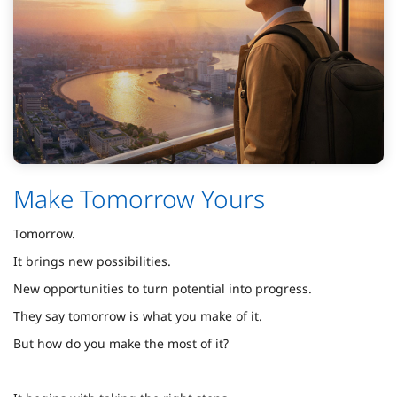
Make Tomorrow Yours
Tomorrow.
It brings new possibilities.
New opportunities to turn potential into progress.
They say tomorrow is what you make of it.
But how do you make the most of it?