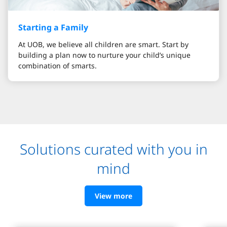
Starting a Family
At UOB, we believe all children are smart. Start by
building a plan now to nurture your child’s unique
combination of smarts.
Solutions curated with you in
mind
View more