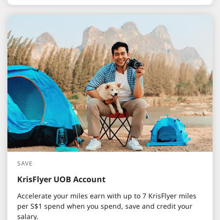
SAVE
KrisFlyer UOB Account
Accelerate your miles earn with up to 7 KrisFlyer miles
per S$1 spend when you spend, save and credit your
salary.