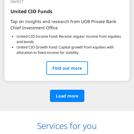
INVEST
United CIO Funds
Tap on insights and research from UOB Private Bank
Chief Investment Office
United CIO Income Fund: Receive regular income from equities
and bonds
United CIO Growth Fund: Capital growth from equities with
allocation to fixed income for stability.
Find out more
Load more
Services for you