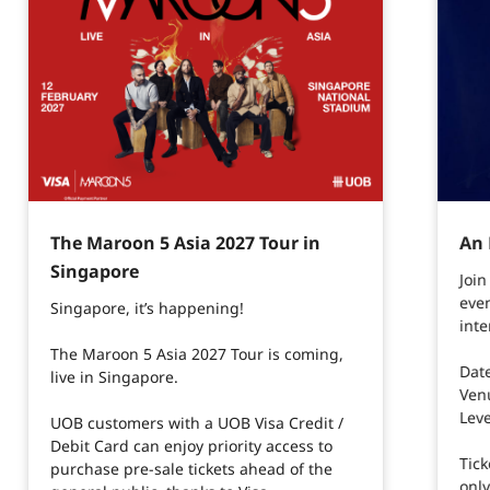
The Maroon 5 Asia 2027 Tour in
An 
Singapore​
Joi
even
Singapore, it’s happening!​
inte
The Maroon 5 Asia 2027 Tour is coming,
Dat
live in Singapore.
Ven
Leve
UOB customers with a UOB Visa Credit /
Debit Card can enjoy priority access to
Tick
purchase pre-sale tickets ahead of the
onl