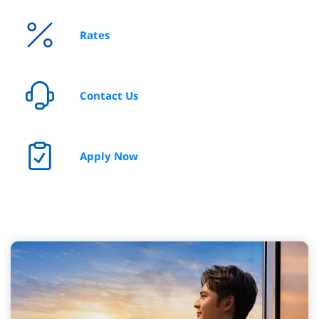
Rates
I’m looking for insurance coverage
Contact Us
Apply Now