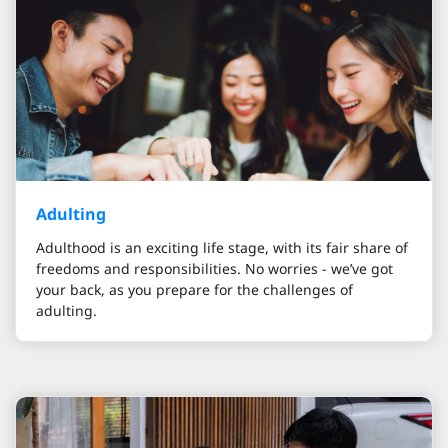
Adulting
Adulthood is an exciting life stage, with its fair share of
freedoms and responsibilities. No worries - we’ve got
your back, as you prepare for the challenges of
adulting.