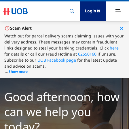
Login
ighlights
Scam Alert
Watch out for parcel delivery scams claiming issues with your
delivery address. These messages may contain fraudulent
ave
links designed to steal your banking credentials. Click
here
for details or call our Fraud Hotline at
62550160
if unsure.
ards
Subscribe to our
UOB Facebook page
for the latest update
and advice on scams.
...
Show more
orrow
nvest
Good afternoon, how
nsure
can we help you
igital Banking
today?