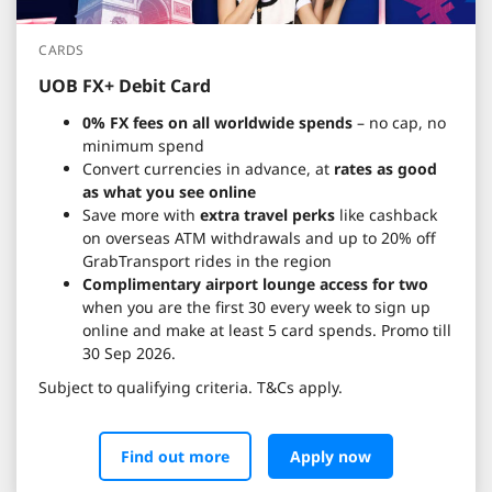
CARDS
UOB FX+ Debit Card
0% FX fees on all worldwide spends
– no cap, no
minimum spend
Convert currencies in advance, at
rates as good
as what you see online
Save more with
extra travel perks
like cashback
on overseas ATM withdrawals and up to 20% off
GrabTransport rides in the region
Complimentary airport lounge access for two
when you are the first 30 every week to sign up
online and make at least 5 card spends. Promo till
30 Sep 2026.
Subject to qualifying criteria. T&Cs apply.
Find out more
Apply now