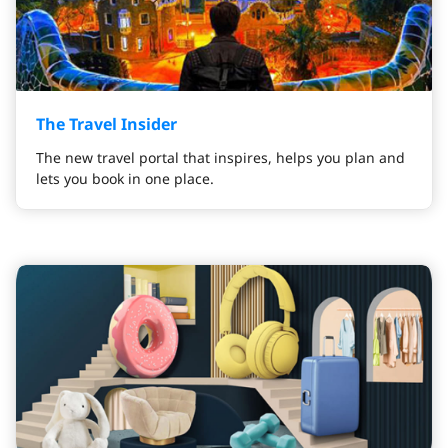
The Travel Insider
The new travel portal that inspires, helps you plan and
lets you book in one place.