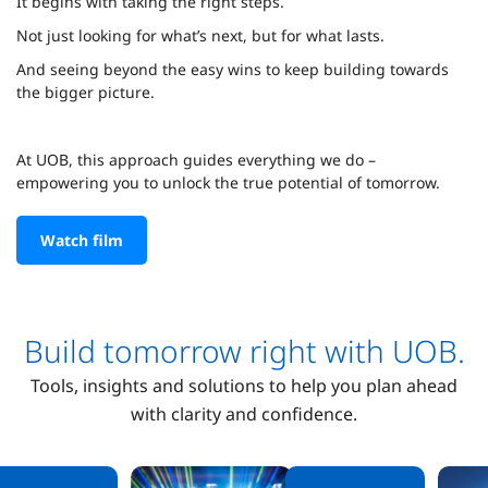
It begins with taking the right steps.
Not just looking for what’s next, but for what lasts.
And seeing beyond the easy wins to keep building towards
the bigger picture.
At UOB, this approach guides everything we do –
empowering you to unlock the true potential of tomorrow.
Watch film
Build tomorrow right with UOB.
Tools, insights and solutions to help you plan ahead
with clarity and confidence.