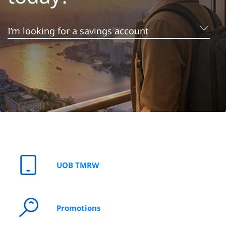
I'm looking to grow my money
I’m looking for a savings account
I’m looking for a credit card
UOB TMRW
I'm looking for a personal loan
Promotions
I’m looking to invest