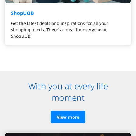
ShopUOB
Get the latest deals and inspirations for all your
shopping needs. There’s a deal for everyone at
ShopUOB.
With you at every life
moment
View more