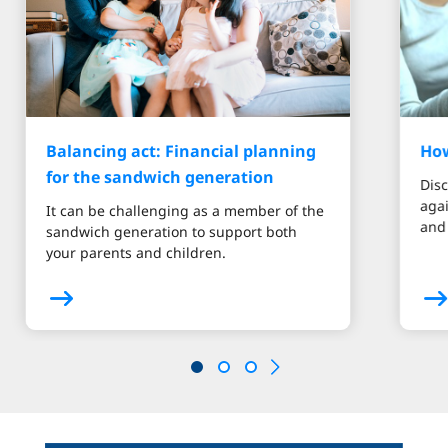
Balancing act: Financial planning
How
for the sandwich generation
Disc
aga
It can be challenging as a member of the
and 
sandwich generation to support both
your parents and children.