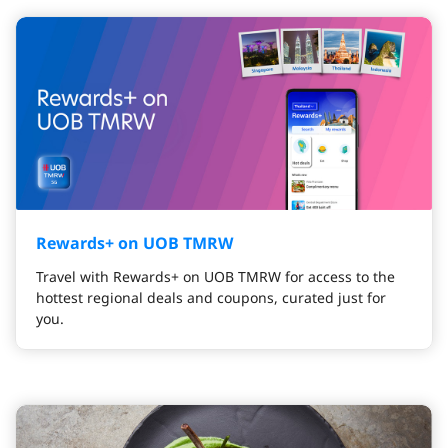
Rewards+ on UOB TMRW
Travel with Rewards+ on UOB TMRW for access to the
hottest regional deals and coupons, curated just for
you.