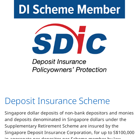
Deposit Insurance Scheme
Singapore dollar deposits of non-bank depositors and monies
and deposits denominated in Singapore dollars under the
Supplementary Retirement Scheme are insured by the
Singapore Deposit Insurance Corporation, for up to S$100,000
in aggregate per depositor per Scheme member by law.