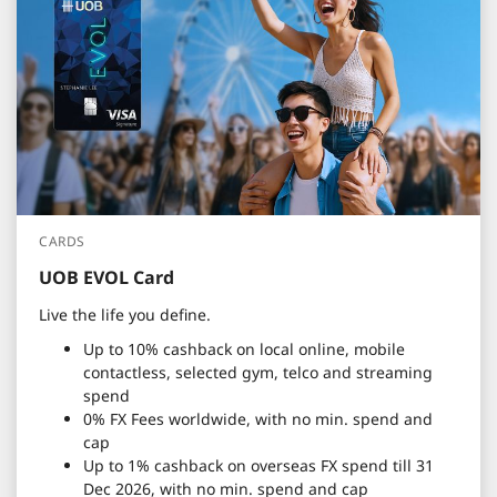
CARDS
UOB EVOL Card
Live the life you define.
Up to 10% cashback on local online, mobile
contactless, selected gym, telco and streaming
spend
0% FX Fees worldwide, with no min. spend and
cap
Up to 1% cashback on overseas FX spend till 31
Dec 2026, with no min. spend and cap