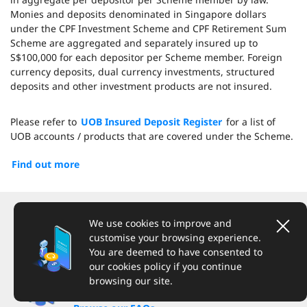
Monies and deposits denominated in Singapore dollars
under the CPF Investment Scheme and CPF Retirement Sum
Scheme are aggregated and separately insured up to
S$100,000 for each depositor per Scheme member. Foreign
currency deposits, dual currency investments, structured
deposits and other investment products are not insured.
Please refer to
UOB Insured Deposit Register
for a list of
UOB accounts / products that are covered under the Scheme.
Find out more
We're here to help
We use cookies to improve and
customise your browsing experience.
You are deemed to have consented to
our cookies policy if you continue
browsing our site.
Have a question?