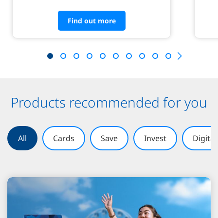
Find out more
Products recommended for you
All
Cards
Save
Invest
Digita