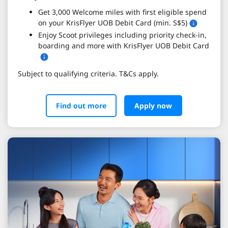
Get 3,000 Welcome miles with first eligible spend
on your KrisFlyer UOB Debit Card (min. S$5)
Enjoy Scoot privileges including priority check-in,
boarding and more with KrisFlyer UOB Debit Card
Subject to qualifying criteria. T&Cs apply.
Find out more
Apply now