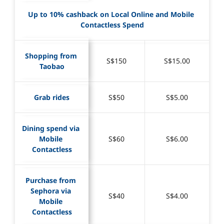
Up to 10% cashback on Local Online and Mobile 
Contactless Spend
Shopping from 
S$150
S$15.00
Taobao
Grab rides
S$50
S$5.00
Dining spend via 
Mobile 
S$60
S$6.00
Contactless
Purchase from 
Sephora via 
S$40
S$4.00
Mobile 
Contactless