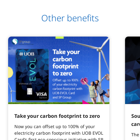
Other benefits
Take your carbon footprint to zero
Sou
car
Now you can offset up to 100% of your
electricity carbon footprint with UOB EVOL
The 
Card’s first eco-conscious initiative with SP