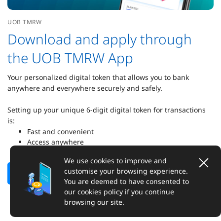
UOB TMRW
Download and apply through
the UOB TMRW App
Your personalized digital token that allows you to bank
anywhere and everywhere securely and safely.
Setting up your unique 6-digit digital token for transactions
is:
Fast and convenient
Access anywhere
Secured transactions
We use cookies to improve and
customise your browsing experience.
Find out more
Set up digital token
You are deemed to have consented to
our cookies policy if you continue
browsing our site.