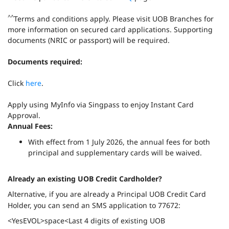
^^
Terms and conditions apply. Please visit UOB Branches for
more information on secured card applications. Supporting
documents (NRIC or passport) will be required.
Documents required:
Click
here
.
Apply using MyInfo via Singpass to enjoy Instant Card
Approval.
Annual Fees:
With effect from 1 July 2026, the annual fees for both
principal and supplementary cards will be waived.
Already an existing UOB Credit Cardholder?
Alternative, if you are already a Principal UOB Credit Card
Holder, you can send an SMS application to 77672:
<YesEVOL>space<Last 4 digits of existing UOB