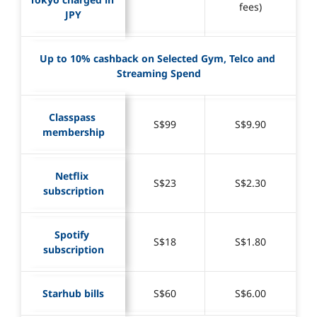
fees)
JPY
Up to 10% cashback on Selected Gym, Telco and 
Streaming Spend
Classpass 
S$99
S$9.90
membership
Netflix 
S$23
S$2.30
subscription
Spotify 
S$18
S$1.80
subscription
Starhub bills
S$60
S$6.00