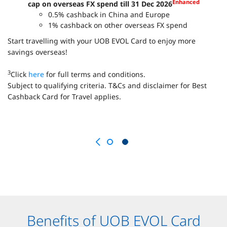
Enhanced
cap on overseas FX spend till 31 Dec 2026
0.5% cashback in China and Europe
1% cashback on other overseas FX spend
Start travelling with your UOB EVOL Card to enjoy more
savings overseas!
3
Click
here
for full terms and conditions.
Subject to qualifying criteria. T&Cs and disclaimer for Best
Cashback Card for Travel applies.
Benefits of UOB EVOL Card