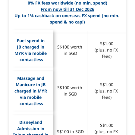
0% FX fees worldwide (no min. spend)
From now till 31 Dec 2026
Up to 1% cashback on overseas FX spend (no min. 
spend & no cap!)
Fuel spend in 
S$1.00
JB charged in 
S$100 worth 
(plus, no FX 
MYR via mobile 
in SGD
fees)
contactless
Massage and 
Manicure in JB 
S$1.00
S$100 worth 
charged in MYR 
(plus, no FX 
in SGD
via mobile 
fees)
contactless
Disneyland 
S$1.00
Admission in 
S$100 in SGD
(plus, no FX 
Tokyo charged in 