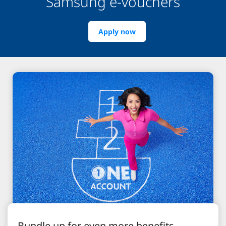
Samsung e-vouchers
Apply now
Bundle up for even more benefits