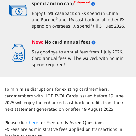
Enhanced
spend and no cap)
Enjoy 0.5% cashback on FX spend in China
#
and Europe
and 1% cashback on all other FX
3
spend on overseas FX spend
till 31 Dec 2026.
New:
No card annual fees
Say goodbye to annual fees from 1 July 2026.
Card annual fees will be waived, with no min.
spend required!
To minimise disruptions for existing cardmembers,
cardmembers with UOB EVOL Cards issued before 19 June
2025 will enjoy the enhanced cashback benefits from their
next statement generated on or after 19 August 2025.
Please click
here
for Frequently Asked Questions.
FX Fees are administrative fees applied on transactions in
foreign currencies.