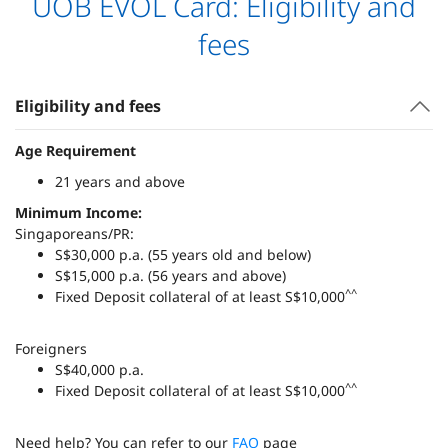
UOB EVOL Card: Eligibility and
fees
Eligibility and fees
Age Requirement
21 years and above
Minimum Income:
Singaporeans/PR:
S$30,000 p.a. (55 years old and below)
S$15,000 p.a. (56 years and above)
^^
Fixed Deposit collateral of at least S$10,000
Foreigners
S$40,000 p.a.
^^
Fixed Deposit collateral of at least S$10,000
Need help? You can refer to our
FAQ
page