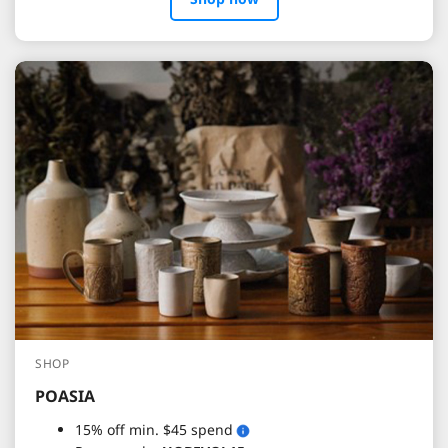
SHOP
POASIA
15% off min. $45 spend