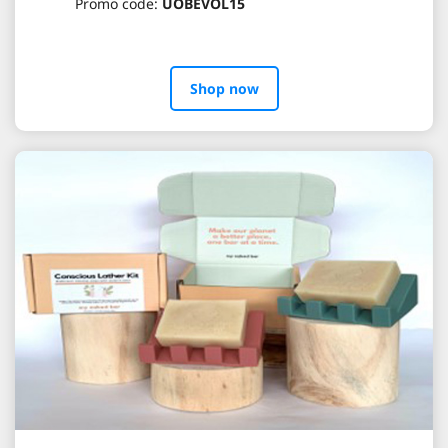
Promo code:
UOBEVOL15
Shop now