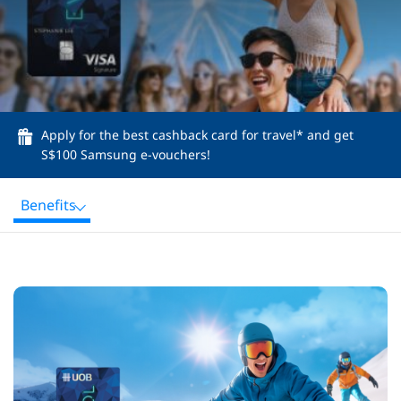
Apply for the best cashback card for travel* and get
S$100 Samsung e-vouchers!
Benefits