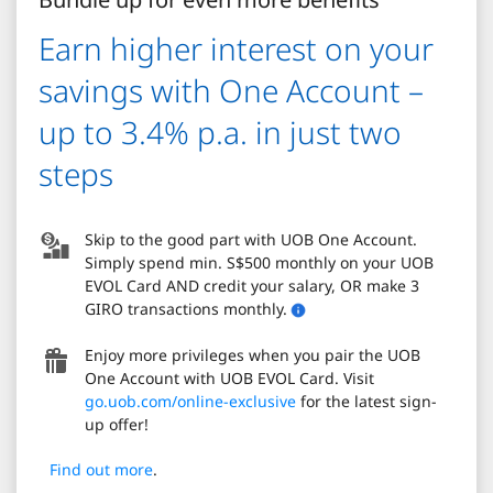
Earn higher interest on your
savings with One Account –
up to 3.4% p.a. in just two
steps
Skip to the good part with UOB One Account.
Simply spend min. S$500 monthly on your UOB
EVOL Card AND credit your salary, OR make 3
GIRO transactions monthly.
Enjoy more privileges when you pair the UOB
One Account with UOB EVOL Card. Visit
go.uob.com/online-exclusive
for the latest sign-
up offer!
Find out more
.