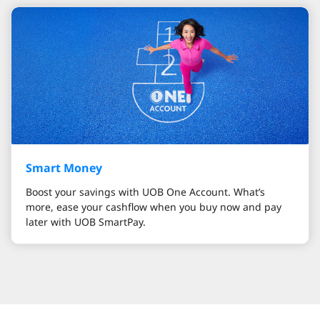
Smart Money
Boost your savings with UOB One Account. What’s
more, ease your cashflow when you buy now and pay
later with UOB SmartPay.