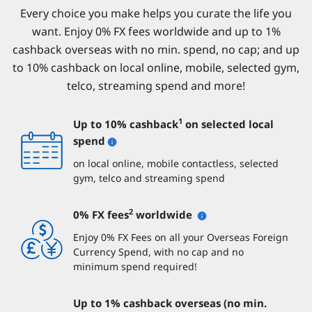
Every choice you make helps you curate the life you
want. Enjoy 0% FX fees worldwide and up to 1%
cashback overseas with no min. spend, no cap; and up
to 10% cashback on local online, mobile, selected gym,
telco, streaming spend and more!
1
Up to 10% cashback
on selected local
spend
on local online, mobile contactless, selected
gym, telco and streaming spend
2
0% FX fees
worldwide
Enjoy 0% FX Fees on all your Overseas Foreign
Currency Spend, with no cap and no
minimum spend required!
Up to 1% cashback overseas (no min.