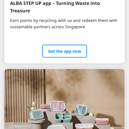
ALBA STEP UP app – Turning Waste into
Treasure
Earn points by recycling with us and redeem them with
sustainable partners across Singapore
Get the app now