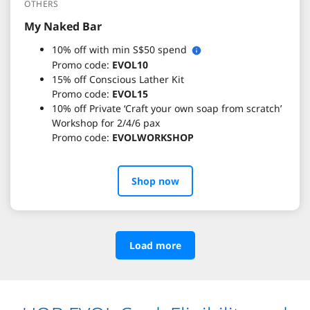
OTHERS
My Naked Bar
10% off with min S$50 spend
Promo code:
EVOL10
15% off Conscious Lather Kit
Promo code:
EVOL15
10% off Private ‘Craft your own soap from scratch’
Workshop for 2/4/6 pax
Promo code:
EVOLWORKSHOP
Shop now
Load more