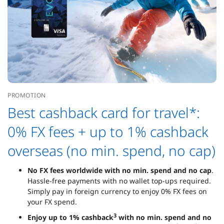
PROMOTION
Best cashback card for travel*:
0% FX fees + up to 1% cashback
overseas (no min. spend, no cap)
No FX fees worldwide with no min. spend and no cap
.
Hassle-free payments with no wallet top-ups required.
Simply pay in foreign currency to enjoy 0% FX fees on
your FX spend.
3
Enjoy up to 1% cashback
with no min. spend and no