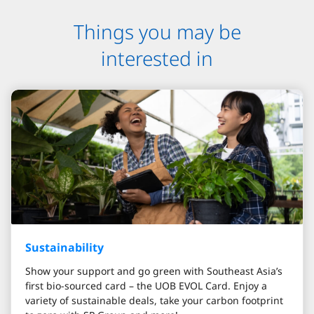
Things you may be
interested in
Sustainability
Show your support and go green with Southeast Asia’s
first bio-sourced card – the UOB EVOL Card. Enjoy a
variety of sustainable deals, take your carbon footprint