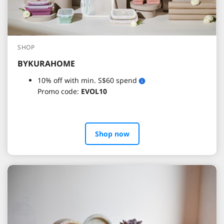
SHOP
BYKURAHOME
10% off with min. S$60 spend
Promo code:
EVOL10
Shop now