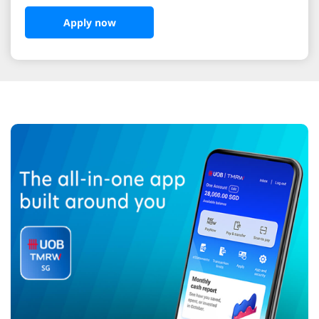
Apply now