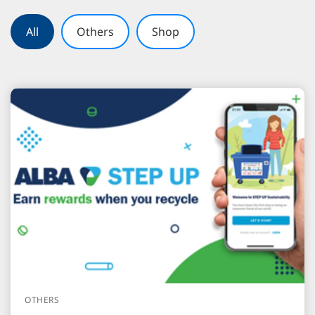
All
Others
Shop
OTHERS