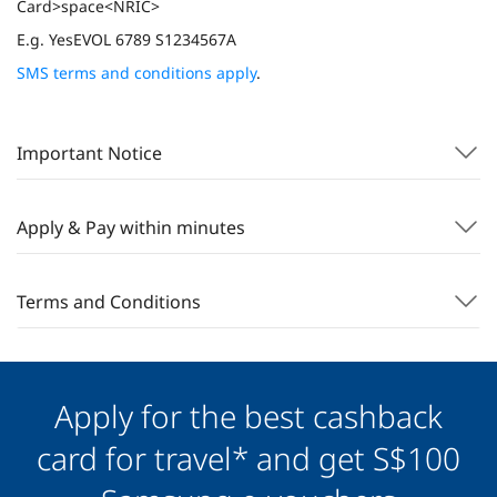
Card>space<NRIC>
E.g. YesEVOL 6789 S1234567A
SMS terms and conditions apply
.
Important Notice
Apply & Pay within minutes
Terms and Conditions
Apply for the best cashback
card for travel* and get S$100