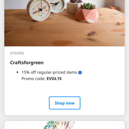
OTHERS
Craftsforgreen
15% off regular-priced items
Promo code:
EVOL15
Shop now