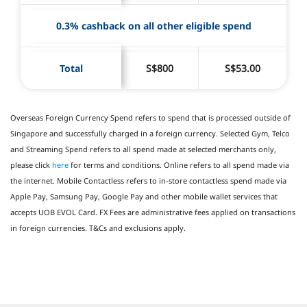
0.3% cashback on all other eligible spend
Total
S$800
S$53.00
Overseas Foreign Currency Spend refers to spend that is processed outside of
Singapore and successfully charged in a foreign currency. Selected Gym, Telco
and Streaming Spend refers to all spend made at selected merchants only,
please click
here
for terms and conditions. Online refers to all spend made via
the internet. Mobile Contactless refers to in-store contactless spend made via
Apple Pay, Samsung Pay, Google Pay and other mobile wallet services that
accepts UOB EVOL Card. FX Fees are administrative fees applied on transactions
in foreign currencies. T&Cs and exclusions apply.