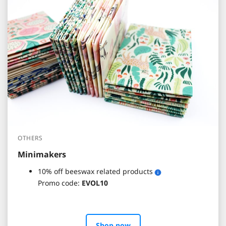
OTHERS
Minimakers
10% off beeswax related products
Promo code:
EVOL10
Shop now