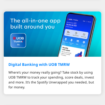
Digital Banking with UOB TMRW
Where’s your money really going? Take stock by using
UOB TMRW to track your spending, score deals, invest
and more. It’s the Spotify Unwrapped you needed, but
for money.