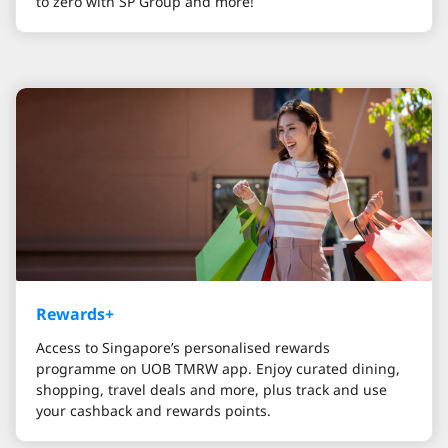
to zero with SP Group and more!
Rewards+
Access to Singapore’s personalised rewards
programme on UOB TMRW app. Enjoy curated dining,
shopping, travel deals and more, plus track and use
your cashback and rewards points.