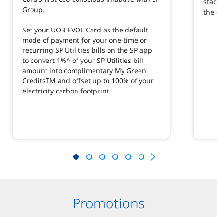
stac
Group.
the 
Set your UOB EVOL Card as the default
mode of payment for your one-time or
recurring SP Utilities bills on the SP app
to convert 1%^ of your SP Utilities bill
amount into complimentary My Green
CreditsTM and offset up to 100% of your
electricity carbon footprint.
Promotions