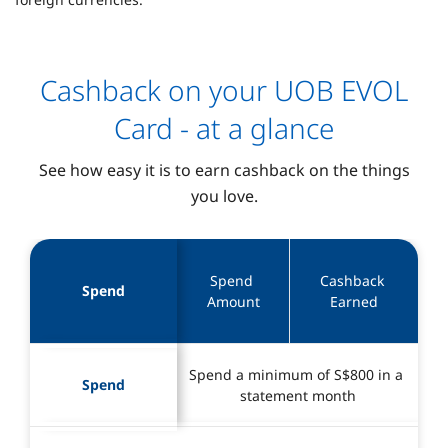
Cashback on your UOB EVOL
Card - at a glance
See how easy it is to earn cashback on the things
you love.
Spend 
Cashback 
Spend
Amount
Earned
Spend a minimum of S$800 in a 
Spend
statement month