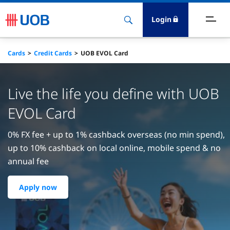
Login
ighlights
Cards
Credit Cards
UOB EVOL Card
ave
Live the life you define with UOB
ards
EVOL Card
orrow
0% FX fee + up to 1% cashback overseas (no min spend),
up to 10% cashback on local online, mobile spend & no
nvest
annual fee
nsure
Apply now
igital Banking