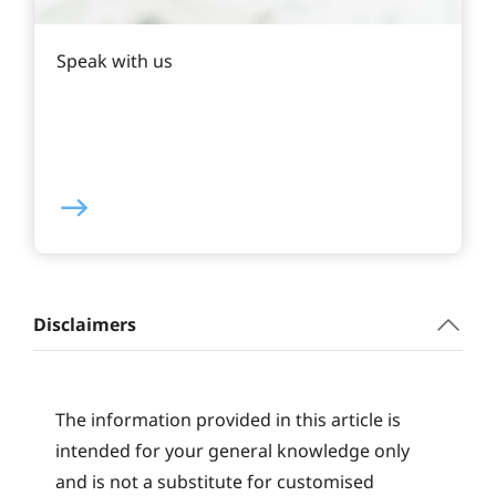
Speak with us
Disclaimers
The information provided in this article is
intended for your general knowledge only
and is not a substitute for customised