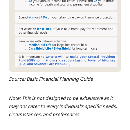
Source: Basic Financial Planning Guide
Note: This is not designed to be exhaustive as it
may not cater to every individual’s specific needs,
circumstances, and preferences.