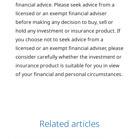
financial advice. Please seek advice from a
licensed or an exempt financial adviser
before making any decision to buy, sell or
hold any investment or insurance product. If
you choose not to seek advice from a
licensed or an exempt financial adviser, please
consider carefully whether the investment or
insurance product is suitable for you in view
of your financial and personal circumstances.
Related articles