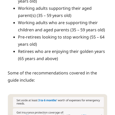
years old)
Working adults supporting their aged
parent(s) (35 – 59 years old)
Working adults who are supporting their
children and aged parents (35 – 59 years old)
Pre-retirees looking to stop working (55 – 64
years old)
Retirees who are enjoying their golden years
(65 years and above)
Some of the recommendations covered in the
guide include: