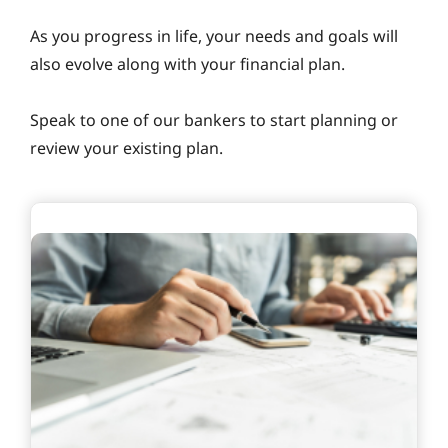
As you progress in life, your needs and goals will
also evolve along with your financial plan.
Speak to one of our bankers to start planning or
review your existing plan.