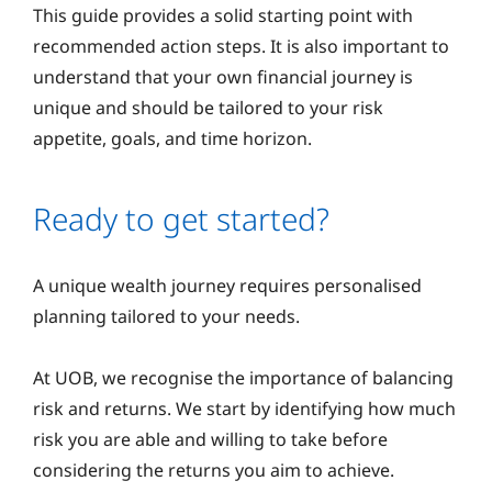
This guide provides a solid starting point with
recommended action steps. It is also important to
understand that your own financial journey is
unique and should be tailored to your risk
appetite, goals, and time horizon.
Ready to get started?
A unique wealth journey requires personalised
planning tailored to your needs.
At UOB, we recognise the importance of balancing
risk and returns. We start by identifying how much
risk you are able and willing to take before
considering the returns you aim to achieve.