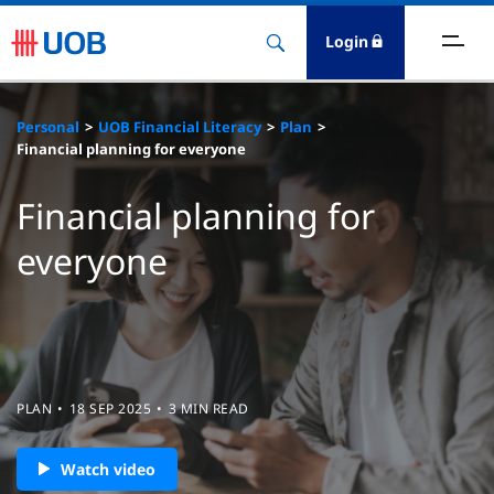
Login
ighlights
Personal
UOB Financial Literacy
Plan
Financial planning for everyone
ave
Financial planning for
ards
everyone
orrow
nvest
nsure
PLAN
18 SEP 2025
3 MIN READ
igital Banking
Watch video