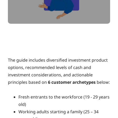
The guide includes diversified investment product
options, recommended levels of cash and
investment considerations, and actionable
principles based on
6 customer archetypes
below:
Fresh entrants to the workforce (19 - 29 years
old)
Working adults starting a family (25 – 34