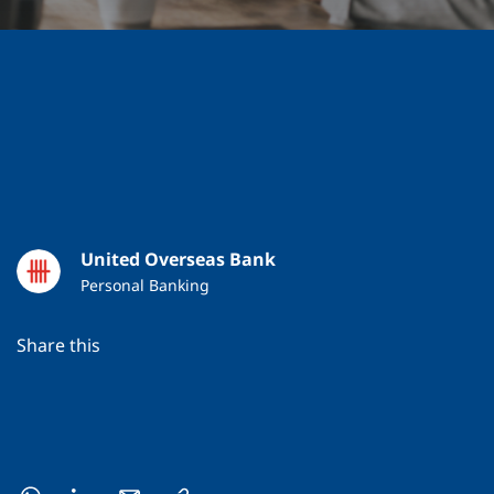
United Overseas Bank
Personal Banking
Share this