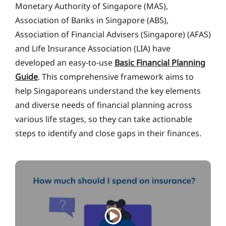
Monetary Authority of Singapore (MAS),
Association of Banks in Singapore (ABS),
Association of Financial Advisers (Singapore) (AFAS)
and Life Insurance Association (LIA) have
developed an easy-to-use
Basic Financial Planning
Guide
. This comprehensive framework aims to
help Singaporeans understand the key elements
and diverse needs of financial planning across
various life stages, so they can take actionable
steps to identify and close gaps in their finances.