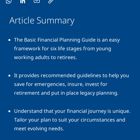
Article Summary
The Basic Financial Planning Guide is an easy
framework for six life stages from young
working adults to retirees.
It provides recommended guidelines to help you
save for emergencies, insure, invest for
retirement and put in place legacy planning.
Understand that your financial journey is unique.
Tailor your plan to suit your circumstances and
meet evolving needs.