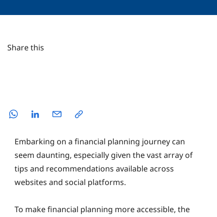
Share this
Embarking on a financial planning journey can
seem daunting, especially given the vast array of
tips and recommendations available across
websites and social platforms.
To make financial planning more accessible, the