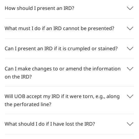
How should I present an IRD?
What must I do if an IRD cannot be presented?
Can I present an IRD if it is crumpled or stained?
Can I make changes to or amend the information
on the IRD?
Will UOB accept my IRD if it were torn, e.g., along
the perforated line?
What should I do if I have lost the IRD?