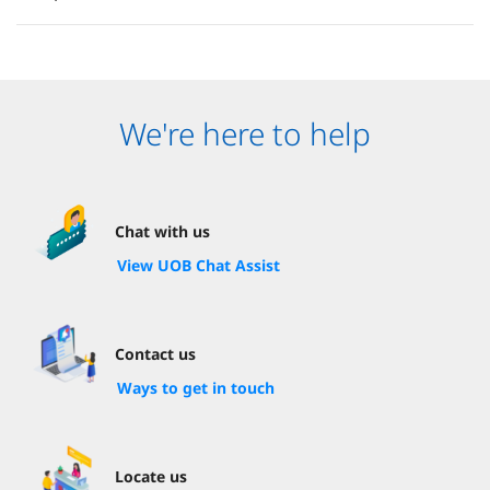
We're here to help
Chat with us
View UOB Chat Assist
Contact us
Ways to get in touch
Locate us