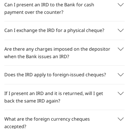
Can I present an IRD to the Bank for cash
payment over the counter?
Can I exchange the IRD for a physical cheque?
Are there any charges imposed on the depositor
when the Bank issues an IRD?
Does the IRD apply to foreign-issued cheques?
If I present an IRD and it is returned, will I get
back the same IRD again?
What are the foreign currency cheques
accepted?