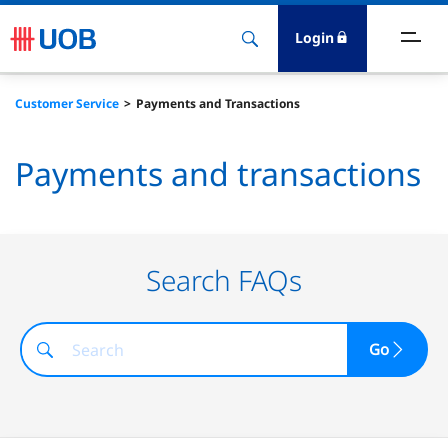
Login
ighlights
Customer Service
Payments and Transactions
ave
Payments and transactions
ards
orrow
Search FAQs
nvest
Go
nsure
igital Banking