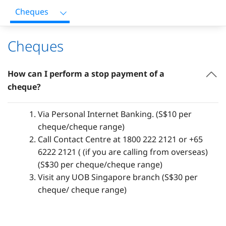
Cheques
Cheques
How can I perform a stop payment of a
cheque?
Via Personal Internet Banking. (S$10 per
cheque/cheque range)
Call Contact Centre at 1800 222 2121 or +65
6222 2121 ( (if you are calling from overseas)
(S$30 per cheque/cheque range)
Visit any UOB Singapore branch (S$30 per
cheque/ cheque range)