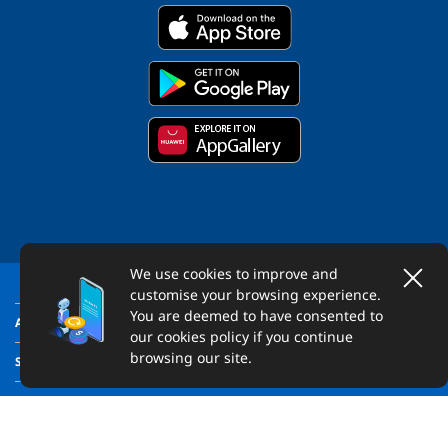
We use cookies to improve and
customise your browsing experience.
You are deemed to have consented to
ABOUT US
our cookies policy if you continue
browsing our site.
SUPPORT
LEGAL