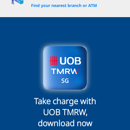
Find your nearest branch or ATM
Take charge with
UOB TMRW,
download now