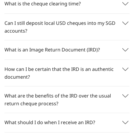
What is the cheque clearing time?
Can I still deposit local USD cheques into my SGD
accounts?
What is an Image Return Document (IRD)?
How can I be certain that the IRD is an authentic
document?
What are the benefits of the IRD over the usual
return cheque process?
What should I do when I receive an IRD?