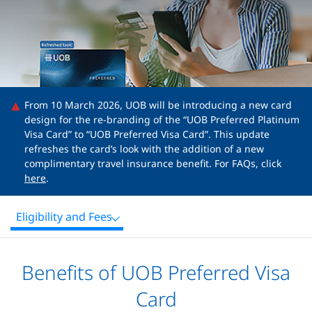
From 10 March 2026, UOB will be introducing a new card
design for the re-branding of the “UOB Preferred Platinum
Visa Card” to “UOB Preferred Visa Card”. This update
refreshes the card’s look with the addition of a new
complimentary travel insurance benefit. For FAQs, click
here
.
Eligibility and Fees
Benefits of UOB Preferred Visa
Card