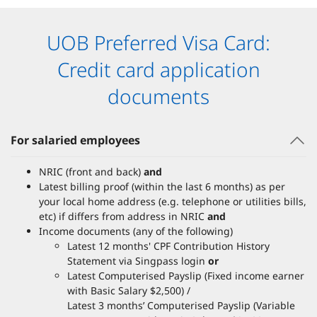
UOB Preferred Visa Card:
Credit card application
documents
For salaried employees
NRIC (front and back)
and
Latest billing proof (within the last 6 months) as per
your local home address (e.g. telephone or utilities bills,
etc) if differs from address in NRIC
and
Income documents (any of the following)
Latest 12 months' CPF Contribution History
Statement via Singpass login
or
Latest Computerised Payslip (Fixed income earner
with Basic Salary $2,500) /
Latest 3 months’ Computerised Payslip (Variable