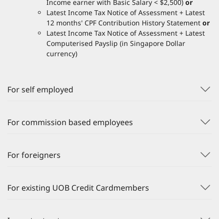
Income earner with Basic Salary < $2,500)
or
Latest Income Tax Notice of Assessment + Latest
12 months' CPF Contribution History Statement
or
Latest Income Tax Notice of Assessment + Latest
Computerised Payslip (in Singapore Dollar
currency)
For self employed
For commission based employees
For foreigners
For existing UOB Credit Cardmembers