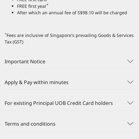
*
FREE first year
After which an annual fee of S$98.10 will be charged
^
Fees are inclusive of Singapore's prevailing Goods & Services
Tax (GST)
Important Notice
Apply & Pay within minutes
For existing Principal UOB Credit Card holders
Terms and conditions