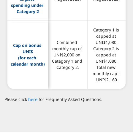
spending under 
Category 2
Category 1 is 
capped at 
Combined 
UNI$1,080.
Cap on bonus 
monthly cap of 
Category 2 is 
UNI$
UNI$2,000 on 
capped at 
(for each 
Category 1 and 
UNI$1,080.
calendar month)
Category 2.
Total new 
monthly cap : 
UNI$2,160
Please click
here
for Frequently Asked Questions.