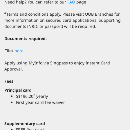
Need help? You can refer to our
FAQ
page
#
Terms and conditions apply. Please visit UOB Branches for
more information on secured card applications. Supporting
documents (NRIC or passport) will be required.
Documents required:
Click
here
.
Apply using MyInfo via Singpass to enjoy Instant Card
Approval.
Fees
Principal card
^
S$196.20
yearly
First year card fee waiver
Supplementary card
FREE first card