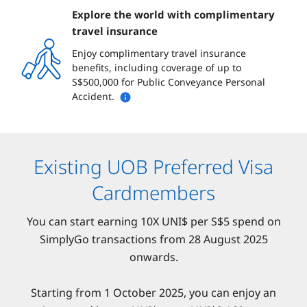
Explore the world with complimentary
travel insurance
Enjoy complimentary travel insurance
benefits, including coverage of up to
S$500,000 for Public Conveyance Personal
Accident.
Existing UOB Preferred Visa
Cardmembers
You can start earning 10X UNI$ per S$5 spend on
SimplyGo transactions from 28 August 2025
onwards.
Starting from 1 October 2025, you can enjoy an