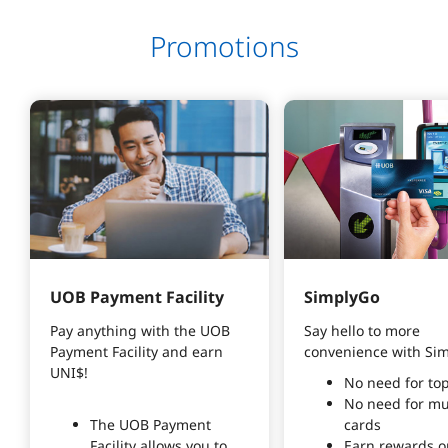
Promotions
UOB Payment Facility
SimplyGo
Pay anything with the UOB 
Say hello to more
Payment Facility and earn 
convenience with Si
UNI$!
No need for to
No need for mu
The UOB Payment
cards
Facility allows you to
Earn rewards o