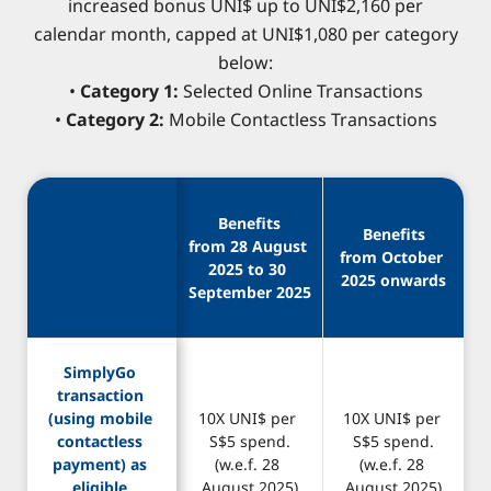
increased bonus UNI$ up to UNI$2,160 per
calendar month, capped at UNI$1,080 per category
below:
•
Category 1:
Selected Online Transactions
•
Category 2:
Mobile Contactless Transactions
Benefits
Benefits
from 28 August 
from October 
2025 to 30 
2025 onwards
September 2025
SimplyGo 
transaction 
(using mobile 
10X UNI$ per 
10X UNI$ per 
contactless 
S$5 spend.
S$5 spend.
payment) as 
(w.e.f. 28 
(w.e.f. 28 
eligible 
August 2025)
August 2025)