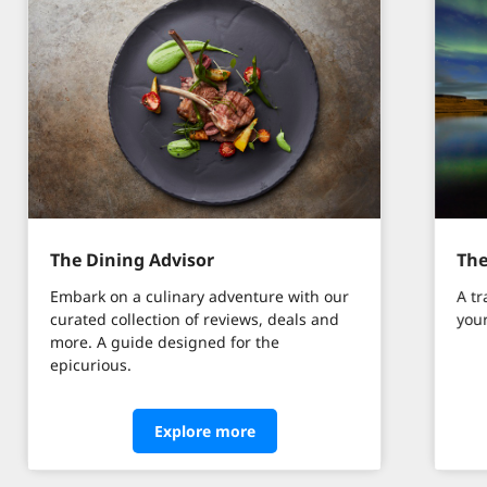
The Dining Advisor
The
Embark on a culinary adventure with our
A tr
curated collection of reviews, deals and
your
more. A guide designed for the
epicurious.
Explore more