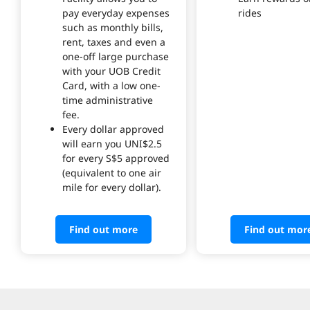
pay everyday expenses
rides
such as monthly bills,
rent, taxes and even a
one-off large purchase
with your UOB Credit
Card, with a low one-
time administrative
fee.
Every dollar approved
will earn you UNI$2.5
for every S$5 approved
(equivalent to one air
mile for every dollar).
Find out more
Find out mor