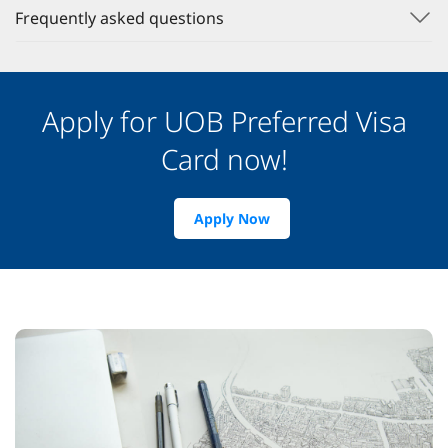
Frequently asked questions
Apply for UOB Preferred Visa
Card now!
Apply Now