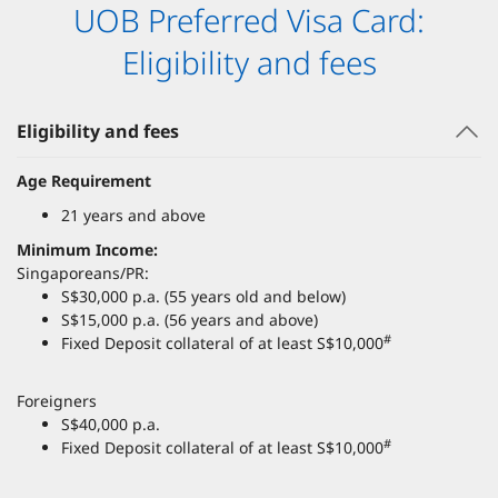
UOB Preferred Visa Card:
Eligibility and fees
Eligibility and fees
Age Requirement
21 years and above
Minimum Income:
Singaporeans/PR:
S$30,000 p.a. (55 years old and below)
S$15,000 p.a. (56 years and above)
#
Fixed Deposit collateral of at least S$10,000
Foreigners
S$40,000 p.a.
#
Fixed Deposit collateral of at least S$10,000