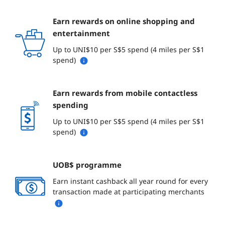
Earn rewards on online shopping and
entertainment
Up to UNI$10 per S$5 spend (4 miles per S$1
spend)
Earn rewards from mobile contactless
spending
Up to UNI$10 per S$5 spend (4 miles per S$1
spend)
UOB$ programme
Earn instant cashback all year round for every
transaction made at participating merchants