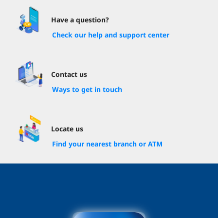
Have a question?
Check our help and support center
Contact us
Ways to get in touch
Locate us
Find your nearest branch or ATM