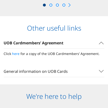
Other useful links
UOB Cardmembers’ Agreement
Click
here
for a copy of the UOB Cardmembers’ Agreement.
General information on UOB Cards
We're here to help