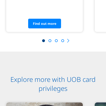
Find out more
Explore more with UOB card
privileges