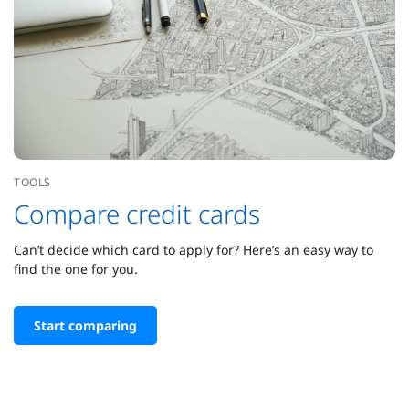
TOOLS
Compare credit cards
Can’t decide which card to apply for? Here’s an easy way to
find the one for you.
Start comparing