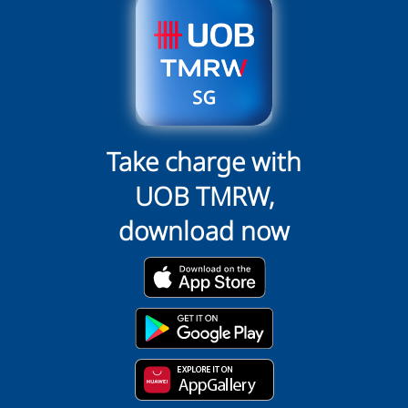
Take charge with
UOB TMRW,
download now