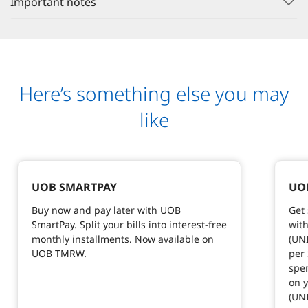
Important notes
Here’s something else you may
like
UOB SMARTPAY
UOB
Buy now and pay later with UOB
Get 
SmartPay. Split your bills into interest-free
with
monthly installments. Now available on
(UNI
UOB TMRW.
per
spen
on y
(UN