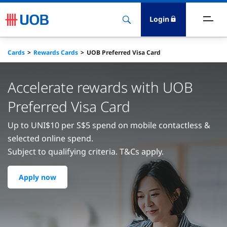
Login
ighlights
Cards
Rewards Cards
UOB Preferred Visa Card
ave
Accelerate rewards with UOB
ards
Preferred Visa Card
Up to UNI$10 per S$5 spend on mobile contactless &
orrow
selected online spend.
Subject to qualifying criteria. T&Cs apply.
nvest
Apply now
nsure
igital Banking