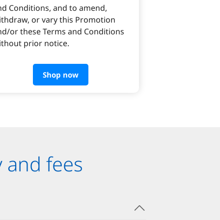
nd Conditions, and to amend,
ithdraw, or vary this Promotion
nd/or these Terms and Conditions
thout prior notice.
Shop now
y and fees