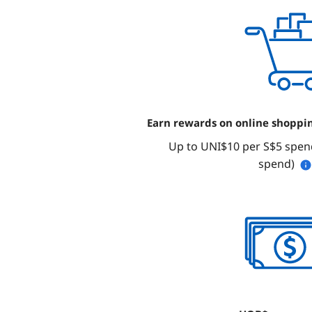
Earn rewards on online shoppi
Up to UNI$10 per S$5 spend
spend)