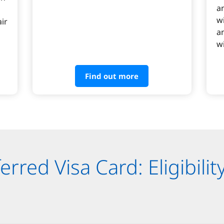
a
w
ir
a
wi
Find out more
rred Visa Card: Eligibilit