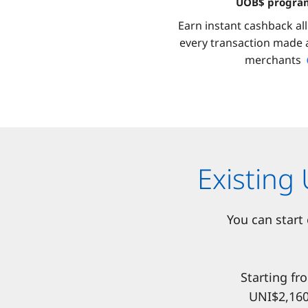
UOB$ progr
Earn instant cashback al
every transaction made a
merchants
Existing
You can start
Starting fr
UNI$2,160