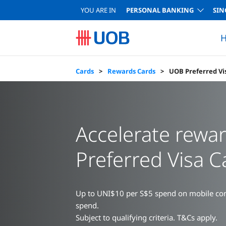
YOU ARE IN
PERSONAL BANKING
SIN
H
Complete your Home Loan Joint Application
Complete your Car Loan Application
Compare Cards
Funds Selector
Commercial Cards
Product Providers
Compare Accounts
Home Loan Calculator
Card Acti
UOB Level Up
UOB Bill & Ta
Singapore
Depo
Cards
Rewards Cards
UOB Preferred Vi
Accelerate rewa
Preferred Visa C
Up to UNI$10 per S$5 spend on mobile cont
spend.
Subject to qualifying criteria. T&Cs apply.