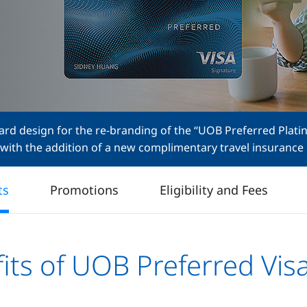
rd design for the re-branding of the “UOB Preferred Plati
 with the addition of a new complimentary travel insurance 
ts
Promotions
Eligibility and Fees
its of UOB Preferred Vis