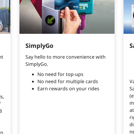
SimplyGo
S
t 
Say hello to more convenience with
SimplyGo.
No need for top-ups
No need for multiple cards
V
Earn rewards on your rides
S
(e
s,
m
f
a
B
ri
di
n
rn