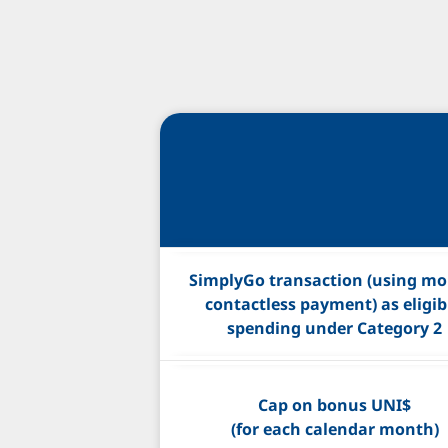
SimplyGo transaction (using mob
contactless payment) as eligib
spending under Category 2
Cap on bonus UNI$
(for each calendar month)