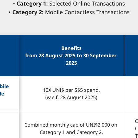
•
Category 1:
Selected Online Transactions
•
Category 2:
Mobile Contactless Transactions
Benefits
from 28 August 2025 to 30 September 
2025
ile 
10X UNI$ per S$5 spend.
le 
(w.e.f. 28 August 2025)
C
Combined monthly cap of UNI$2,000 on 
C
Category 1 and Category 2.
T