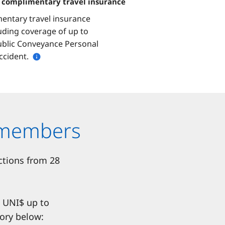
h complimentary travel insurance
entary travel insurance
luding coverage of up to
ublic Conveyance Personal
ccident.
rdmembers
ctions from 28
s UNI$ up to
ory below: