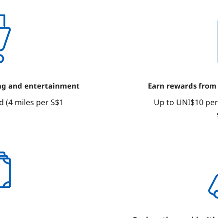
ng and entertainment
Earn rewards from
 (4 miles per S$1
Up to UNI$10 per