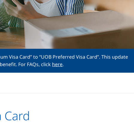
num Visa Card” to “UOB Preferred Visa Card”. This update
benefit. For FAQs, click
here
.
a Card