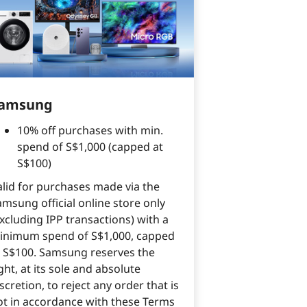
amsung
10% off purchases with min.
spend of S$1,000 (capped at
S$100)
alid for purchases made via the
amsung official online store only
xcluding IPP transactions) with a
inimum spend of S$1,000, capped
t S$100. Samsung reserves the
ght, at its sole and absolute
scretion, to reject any order that is
ot in accordance with these Terms