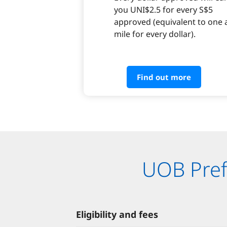
you UNI$2.5 for every S$5
approved (equivalent to one a
mile for every dollar).
Find out more
UOB Prefe
Eligibility and fees