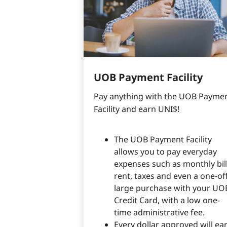
UOB Payment Facility
Pay anything with the UOB Paymen
Facility and earn UNI$!
The UOB Payment Facility
allows you to pay everyday
expenses such as monthly bill
rent, taxes and even a one-of
large purchase with your UO
Credit Card, with a low one-
time administrative fee.
Every dollar approved will ea