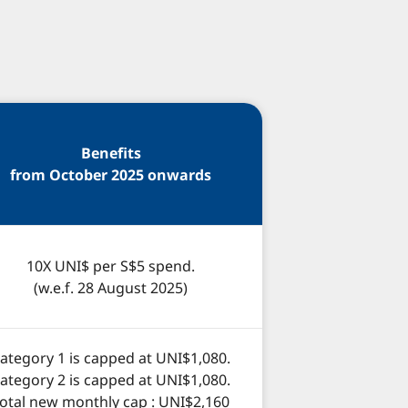
Benefits
from October 2025 onwards
10X UNI$ per S$5 spend.
(w.e.f. 28 August 2025)
ategory 1 is capped at UNI$1,080.
ategory 2 is capped at UNI$1,080.
otal new monthly cap : UNI$2,160