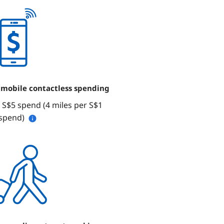
 mobile contactless spending
 S$5 spend (4 miles per S$1
spend)