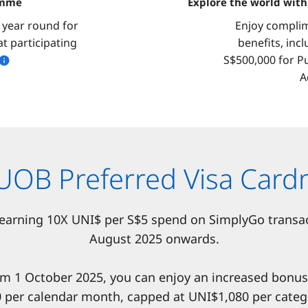
amme
Explore the world wit
l year round for
Enjoy complim
t participating
benefits, inc
S$500,000 for P
A
 UOB Preferred Visa Ca
 earning 10X UNI$ per S$5 spend on SimplyGo transa
August 2025 onwards.
om 1 October 2025, you can enjoy an increased bonu
 per calendar month, capped at UNI$1,080 per categ