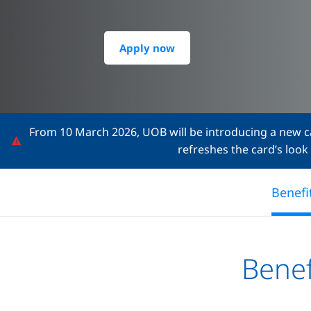
Apply now
From 10 March 2026, UOB will be introducing a new ca
refreshes the card’s look
Benefi
Benef