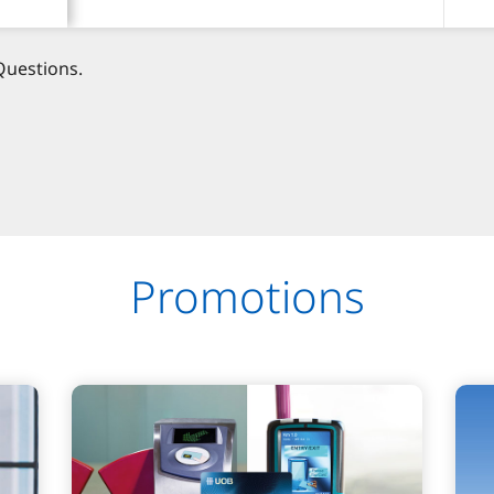
Questions.
Promotions