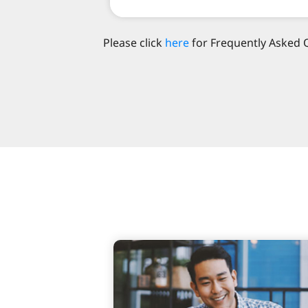
Please click
here
for Frequently Asked 