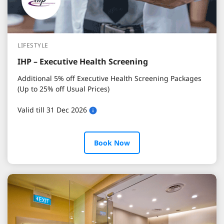
LIFESTYLE
IHP – Executive Health Screening
Additional 5% off Executive Health Screening Packages
(Up to 25% off Usual Prices)
Valid till 31 Dec 2026
Book Now