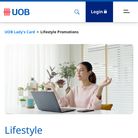
Login
ighlights
UOB Lady's Card
Lifestyle Promotions
ave
ards
orrow
nvest
nsure
igital Banking
Lifestyle