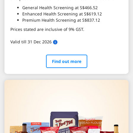
General Health Screening at S$466.52
Enhanced Health Screening at S$619.12
Premium Health Screening at S$837.12
Prices stated are inclusive of 9% GST.
Valid till 31 Dec 2026
Find out more