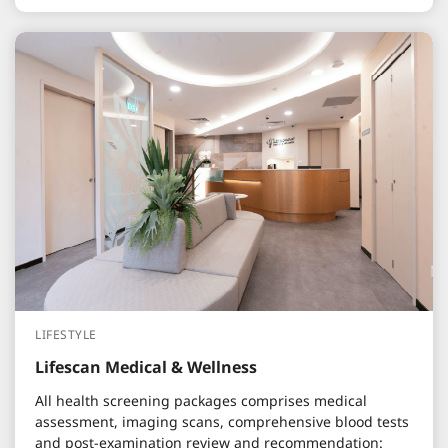
LIFESTYLE
Lifescan Medical & Wellness
All health screening packages comprises medical
assessment, imaging scans, comprehensive blood tests
and post-examination review and recommendation: