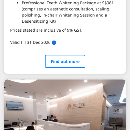
Professional Teeth Whitening Package at S$981
(comprises an aesthetic consultation, scaling,
polishing, in-chair Whitening Session and a
Desensitizing Kit)
Prices stated are inclusive of 9% GST.
Valid till 31 Dec 2026
Find out more