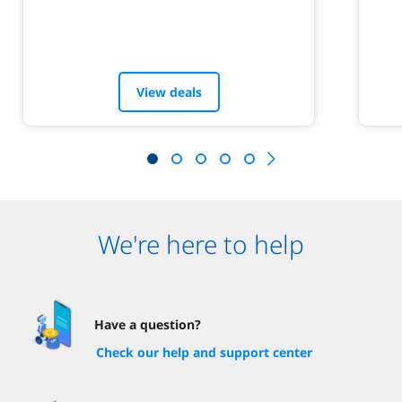
View deals
We're here to help
Have a question?
Check our help and support center