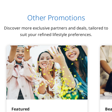
Other Promotions
Discover more exclusive partners and deals, tailored to
suit your refined lifestyle preferences.
Featured
Bea