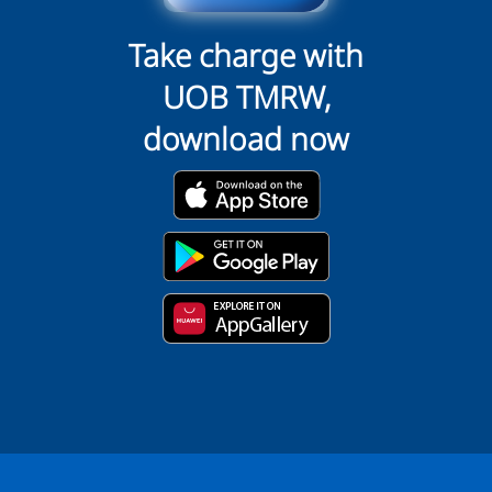
Take charge with
UOB TMRW,
download now