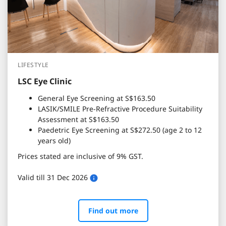
LIFESTYLE
LSC Eye Clinic
General Eye Screening at S$163.50
LASIK/SMILE Pre-Refractive Procedure Suitability
Assessment at S$163.50
Paedetric Eye Screening at S$272.50 (age 2 to 12
years old)
Prices stated are inclusive of 9% GST.
Valid till 31 Dec 2026
Find out more