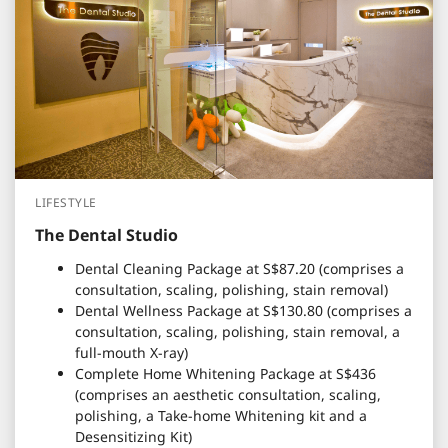
LIFESTYLE
The Dental Studio
Dental Cleaning Package at S$87.20 (comprises a
consultation, scaling, polishing, stain removal)
Dental Wellness Package at S$130.80 (comprises a
consultation, scaling, polishing, stain removal, a
full-mouth X-ray)
Complete Home Whitening Package at S$436
(comprises an aesthetic consultation, scaling,
polishing, a Take-home Whitening kit and a
Desensitizing Kit)