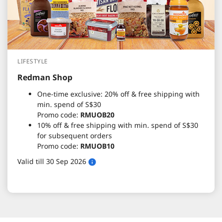
LIFESTYLE
Redman Shop
One-time exclusive: 20% off & free shipping with
min. spend of S$30
Promo code:
RMUOB20
10% off & free shipping with min. spend of S$30
for subsequent orders
Promo code:
RMUOB10
Valid till 30 Sep 2026