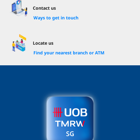
Contact us
Ways to get in touch
Locate us
Find your nearest branch or ATM