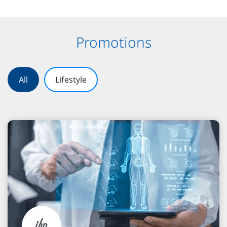
Promotions
All
Lifestyle