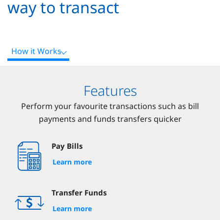
way to transact
How it Works
Features
Perform your favourite transactions such as bill
payments and funds transfers quicker
Pay Bills
Learn more
Transfer Funds
Learn more