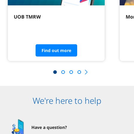
UOB TMRW
Mor
Find out more
We're here to help
Have a question?