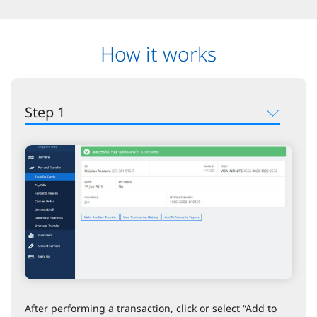
How it works
Step 1
After performing a transaction, click or select “Add to