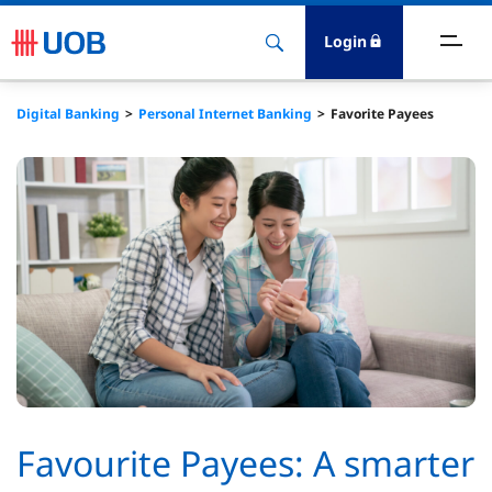
Login
ighlights
Digital Banking
Personal Internet Banking
Favorite Payees
ave
ards
orrow
nvest
nsure
igital Banking
Favourite Payees: A smarter