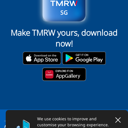
Make TMRW yours, download
now!
We use cookies to improve and
customise your browsing experience.
ABOUT US