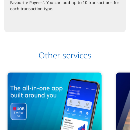
Favourite Payees”. You can add up to 10 transactions for
each transaction type.
Other services