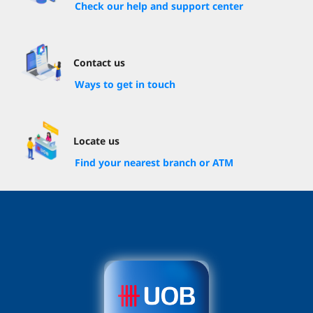
Check our help and support center
Contact us
Ways to get in touch
Locate us
Find your nearest branch or ATM