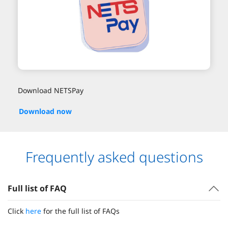
Download NETSPay
Download now
Frequently asked questions
Full list of FAQ
Click
here
for the full list of FAQs