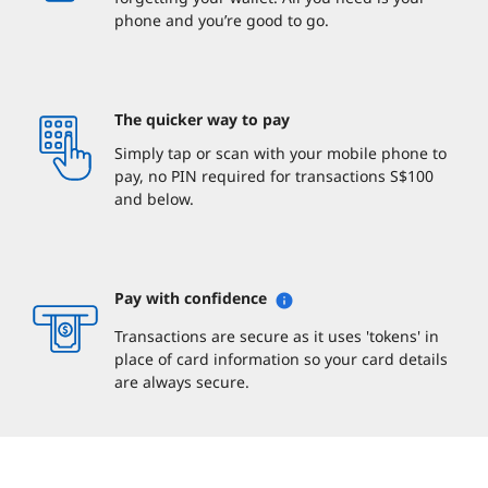
phone and you’re good to go.
The quicker way to pay
Simply tap or scan with your mobile phone to
pay, no PIN required for transactions S$100
and below.
Pay with confidence
Transactions are secure as it uses 'tokens' in
place of card information so your card details
are always secure.