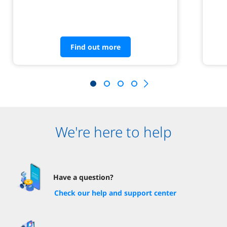
Find out more
We're here to help
Have a question?
Check our help and support center