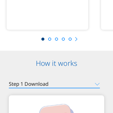
How it works
Step 1 Download