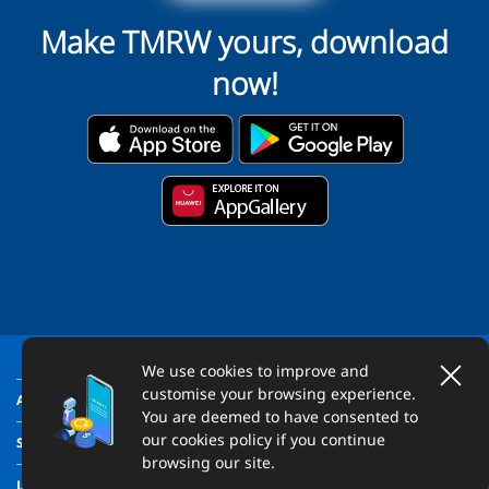
Make TMRW yours, download
now!
We use cookies to improve and
customise your browsing experience.
ABOUT US
You are deemed to have consented to
our cookies policy if you continue
SUPPORT
browsing our site.
LEGAL