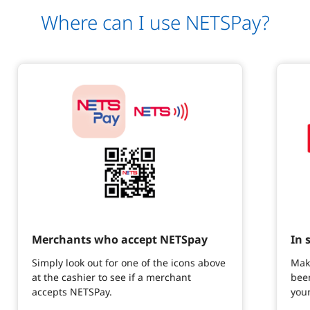
Where can I use NETSPay?
Merchants who accept NETSpay
In 
Simply look out for one of the icons above
Mak
at the cashier to see if a merchant
been
accepts NETSPay.
you