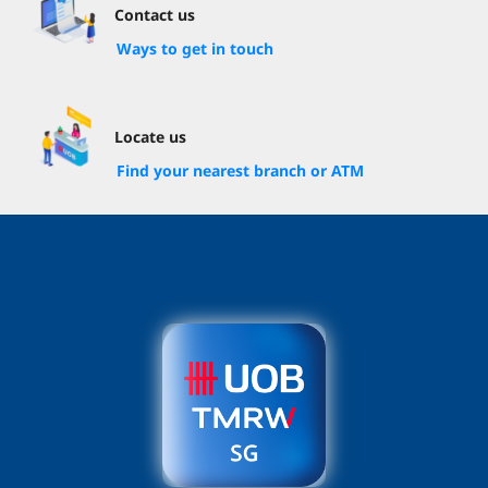
Contact us
Ways to get in touch
Locate us
Find your nearest branch or ATM