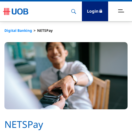
Login
ighlights
Digital Banking
NETSPay
ave
ards
orrow
nvest
nsure
igital Banking
NETSPay