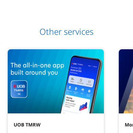
Other services
UOB TMRW
Mor