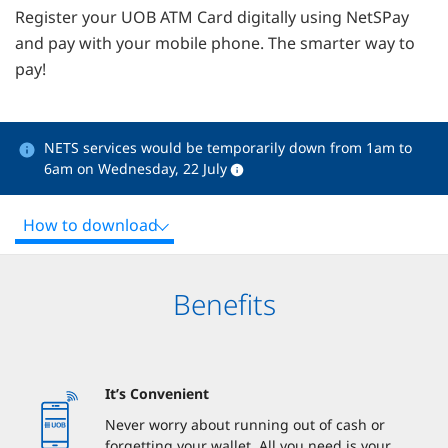
Register your UOB ATM Card digitally using NetSPay
and pay with your mobile phone. The smarter way to
pay!
NETS services would be temporarily down from 1am to
6am on Wednesday, 22 July
How to download
Benefits
It’s Convenient
Never worry about running out of cash or
forgetting your wallet. All you need is your