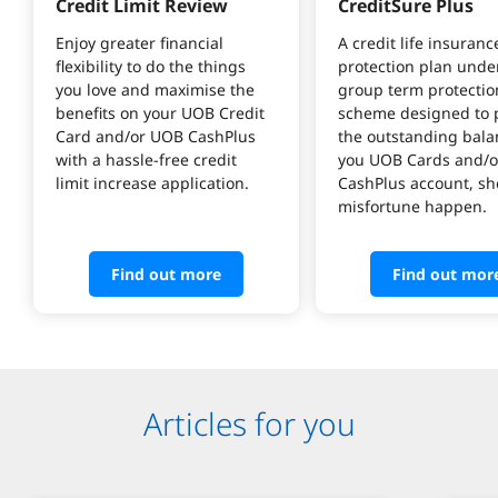
Credit Limit Review
CreditSure Plus
Enjoy greater financial 
A credit life insuranc
flexibility to do the things 
protection plan under
you love and maximise the 
group term protectio
benefits on your UOB Credit 
scheme designed to p
Card and/or UOB CashPlus 
the outstanding bala
with a hassle-free credit 
you UOB Cards and/o
limit increase application.
CashPlus account, sh
misfortune happen.
Find out more
Find out mor
Articles for you