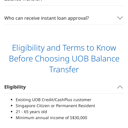
Who can receive instant loan approval?
Eligibility and Terms to Know
Before Choosing UOB Balance
Transfer
Eligibility
Existing UOB Credit/CashPlus customer
Singapore Citizen or Permanent Resident
21 - 65 years old
Minimum annual income of S$30,000