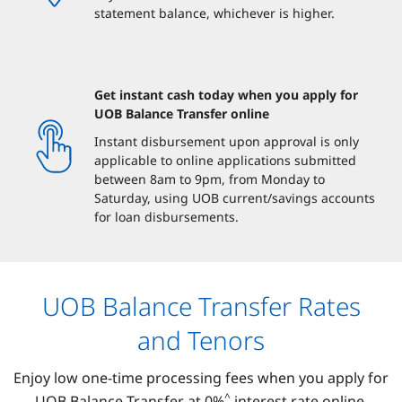
statement balance, whichever is higher.
Get instant cash today when you apply for
UOB Balance Transfer online
Instant disbursement upon approval is only
applicable to online applications submitted
between 8am to 9pm, from Monday to
Saturday, using UOB current/savings accounts
for loan disbursements.
UOB Balance Transfer Rates
and Tenors
Enjoy low one-time processing fees when you apply for
^
UOB Balance Transfer at 0%
interest rate online.