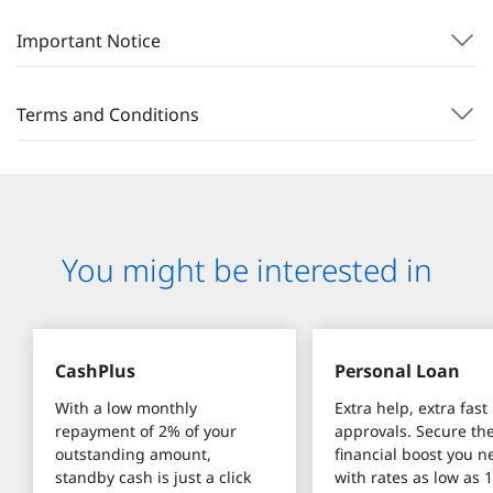
Important Notice
Terms and Conditions
You might be interested in
CashPlus
Personal Loan
With a low monthly 
Extra help, extra fast 
repayment of 2% of your 
approvals. Secure the
outstanding amount, 
financial boost you n
standby cash is just a click 
with rates as low as 