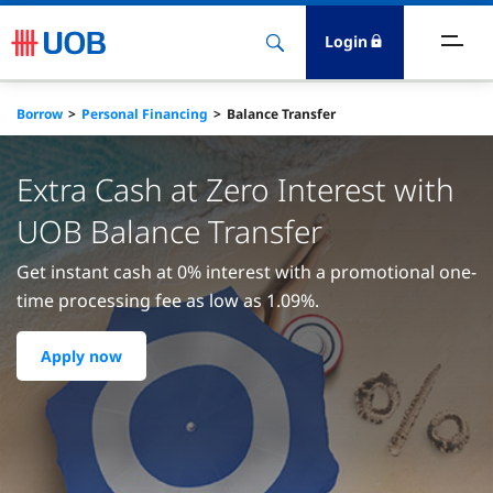
Login
ighlights
Borrow
Personal Financing
Balance Transfer
ave
Extra Cash at Zero Interest with
ards
UOB Balance Transfer
Get instant cash at 0% interest with a promotional one-
orrow
time processing fee as low as 1.09%.
nvest
Apply now
nsure
igital Banking