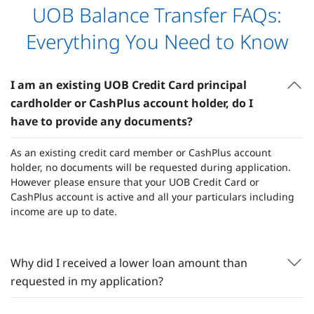
UOB Balance Transfer FAQs:
Everything You Need to Know
I am an existing UOB Credit Card principal
cardholder or CashPlus account holder, do I
have to provide any documents?
As an existing credit card member or CashPlus account
holder, no documents will be requested during application.
However please ensure that your UOB Credit Card or
CashPlus account is active and all your particulars including
income are up to date.
Why did I received a lower loan amount than
requested in my application?