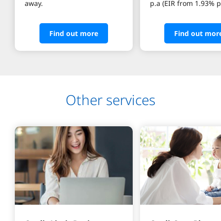
away.
Find out more
Find out mor
Other services