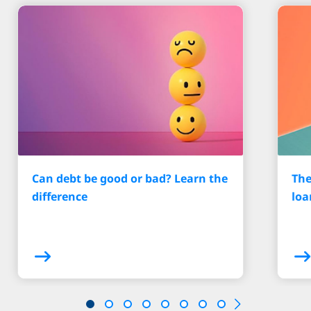
Can debt be good or bad? Learn the
The
difference
loa