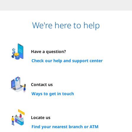
We're here to help
Have a question?
Check our help and support center
Contact us
Ways to get in touch
Locate us
Find your nearest branch or ATM