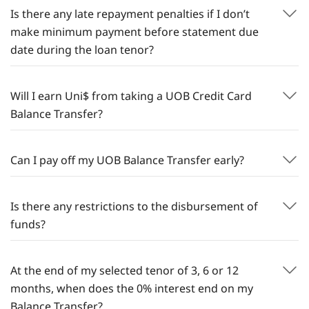
Is there any late repayment penalties if I don’t
make minimum payment before statement due
date during the loan tenor?
Will I earn Uni$ from taking a UOB Credit Card
Balance Transfer?
Can I pay off my UOB Balance Transfer early?
Is there any restrictions to the disbursement of
funds?
At the end of my selected tenor of 3, 6 or 12
months, when does the 0% interest end on my
Balance Transfer?