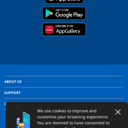
ABOUT US
SUPPORT
LEGAL
We use cookies to improve and
customise your browsing experience.
You are deemed to have consented to