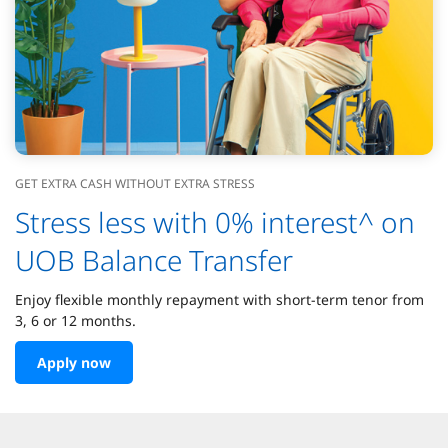
GET EXTRA CASH WITHOUT EXTRA STRESS
Stress less with 0% interest^ on
UOB Balance Transfer
Enjoy flexible monthly repayment with short-term tenor from
3, 6 or 12 months.
Apply now