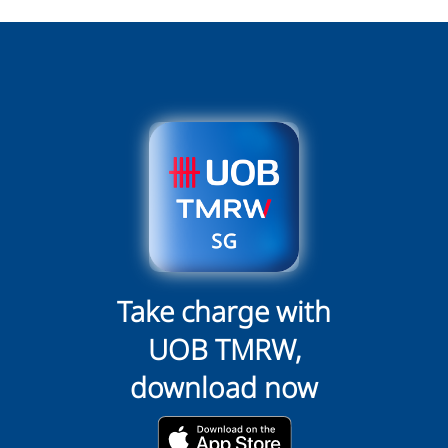
Take charge with
UOB TMRW,
download now