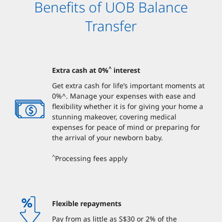
Benefits of UOB Balance
Transfer
^
Extra cash at 0%
interest
Get extra cash for life’s important moments at
0%^. Manage your expenses with ease and
flexibility whether it is for giving your home a
stunning makeover, covering medical
expenses for peace of mind or preparing for
the arrival of your newborn baby.
^
Processing fees apply
Flexible repayments
Pay from as little as S$30 or 2% of the