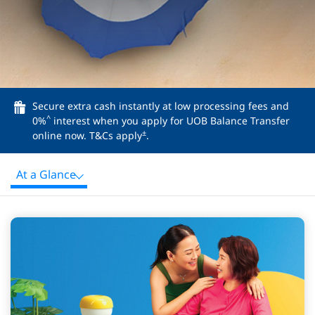
Secure extra cash instantly at low processing fees and
^
0%
interest when you apply for UOB Balance Transfer
±
online now. T&Cs apply
.
At a Glance