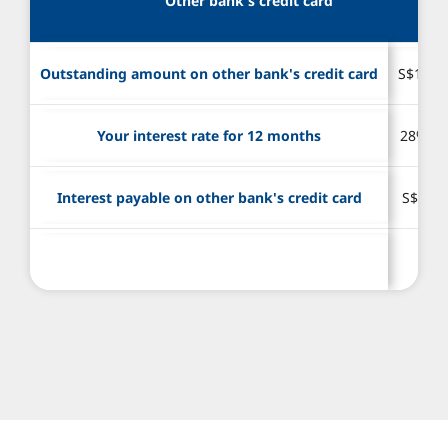
Other bank's credit card
Outstanding amount on other bank's credit card
S$10,0
Your interest rate for 12 months
28% p.
Interest payable on other bank's credit card
S$2,80