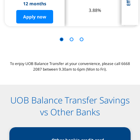
12 months
12 months
3.88%
3.88%
Apply now
Apply now
To enjoy UOB Balance Transfer at your convenience, please call 6668
2087 between 9.30am to 6pm (Mon to Fri).
UOB Balance Transfer Savings
vs Other Banks