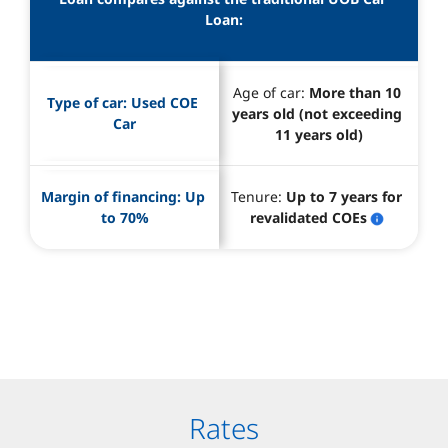
Loan:
Age of car: 
More than 10 
Type of car: 
Used COE 
years old (not exceeding 
Car
11 years old)
Margin of financing: 
Up 
Tenure: 
Up to 7 years for 
to 70%
revalidated COEs
Rates