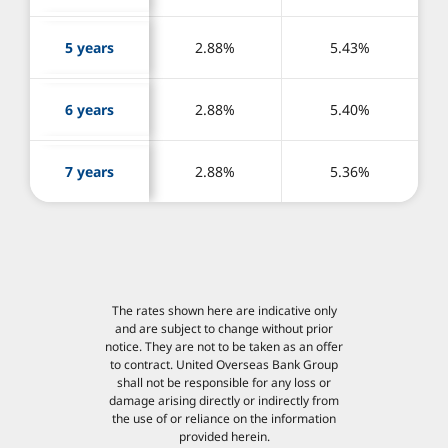
5 years
2.88%
5.43%
6 years
2.88%
5.40%
7 years
2.88%
5.36%
The rates shown here are indicative only
and are subject to change without prior
notice. They are not to be taken as an offer
to contract. United Overseas Bank Group
shall not be responsible for any loss or
damage arising directly or indirectly from
the use of or reliance on the information
provided herein.