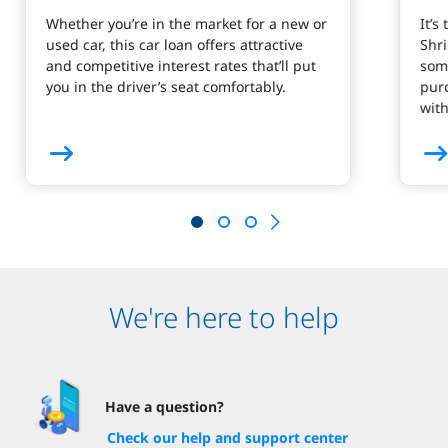
Whether you’re in the market for a new or
It’s
used car, this car loan offers attractive
Shr
and competitive interest rates that’ll put
som
you in the driver’s seat comfortably.
purc
wit
We're here to help
Have a question?
Check our help and support center