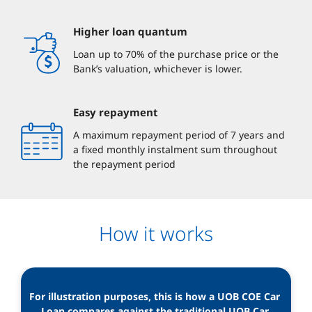
Higher loan quantum
Loan up to 70% of the purchase price or the
Bank’s valuation, whichever is lower.
Easy repayment
A maximum repayment period of 7 years and
a fixed monthly instalment sum throughout
the repayment period
How it works
For illustration purposes, this is how a UOB COE Car 
Loan compares against the traditional UOB Car 