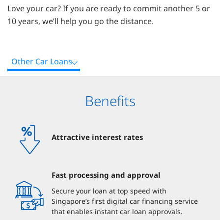
Love your car? If you are ready to commit another 5 or
10 years, we’ll help you go the distance.
Other Car Loans
Benefits
Attractive interest rates
Fast processing and approval
Secure your loan at top speed with
Singapore’s first digital car financing service
that enables instant car loan approvals.