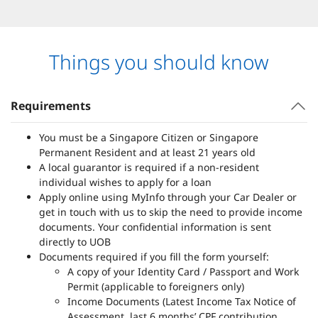
Things you should know
Requirements
You must be a Singapore Citizen or Singapore
Permanent Resident and at least 21 years old
A local guarantor is required if a non-resident
individual wishes to apply for a loan
Apply online using MyInfo through your Car Dealer or
get in touch with us to skip the need to provide income
documents. Your confidential information is sent
directly to UOB
Documents required if you fill the form yourself:
A copy of your Identity Card / Passport and Work
Permit (applicable to foreigners only)
Income Documents (Latest Income Tax Notice of
Assessment, last 6 months’ CPF contribution