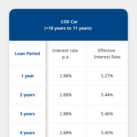
 COE Car
(>10 years to 11 years) 
Interest rate 
Effective 
Loan Period
p.a.
Interest Rate
1 year
2.88%
5.27%
2 years
2.88%
5.44%
3 years
2.88%
5.46%
4 years
2.88%
5.45%