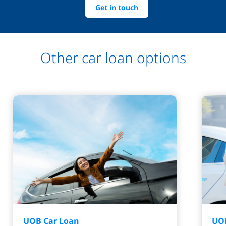
Get in touch
Other car loan options
UOB Car Loan
UOB