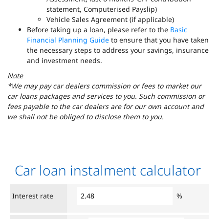
statement, Computerised Payslip)
Vehicle Sales Agreement (if applicable)
Before taking up a loan, please refer to the
Basic
Financial Planning Guide
to ensure that you have taken
the necessary steps to address your savings, insurance
and investment needs.
Note
*We may pay car dealers commission or fees to market our
car loans packages and services to you. Such commission or
fees payable to the car dealers are for our own account and
we shall not be obliged to disclose them to you.
Car loan instalment calculator
Interest rate
%