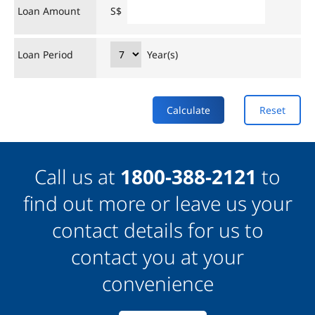
Loan Amount
S$
Loan Period
Year(s)
Calculate
Reset
Call us at
1800-388-2121
to
find out more or leave us your
contact details for us to
contact you at your
convenience