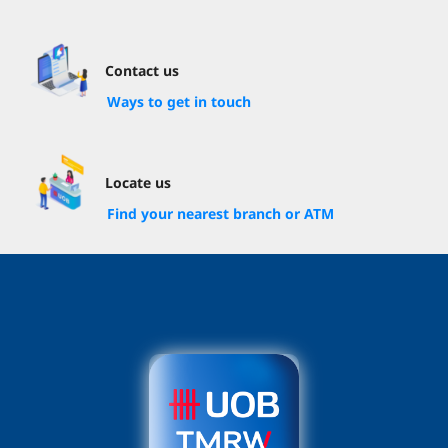
Contact us
Ways to get in touch
Locate us
Find your nearest branch or ATM