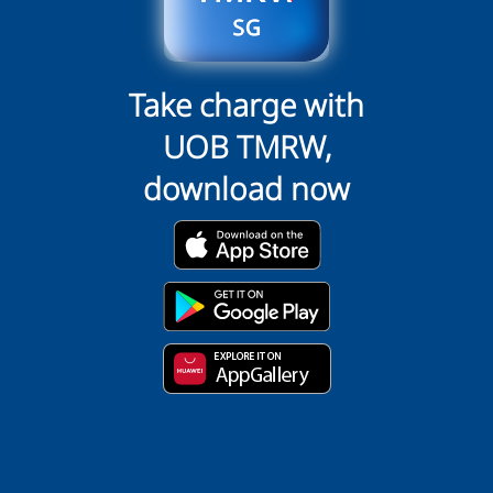
Take charge with
UOB TMRW,
download now