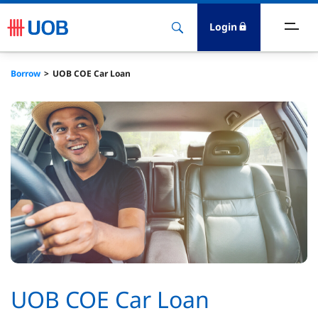
Login
ighlights
Borrow
UOB COE Car Loan
ave
ards
orrow
nvest
nsure
igital Banking
UOB COE Car Loan