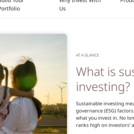
Build Your
Why Invest With
Prod
Portfolio
Us
AT A GLANCE
What is su
investing?
Sustainable investing mea
governance (ESG) factors,
what you invest in. No l
ranks high on investors’ 