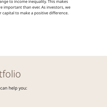
ange to income inequality. This makes
e important than ever. As investors, we
 capital to make a positive difference.
folio
 can help you: