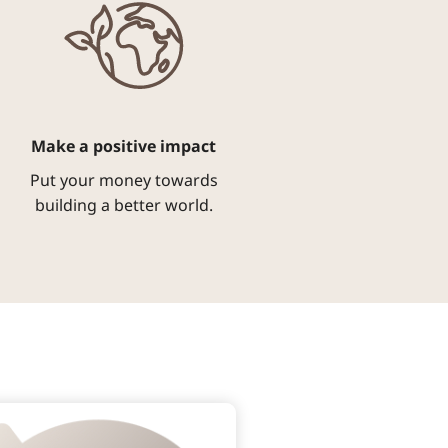
Make a positive impact
Put your money towards
building a better world.