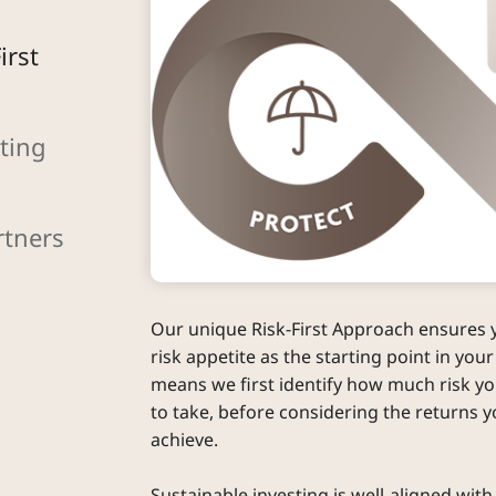
irst
ting
rtners
Our unique Risk-First Approach ensures 
risk appetite as the starting point in your
means we first identify how much risk you
to take, before considering the returns y
achieve.
Sustainable investing is well-aligned with 