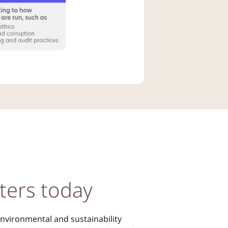
ters today
 environmental and sustainability