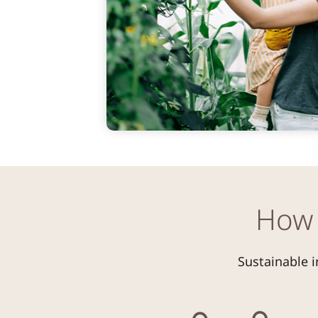
How 
Sustainable i