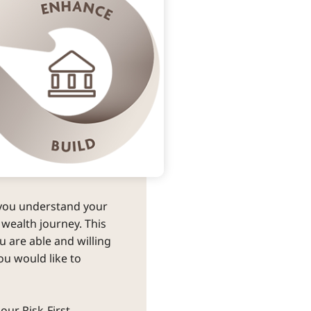
you understand your 
 wealth journey. This 
 are able and willing 
ou would like to 
our Risk-First 