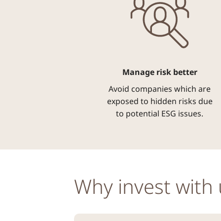
Manage risk better
Avoid companies which are
exposed to hidden risks due
to potential ESG issues.
Why invest with 