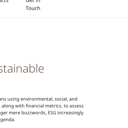
ucts
Get in
Touch
stainable
ns using environmental, social, and
 along with financial metrics, to assess
onger mere buzzwords, ESG increasingly
agenda.