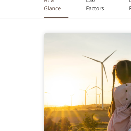
At a
ESG
Glance
Factors