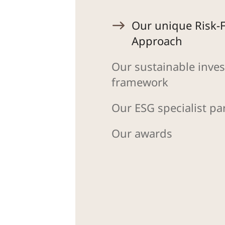
Our unique Risk-F
Approach
Our sustainable inves
framework
Our ESG specialist pa
Our awards