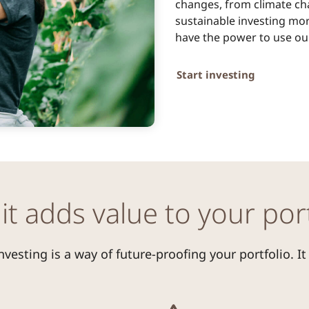
changes, from climate ch
sustainable investing mor
have the power to use our
Start investing
it adds value to your port
nvesting is a way of future-proofing your portfolio. It