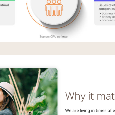
Why it mat
We are living in times of