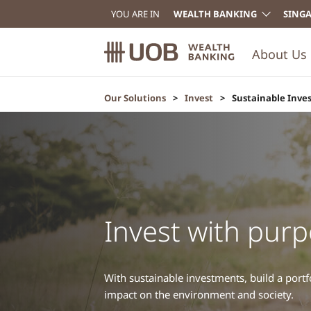
YOU ARE IN
WEALTH BANKING
SING
About Us
Our Solutions
Invest
Sustainable Inve
Invest with pur
With sustainable investments, build a portfo
impact on the environment and society.