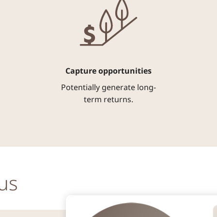
Capture opportunities
Potentially generate long-
term returns.
us