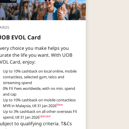
ARDS
UOB EVOL Card
very choice you make helps you
urate the life you want. With UOB
VOL Card, enjoy:​​
Up to 10% cashback on local online, mobile
contactless, selected gym, telco and
streaming spend​
0% FX Fees worldwide, with no min. spend
and cap​
Up to 10% cashback on mobile contactless
New
MYR in Malaysia, till 31 Jan 2026
Up to 3% cashback on all other overseas FX
Upsized​
spend, till 31 Jan 2026
ubject to qualifying criteria. T&Cs