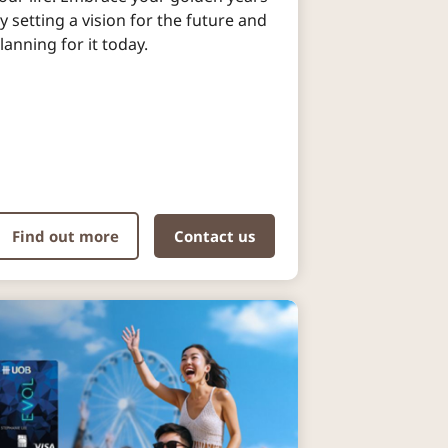
y setting a vision for the future and
lanning for it today.
Find out more
Contact us