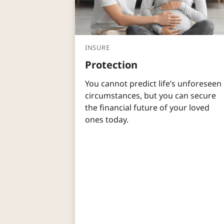
INSURE
Protection
You cannot predict life’s unforeseen
circumstances, but you can secure
the financial future of your loved
ones today.