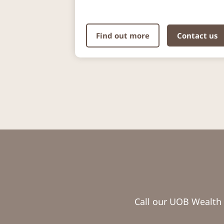
Find out more
Contact us
Call our UOB Wealth 