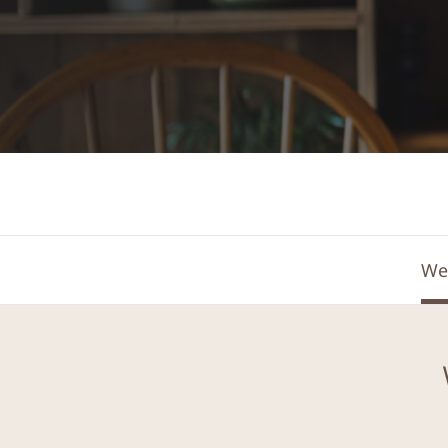
Find out more
We