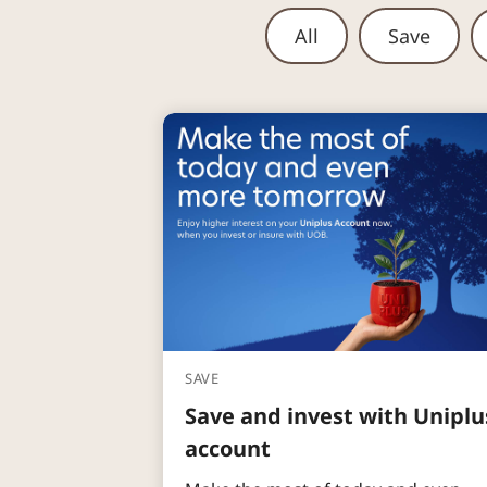
All
Save
SAVE
Save and invest with Uniplu
account