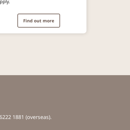
pply.​
Find out more
6222 1881 (overseas).