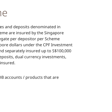
me
ies and deposits denominated in
eme are insured by the Singapore
regate per depositor per Scheme
ore dollars under the CPF Investment
 separately insured up to S$100,000
posits, dual currency investments,
insured.
UOB accounts / products that are