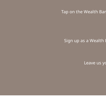
Tap on the Wealth Ba
Sign up as a Wealth 
Leave us y