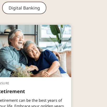
Digital Banking
NSURE
Retirement
etirement can be the best years of
our life. Embrace your golden years