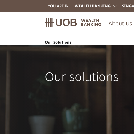
YOU ARE IN
WEALTH BANKING
SING
About Us
Our Solutions
Invest in the Un
funds
Get access to UOB Private Bank CIO invest
the United CIO funds