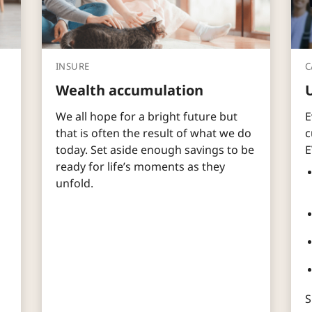
INSURE
C
Wealth accumulation
We all hope for a bright future but
E
that is often the result of what we do
c
today. Set aside enough savings to be
E
ready for life’s moments as they
unfold.
S