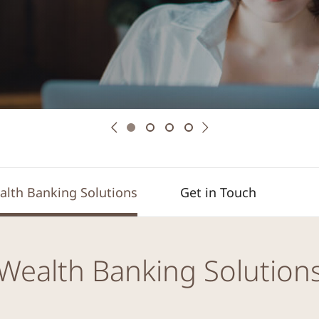
Previous
Next
alth Banking Solutions
Get in Touch
Wealth Banking Solution