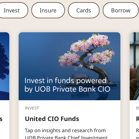
Invest
Insure
Cards
Borrow
INVEST
I
s
United CIO Funds
Tap on insights and research from
R
UOB Private Bank Chief Investment
y