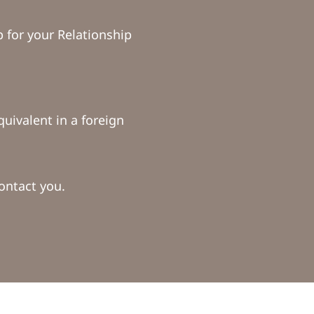
for your Relationship
uivalent in a foreign
ontact you.