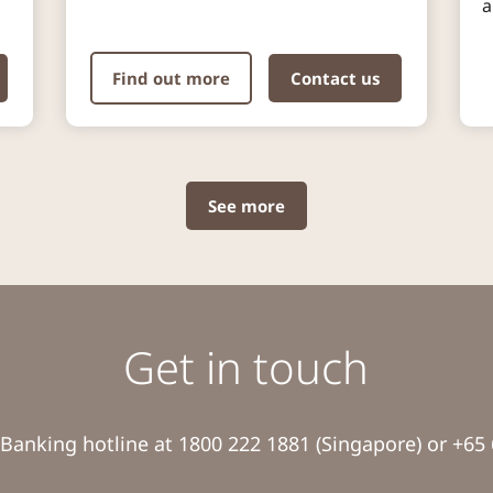
a
Find out more
Contact us
See more
Get in touch
Banking hotline at 1800 222 1881 (Singapore) or +65 