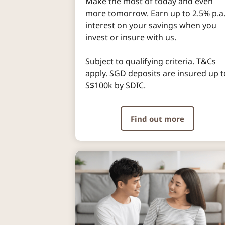
Make the most of today and even
more tomorrow. Earn up to 2.5% p.a
interest on your savings when you
invest or insure with us.
Subject to qualifying criteria. T&Cs
apply. SGD deposits are insured up t
S$100k by SDIC.
Find out more