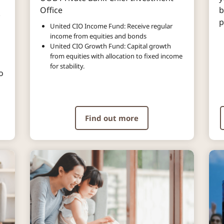
Office
b
.
p
United CIO Income Fund: Receive regular
income from equities and bonds
United CIO Growth Fund: Capital growth
from equities with allocation to fixed income
for stability.
o
Find out more