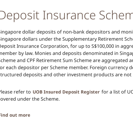
Deposit Insurance Sche
Singapore dollar deposits of non-bank depositors and mon
Singapore dollars under the Supplementary Retirement Sch
Deposit Insurance Corporation, for up to S$100,000 in agg
member by law. Monies and deposits denominated in Singap
Scheme and CPF Retirement Sum Scheme are aggregated and
for each depositor per Scheme member. Foreign currency de
structured deposits and other investment products are not 
Please refer to
for a list of 
UOB Insured Deposit Register
covered under the Scheme.
Find out more