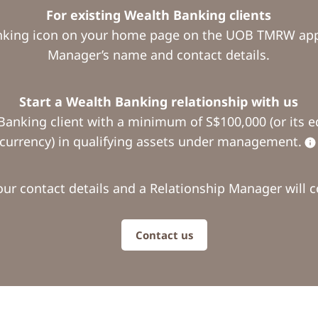
For existing Wealth Banking clients
nking icon on your home page on the UOB TMRW app 
Manager’s name and contact details.
Start a Wealth Banking relationship with us
Banking client with a minimum of S$100,000 (or its eq
currency) in qualifying assets under management.
our contact details and a Relationship Manager will c
Contact us