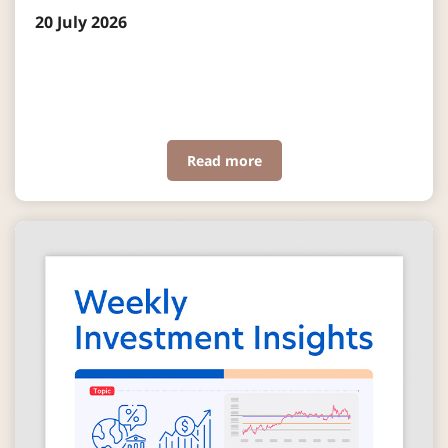
20 July 2026
Read more