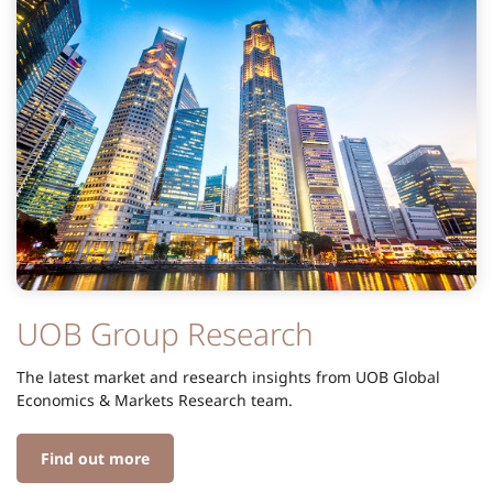
UOB Group Research
The latest market and research insights from UOB Global
Economics & Markets Research team.
Find out more