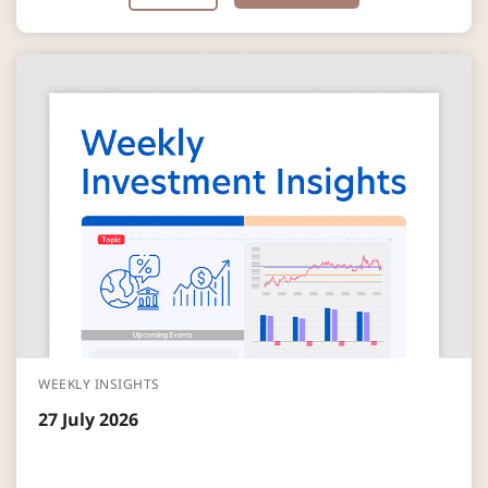
WEEKLY INSIGHTS
27 July 2026