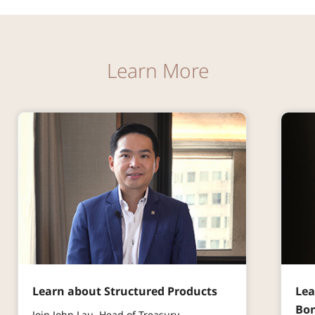
Learn More
Learn about Structured Products
Lea
Bo
Join John Lau, Head of Treasury,