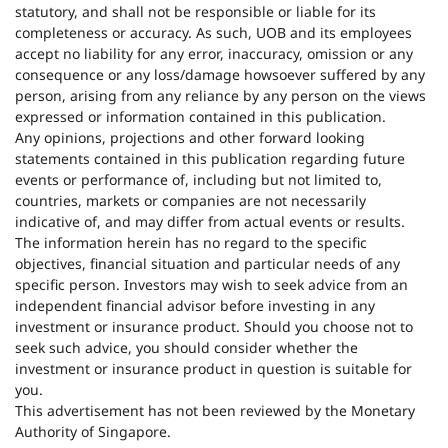
statutory, and shall not be responsible or liable for its
completeness or accuracy. As such, UOB and its employees
accept no liability for any error, inaccuracy, omission or any
consequence or any loss/damage howsoever suffered by any
person, arising from any reliance by any person on the views
expressed or information contained in this publication.
Any opinions, projections and other forward looking
statements contained in this publication regarding future
events or performance of, including but not limited to,
countries, markets or companies are not necessarily
indicative of, and may differ from actual events or results.
The information herein has no regard to the specific
objectives, financial situation and particular needs of any
specific person. Investors may wish to seek advice from an
independent financial advisor before investing in any
investment or insurance product. Should you choose not to
seek such advice, you should consider whether the
investment or insurance product in question is suitable for
you.
This advertisement has not been reviewed by the Monetary
Authority of Singapore.