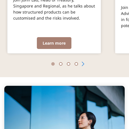
Singapore and Regional, as he talks about
Join
how structured products can be
Advi
customised and the risks involved.
in f
pot
Learn more