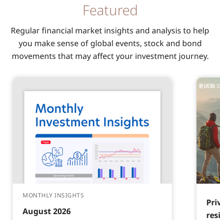
Featured
Regular financial market insights and analysis to help
you make sense of global events, stock and bond
movements that may affect your investment journey.
MONTHLY INSIGHTS
Pri
August 2026
res