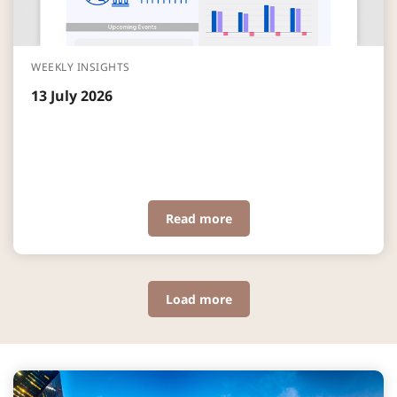
WEEKLY INSIGHTS
13 July 2026
Read more
Load more