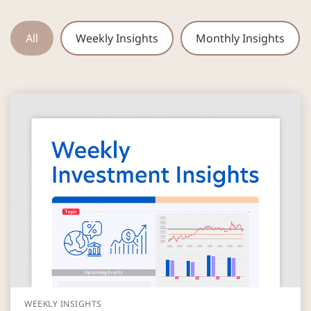
All
Weekly Insights
Monthly Insights
WEEKLY INSIGHTS