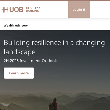
Login
ealth Advisory
Wealth Advisory
eamless Banking
Building resilience in a changing
landscape
xtraordinary Experiences
2H 2026 Investment Outlook
olutions
Learn more
nternational
ontact Us