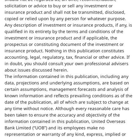
solicitation or advice to buy or sell any investment or
insurance product and shall not be transmitted, disclosed,
copied or relied upon by any person for whatever purpose.
Any description of investment or insurance products, if any, is
qualified in its entirety by the terms and conditions of the
investment or insurance product and if applicable, the
prospectus or constituting document of the investment or
insurance product. Nothing in this publication constitutes
accounting, legal, regulatory, tax, financial or other advice. If
in doubt, you should consult your own professional advisers
about issues discussed herein.
The information contained in this publication, including any
data, projections and underlying assumptions, are based on
certain assumptions, management forecasts and analysis of
known information and reflects prevailing conditions as of the
date of the publication, all of which are subject to change at
any time without notice. Although every reasonable care has
been taken to ensure the accuracy and objectivity of the
information contained in this publication, United Overseas
Bank Limited (“UOB”) and its employees make no
representation or warranty of any kind, express, implied or