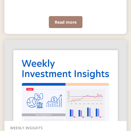
Read more
WEEKLY INSIGHTS