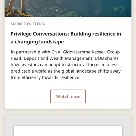
MARKET OUTLOOK
Privilege Conversations: Building resilience in
a changing landscape
In partnership with CNA, Gidon Jerome Kessel, Group
Head, Deposit and Wealth Management, UOB shares
how investors can adapt to structural forces in a less
predictable world as the global landscape shifts away
from efficiency towards resilience.
Watch now