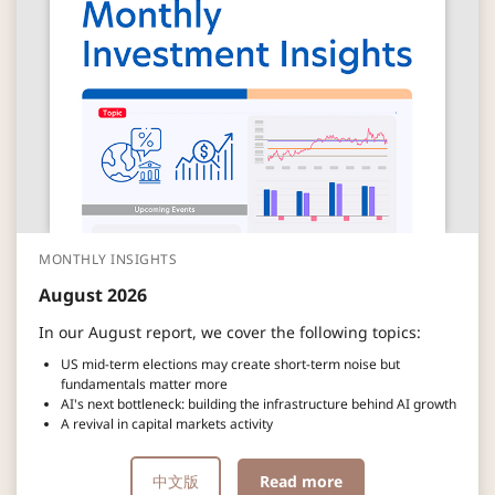
MONTHLY INSIGHTS
August 2026
In our August report, we cover the following topics:
US mid-term elections may create short-term noise but
fundamentals matter more
AI's next bottleneck: building the infrastructure behind AI growth
A revival in capital markets activity
中文版
Read more