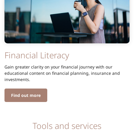
Financial Literacy
Gain greater clarity on your financial journey with our
educational content on financial planning, insurance and
investments.
Find out more
Tools and services