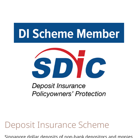
Deposit Insurance Scheme
Singapore dollar deposits of non-bank depositors and monies