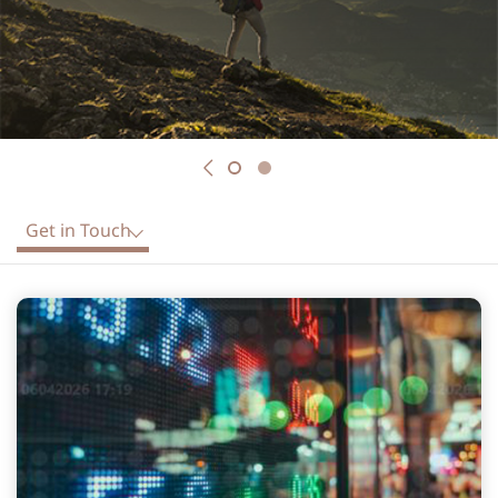
Previous
Get in Touch