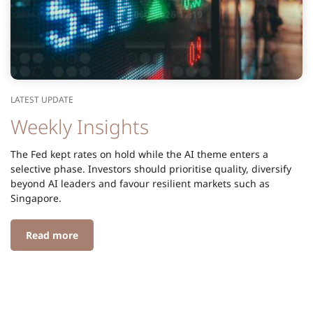
LATEST UPDATE
Weekly Insights
The Fed kept rates on hold while the AI theme enters a
selective phase. Investors should prioritise quality, diversify
beyond AI leaders and favour resilient markets such as
Singapore.
Read more