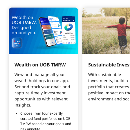
Wealth on UOB TMRW
Sustainable Inves
View and manage all your 
With sustainable 
wealth holdings in one app. 
investments, build a 
Set and track your goals and 
portfolio that creates 
capture timely investment 
positive impact on th
opportunities with relevant 
environment and soci
insights. 
Choose from four expertly 
curated fund portfolios on UOB 
TMRW based on your goals and 
risk appetite 