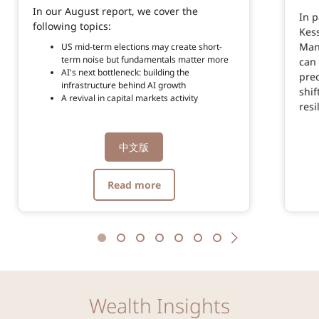
In our August report, we cover the
In 
following topics:
Kes
Man
US mid-term elections may create short-
term noise but fundamentals matter more
can 
AI's next bottleneck: building the
pred
infrastructure behind AI growth
shif
A revival in capital markets activity
resi
中文版
Read more
Wealth Insights