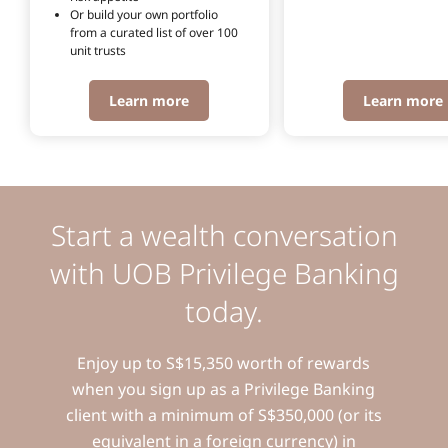
Or build your own portfolio 
from a curated list of over 100 
unit trusts
Learn more
Learn more
Start a wealth conversation
with UOB Privilege Banking
today.
Enjoy up to S$15,350 worth of rewards
when you sign up as a Privilege Banking
client with a minimum of S$350,000 (or its
equivalent in a foreign currency) in