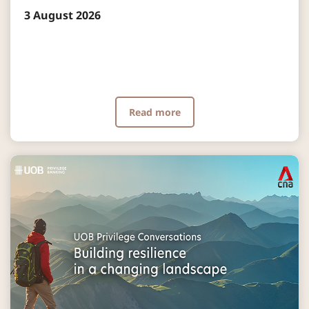
3 August 2026
Read more