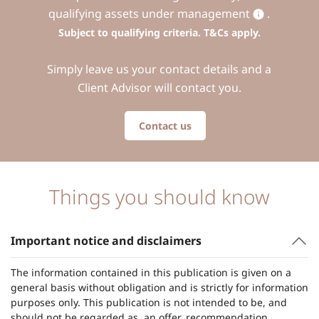
qualifying assets under management
.
Subject to qualifying criteria. T&Cs apply.
Simply leave us your contact details and a
Client Advisor will contact you.
Contact us
Things you should know
Important notice and disclaimers
The information contained in this publication is given on a
general basis without obligation and is strictly for information
purposes only. This publication is not intended to be, and
should not be regarded as, an offer, recommendation,