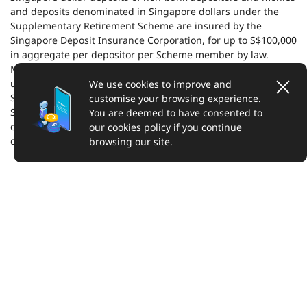
and deposits denominated in Singapore dollars under the
Supplementary Retirement Scheme are insured by the
Singapore Deposit Insurance Corporation, for up to S$100,000
in aggregate per depositor per Scheme member by law.
Monies and deposits denominated in Singapore dollars
under the CPF Investment Scheme and CPF Retirement Sum
We use cookies to improve and
Scheme are aggregated and separately insured up to
customise your browsing experience.
S$100,000 for each depositor per Scheme member. Foreign
You are deemed to have consented to
currency deposits, dual currency investments, structured
our cookies policy if you continue
deposits and other investment products are not insured.
browsing our site.
Please refer to
UOB Insured Deposit Register
for a list of
UOB accounts / products that are covered under the Scheme.
Find out more
ABOUT US