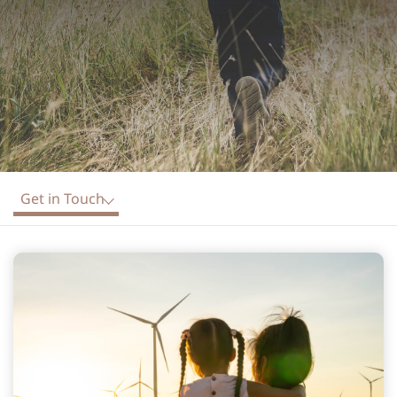
Get in Touch