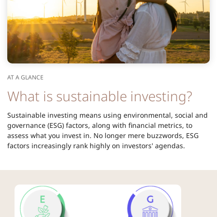
AT A GLANCE
What is sustainable investing?
Sustainable investing means using environmental, social and
governance (ESG) factors, along with financial metrics, to
assess what you invest in. No longer mere buzzwords, ESG
factors increasingly rank highly on investors' agendas.