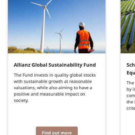
Allianz Global Sustainability Fund
Sch
Equ
The Fund invests in quality global stocks
with sustainable growth at reasonable
The 
valuations, while also aiming to have a
by i
positive and measurable impact on
com
society.
the 
crit
Find out more