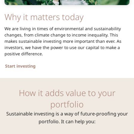
Why it matters today
We are living in times of environmental and sustainability
changes, from climate change to income inequality. This
makes sustainable investing more important than ever. As
investors, we have the power to use our capital to make a
positive difference.
Start investing
How it adds value to your
portfolio
Sustainable investing is a way of future-proofing your
portfolio. It can help you: