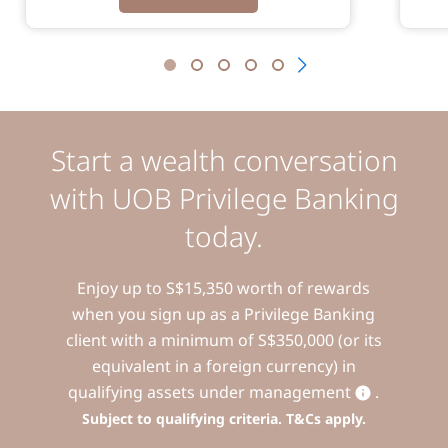
Start a wealth conversation
with UOB Privilege Banking
today.
Enjoy up to S$15,350 worth of rewards
when you sign up as a Privilege Banking
client with a minimum of S$350,000 (or its
equivalent in a foreign currency) in
qualifying assets under management
.
Subject to qualifying criteria. T&Cs apply.