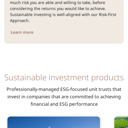
much risk you are able and willing to take, before
considering the returns you would like to achieve.
Sustainable investing is well-aligned with our Risk-First
Approach.
Learn more
Sustainable investment products
Professionally-managed ESG-focused unit trusts that
invest in companies that are committed to achieving
financial and ESG performance