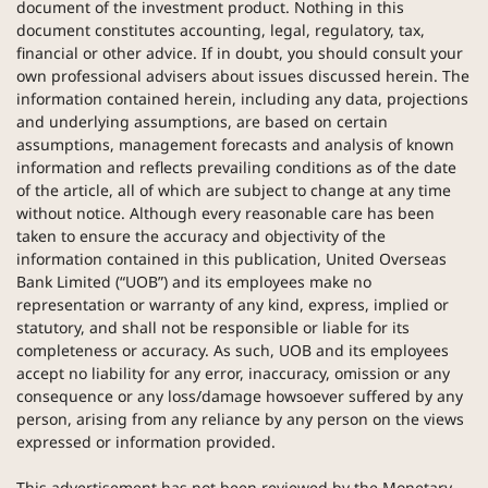
document of the investment product. Nothing in this
document constitutes accounting, legal, regulatory, tax,
financial or other advice. If in doubt, you should consult your
own professional advisers about issues discussed herein. The
information contained herein, including any data, projections
and underlying assumptions, are based on certain
assumptions, management forecasts and analysis of known
information and reflects prevailing conditions as of the date
of the article, all of which are subject to change at any time
without notice. Although every reasonable care has been
taken to ensure the accuracy and objectivity of the
information contained in this publication, United Overseas
Bank Limited (“UOB”) and its employees make no
representation or warranty of any kind, express, implied or
statutory, and shall not be responsible or liable for its
completeness or accuracy. As such, UOB and its employees
accept no liability for any error, inaccuracy, omission or any
consequence or any loss/damage howsoever suffered by any
person, arising from any reliance by any person on the views
expressed or information provided.
This advertisement has not been reviewed by the Monetary