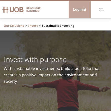
Login
ealth Advisory
Our Solutions
Invest
Sustainable Investing
eamless Banking
xtraordinary Experiences
Invest with purpose
olutions
With sustainable investments, build a portfolio that
creates a positive impact on the environment and
nternational
society.
ontact Us