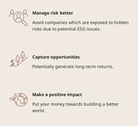
Manage risk better
Avoid companies which are exposed to hidden
risks due to potential ESG issues.
Capture opportunities
Potentially generate long-term returns.
Make a positive impact
Put your money towards building a better
world.