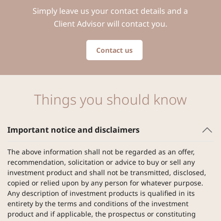
Simply leave us your contact details and a
Client Advisor will contact you.
Contact us
Things you should know
Important notice and disclaimers
The above information shall not be regarded as an offer,
recommendation, solicitation or advice to buy or sell any
investment product and shall not be transmitted, disclosed,
copied or relied upon by any person for whatever purpose.
Any description of investment products is qualified in its
entirety by the terms and conditions of the investment
product and if applicable, the prospectus or constituting