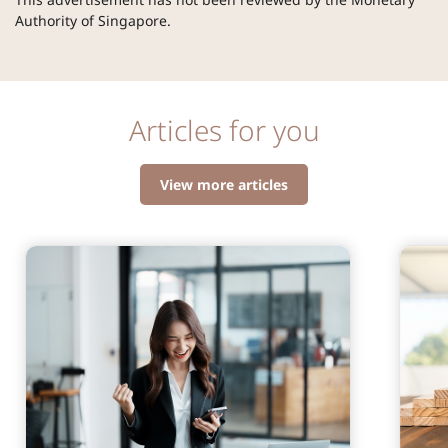
Authority of Singapore.
Articles for you
View more articles