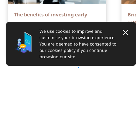
The benefits of investing early
Bri
set
We use cookies to improve and
customise your browsing experience.
You are deemed to have consented to
our cookies policy if you continue
browsing our site.
ABOUT US
SUPPORT
LEGAL