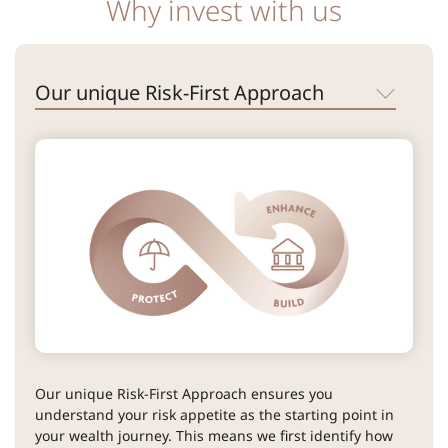
Why invest with us
Our unique Risk-First Approach
Our unique Risk-First Approach ensures you
understand your risk appetite as the starting point in
your wealth journey. This means we first identify how