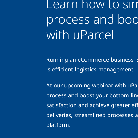
Learn how to sim
process and boo
with uParcel
Running an eCommerce business is 
is efficient logistics management.
At our upcoming webinar with uParc
process and boost your bottom lin
satisfaction and achieve greater eff
deliveries, streamlined processes 
platform.