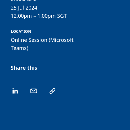
25 Jul 2024
12.00pm – 1.00pm SGT
LOCATION
Online Session (Microsoft
Teams)
Share this