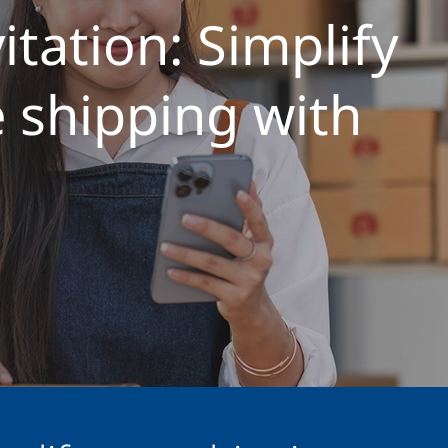
itation: Simplify
shipping with