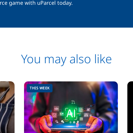
rce game with uParcel today.
You may also like
THIS WEEK