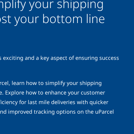
plify your shipping
st your bottom line
exciting and a key aspect of ensuring success
el, learn how to simplify your shipping
e. Explore how to enhance your customer
iciency for last mile deliveries with quicker
and improved tracking options on the uParcel