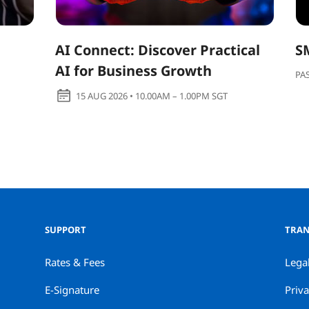
AI Connect: Discover Practical
S
AI for Business Growth
PA
15 AUG 2026 • 10.00AM – 1.00PM SGT
SUPPORT
TRAN
Rates & Fees
Lega
E-Signature
Priva