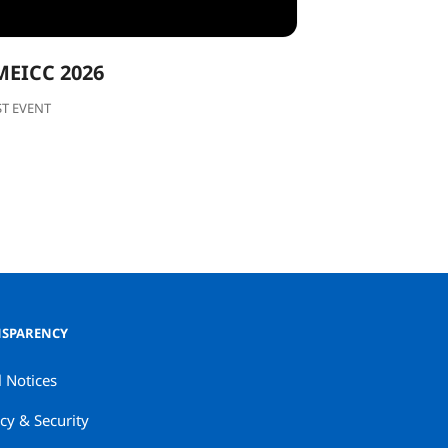
MEICC 2026
ST EVENT
SPARENCY
l Notices
cy & Security