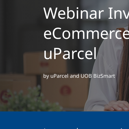
Webinar Inv
eCommerce 
uParcel
by uParcel and UOB BizSmart