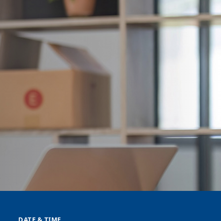
DATE & TIME