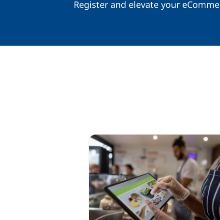
Register and elevate your eComme