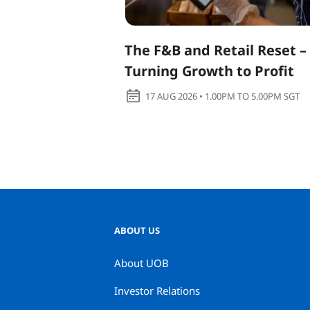
The F&B and Retail Reset –
Turning Growth to Profit
17 AUG 2026 • 1.00PM TO 5.00PM SGT
ABOUT US
About UOB
Investor Relations