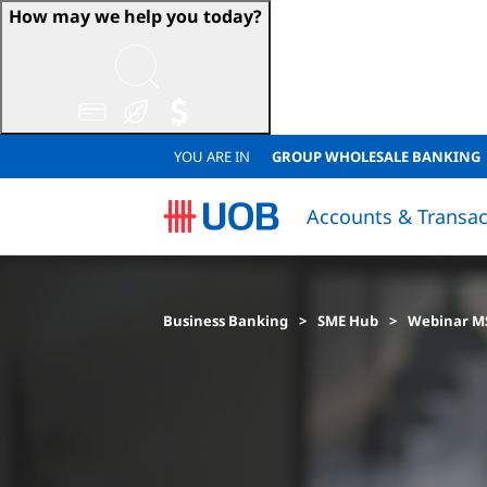
How may we help you today?
YOU ARE IN
GROUP WHOLESALE BANKING
Accounts & Transac
Sustainable Accounts & Deposits
Japanese Corporate Banking (日系法人のお客様)
Sustainable Accounts & Deposits
QUICK LINKS
QUICK LINKS
Resume Loan Application
Resume Account Application
Loan Eligibility Calculator
FINANCIAL
Financial
Lo
Business Banking
SME Hub
Webinar M