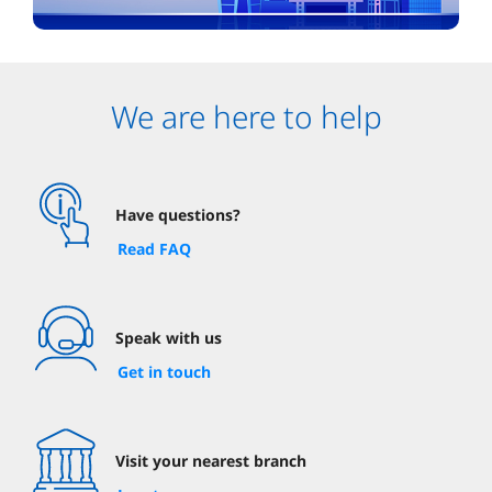
We are here to help
Have questions?
Read FAQ
Speak with us
Get in touch
Visit your nearest branch