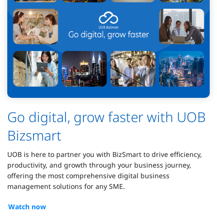
Go digital, grow faster with UOB
Bizsmart
UOB is here to partner you with BizSmart to drive efficiency,
productivity, and growth through your business journey,
offering the most comprehensive digital business
management solutions for any SME.
Watch now