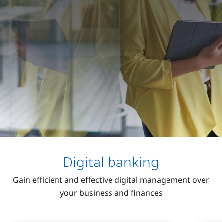
Digital banking
Gain efficient and effective digital management over
your business and finances