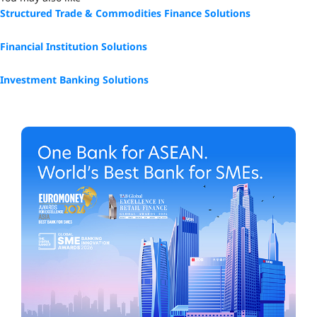
Structured Trade & Commodities Finance Solutions
Financial Institution Solutions
Investment Banking Solutions