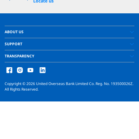
Locate us
ABOUT US
SUPPORT
TRANSPARENCY
Copyright ©
2026
United Overseas Bank Limited Co. Reg. No. 193500026Z.
All Rights Reserved.