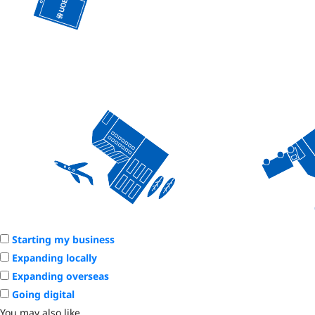
Starting my business
Expanding locally
Expanding overseas
Going digital
You may also like