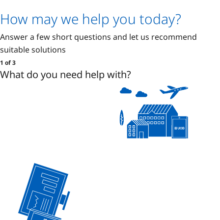
How may we help you today?
Answer a few short questions and let us recommend
suitable solutions
1 of 3
What do you need help with?