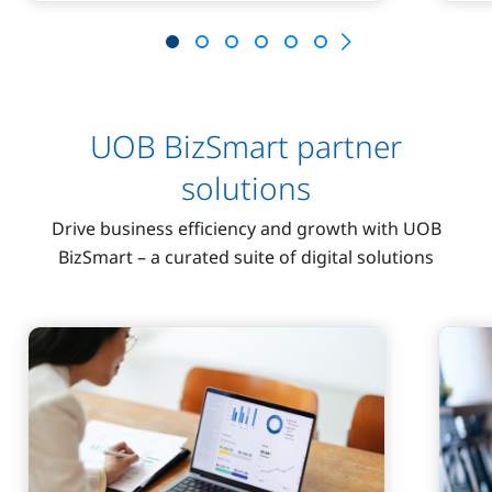
UOB BizSmart partner
solutions
Drive business efficiency and growth with UOB
BizSmart – a curated suite of digital solutions