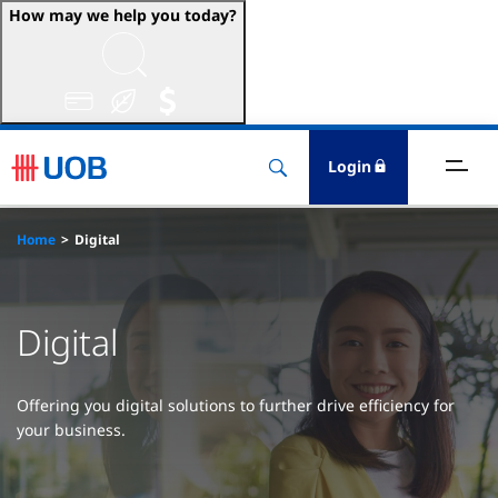
How may we help you today?
ccounts & Transact
nvest & Insure
Login
inance
Home
Digital
rade & FSCM
Digital
gital
dvice
Offering you digital solutions to further drive efficiency for
your business.
stainability