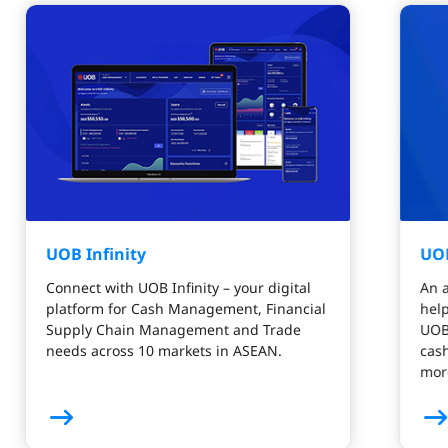
UOB Infinity
UO
Connect with UOB Infinity – your digital
An a
platform for Cash Management, Financial
help
Supply Chain Management and Trade
UOB 
needs across 10 markets in ASEAN.
cash
mor