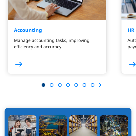
Accounting
HR 
Manage accounting tasks, improving
Aut
efficiency and accuracy.
payr