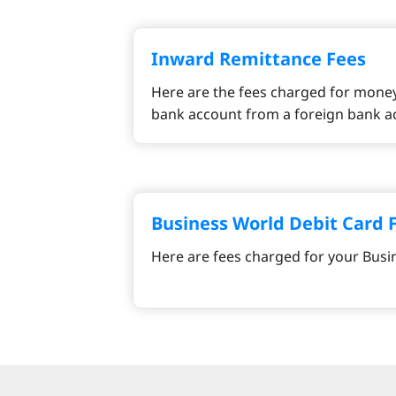
Inward Remittance Fees
Here are the fees charged for money
bank account from a foreign bank a
Business World Debit Card 
Here are fees charged for your Busi