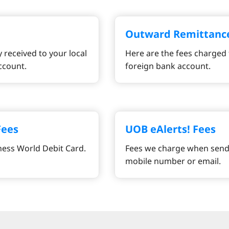
Outward Remittanc
 received to your local
Here are the fees charged 
ccount.
foreign bank account.
Fees
UOB eAlerts! Fees
ness World Debit Card.
Fees we charge when sendi
mobile number or email.