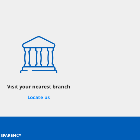
Visit your nearest branch
Locate us
SPARENCY