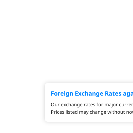
Foreign Exchange Rates ag
Our exchange rates for major curren
Prices listed may change without not