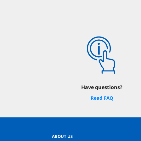
Have questions?
Read FAQ
ABOUT US