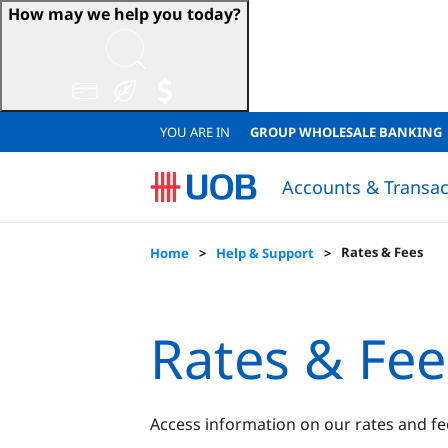
How may we help you today?
YOU ARE IN
GROUP WHOLESALE BANKING
Accounts & Transac
Sustainable Accounts & Deposits
Japanese Corporate Banking (日系法人のお客様)
Sustainable Accounts & Deposits
QUICK LINKS
QUICK LINKS
Resume Loan Application
Resume Account Application
Loan Eligibility Calculator
FINANCIAL
Financial
Lo
Rates & Fees
Home
Help & Support
Rates & Fee
Access information on our rates and fe