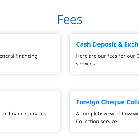
Fees
Cash Deposit & Exch
eneral financing
Here are our fees for our
services.
Foreign Cheque Coll
ade finance services.
A complete view of how we
Collection service.