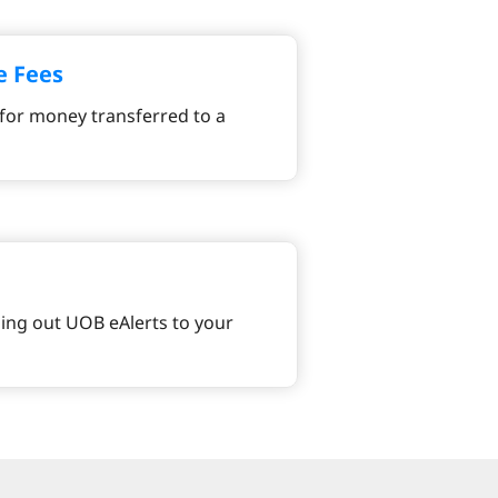
e Fees
for money transferred to a
ng out UOB eAlerts to your