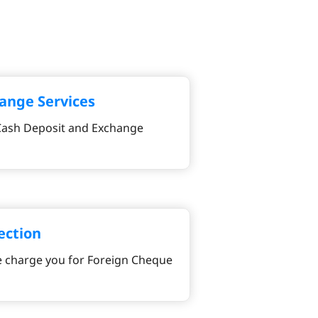
ange Services
 Cash Deposit and Exchange
ection
 charge you for Foreign Cheque