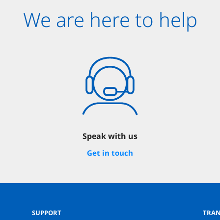
We are here to help
Speak with us
Get in touch
SUPPORT
TRAN