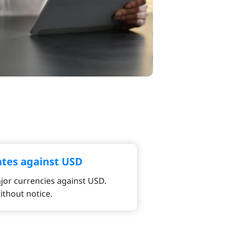
ates against USD
jor currencies against USD.
ithout notice.