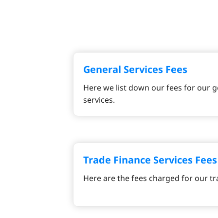
General Services Fees
Here we list down our fees for our g
services.
Trade Finance Services Fees
Here are the fees charged for our tr