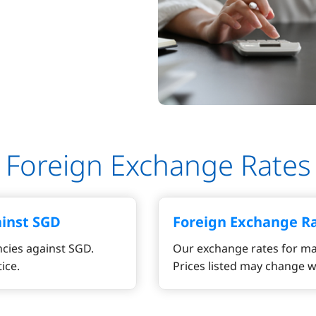
Foreign Exchange Rates
ainst SGD
Foreign Exchange R
cies against SGD.
Our exchange rates for ma
ice.
Prices listed may change w