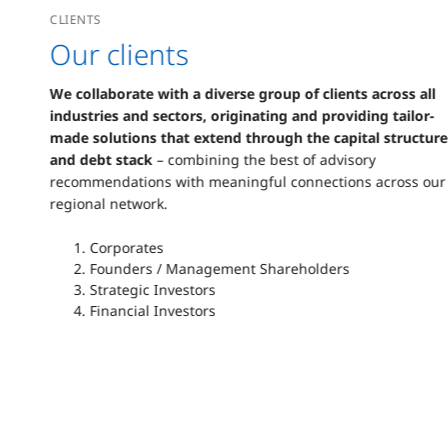
CLIENTS
Our clients
We collaborate with a diverse group of clients across all
industries and sectors, originating and providing tailor-
made solutions that extend through the capital structure
and debt stack
– combining the best of advisory
recommendations with meaningful connections across our
regional network.
Corporates
Founders / Management Shareholders
Strategic Investors
Financial Investors