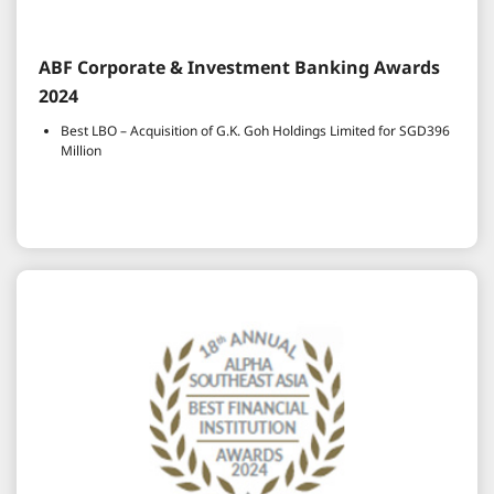
ABF Corporate & Investment Banking Awards
2024
Best LBO – Acquisition of G.K. Goh Holdings Limited for SGD396
Million