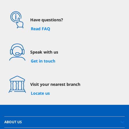
Have questions?
Read FAQ
Speak with us
Get in touch
Visit your nearest branch
Locate us
ABOUT US