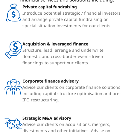
Private capital fundraising
Introduce potential strategic / financial investors
and arrange private capital fundraising or
special situation investments for our clients.
Acquisition & leveraged finance
Structure, lead, arrange and underwrite
domestic and cross-border event-driven
financings to support our clients.
Corporate finance advisory
Advise our clients on corporate finance solutions
including capital structure optimisation and pre-
IPO restructuring.
Strategic M&A advisory
Advise our clients on acquisitions, mergers,
divestments and other initiatives. Advise on