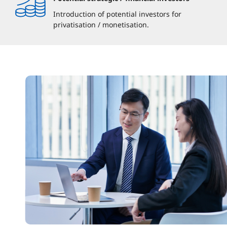
Introduction of potential investors for
privatisation / monetisation.