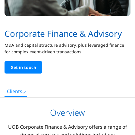
Corporate Finance & Advisory
M&A and capital structure advisory, plus leveraged finance
for complex event-driven transactions.
Get in touch
Clients
Overview
UOB Corporate Finance & Advisory offers a range of
financial services and solutions including: