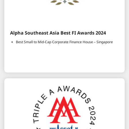
Alpha Southeast Asia Best FI Awards 2024
Best Small to Mid-Cap Corporate Finance House – Singapore