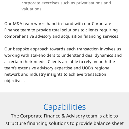
corporate exercises such as privatisations and
valuations.
Our M&A team works hand-in-hand with our Corporate
Finance team to provide total solutions to clients requiring
comprehensive advisory and acquisition financing services.
Our bespoke approach towards each transaction involves us
working with stakeholders to understand deal dynamics and
ascertain their needs. Clients are able to rely on both the
team’s extensive advisory expertise and UOB’s regional
network and industry insights to achieve transaction
objectives.
Capabilities
The Corporate Finance & Advisory team is able to
structure financing solutions to provide balance sheet