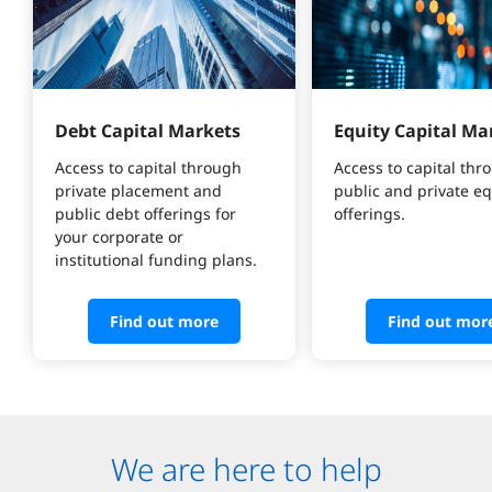
Debt Capital Markets
Equity Capital Ma
Access to capital through 
Access to capital thr
private placement and 
public and private eq
public debt offerings for 
offerings.
your corporate or 
institutional funding plans.
Find out more
Find out mor
We are here to help