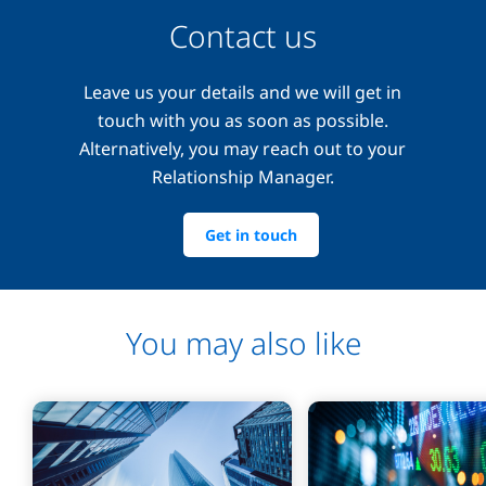
Contact us
Leave us your details and we will get in
touch with you as soon as possible.
Alternatively, you may reach out to your
Relationship Manager.
Get in touch
You may also like