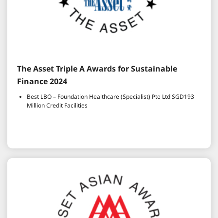
The Asset Triple A Awards for Sustainable
Finance 2024
Best LBO – Foundation Healthcare (Specialist) Pte Ltd SGD193
Million Credit Facilities