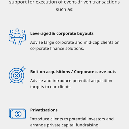
support for execution of event-driven transactions
such as:
Leveraged & corporate buyouts
Advise large corporate and mid-cap clients on
corporate finance solutions.
Bolt-on acquisitions / Corporate carve-outs
Advise and introduce potential acquisition
targets to our clients.
Privatisations
Introduce clients to potential investors and
arrange private capital fundraising.