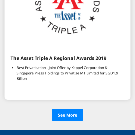
The Asset Triple A Regional Awards 2019
Best Privatisation - Joint Offer by Keppel Corporation &
Singapore Press Holdings to Privatise M1 Limited for SGD1.9
Billion
See More