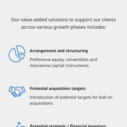
Our value-added solutions to support our clients
across various growth phases includes:
Arrangement and structuring
Preference equity, convertibles and
mezzanine capital instruments.
Potential acquisition targets
Introduction of potential targets for bolt-on
acquisitions.
Potential strategic / financial investors