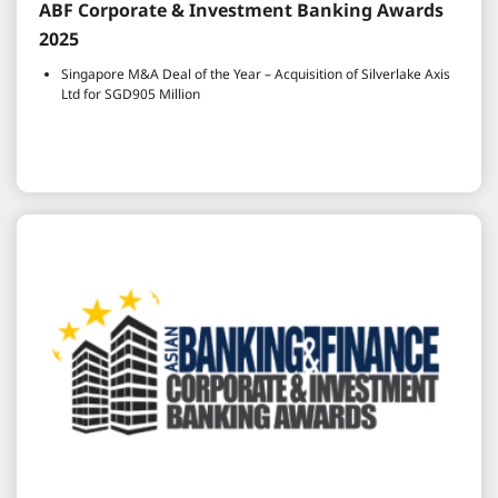
ABF Corporate & Investment Banking Awards
2025
Singapore M&A Deal of the Year – Acquisition of Silverlake Axis
Ltd for SGD905 Million