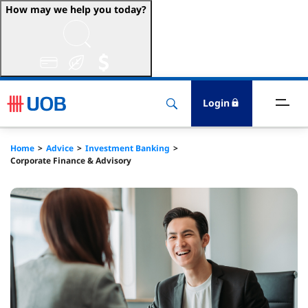
How may we help you today?
ccounts & Transact
nvest & Insure
Login
inance
Home
Advice
Investment Banking
Corporate Finance & Advisory
rade & FSCM
gital
dvice
stainability