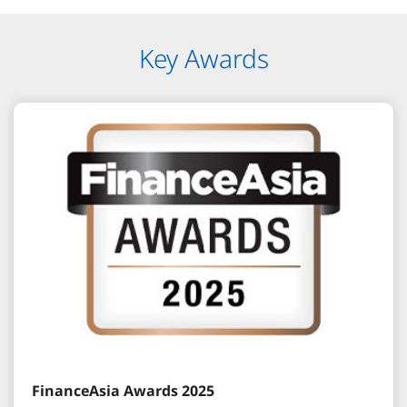
Key Awards
FinanceAsia Awards 2025