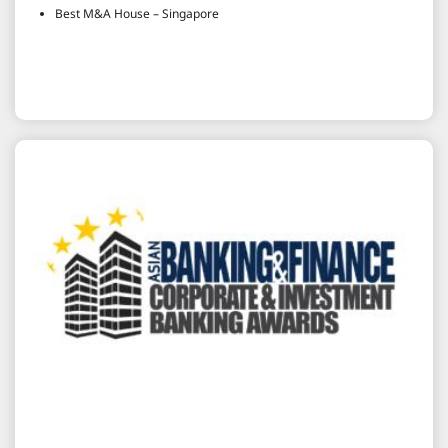
Best M&A House – Singapore