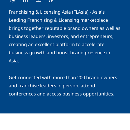
Franchising & Licensing Asia (FLAsia) - Asia's
Leading Franchising & Licensing marketplace
brings together reputable brand owners as well as
business leaders, investors, and entrepreneurs,
creating an excellent platform to accelerate
business growth and boost brand presence in
Asia.
Get connected with more than 200 brand owners
and franchise leaders in person, attend
conferences and access business opportunities.