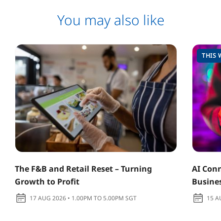
You may also like
THIS 
The F&B and Retail Reset – Turning
AI Conn
Growth to Profit
Busine
17 AUG 2026 • 1.00PM TO 5.00PM SGT
15 A