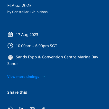
FLAsia 2023
by Constellar Exhibitions
17 Aug 2023
10.00am – 6:00pm SGT
Sands Expo & Convention Centre Marina Bay
Sands
View more timings
Share this