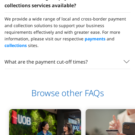
collections services available?
We provide a wide range of local and cross-border payment
and collection solutions to support your business
requirements effectively and with greater ease. For more
information, please visit our respective
payments
and
collections
sites.
What are the payment cut-off times?
Browse other FAQs