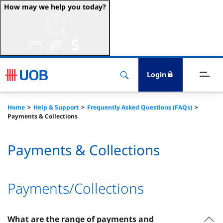
How may we help you today?
ccounts & Transact
nvest & Insure
Login
inance
Home
Help & Support
Frequently Asked Questions (FAQs)
Payments & Collections
rade & FSCM
Payments & Collections
gital
dvice
Payments/Collections
stainability
What are the range of payments and