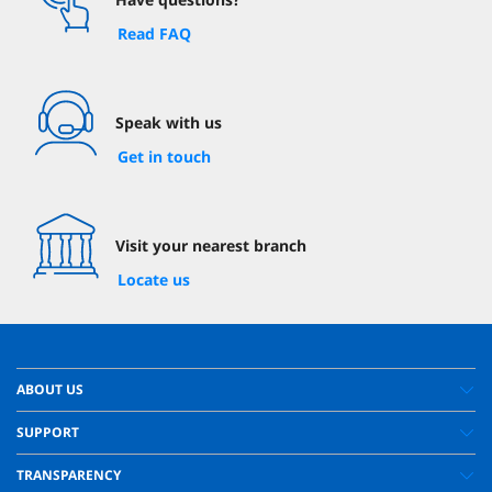
Read FAQ
Speak with us
Get in touch
Visit your nearest branch
Locate us
ABOUT US
SUPPORT
TRANSPARENCY