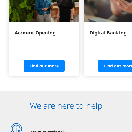
Account Opening
Digital Banking
Find out more
Find out mor
We are here to help
Have questions?