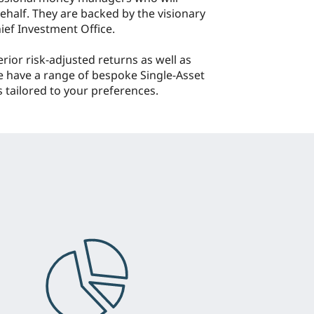
half. They are backed by the visionary
ief Investment Office.
erior risk-adjusted returns as well as
e have a range of bespoke Single-Asset
 tailored to your preferences.