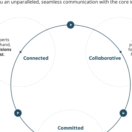
ou an unparalleled, seamless communication with the core 