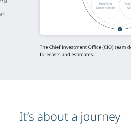
on
n
The Chief Investment Office (CIO) team d
forecasts and estimates.
It’s about a journey