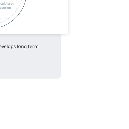
evelops long term 