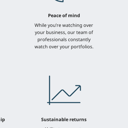
Peace of mind
While you’re watching over
your business, our team of
professionals constantly
watch over your portfolios.
ip
Sustainable returns