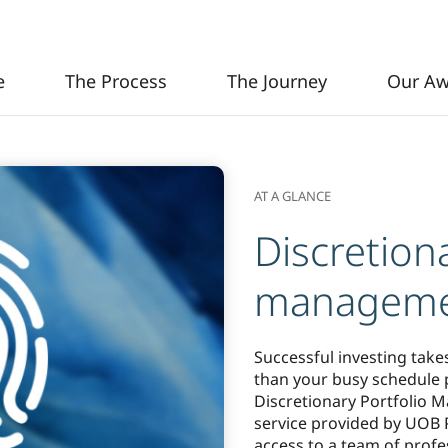
Next
e
The Process
The Journey
Our Aw
AT A GLANCE
Discretiona
managem
Successful investing take
than your busy schedule p
Discretionary Portfolio M
service provided by UOB P
access to a team of prof