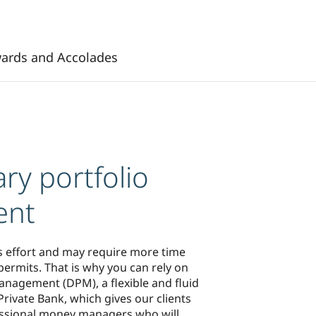
ards and Accolades
ry portfolio
ent
s effort and may require more time
ermits. That is why you can rely on
anagement (DPM), a flexible and fluid
rivate Bank, which gives our clients
essional money managers who will