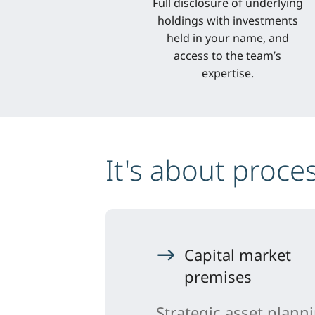
Full disclosure of underlying
holdings with investments
held in your name, and
access to the team’s
expertise.
It's about proce
Capital market
premises
Strategic asset plann