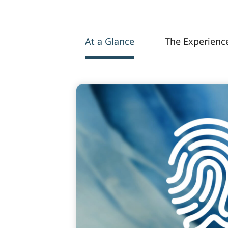
At a Glance
The Experienc