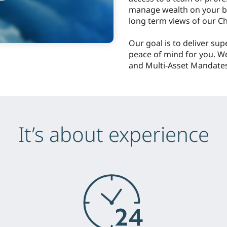
manage wealth on your be
long term views of our Ch
Our goal is to deliver sup
peace of mind for you. W
and Multi-Asset Mandates
It’s about experience