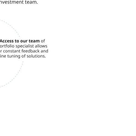
investment team.