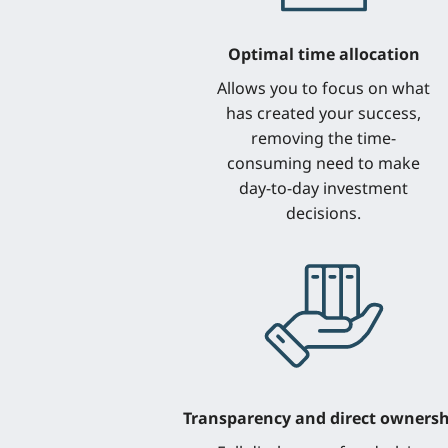
Optimal time allocation
Allows you to focus on what
has created your success,
removing the time-
consuming need to make
day-to-day investment
decisions.
Transparency and direct ownersh