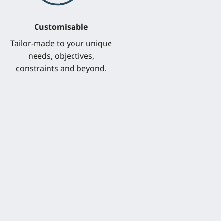
Customisable
Tailor-made to your unique
needs, objectives,
constraints and beyond.