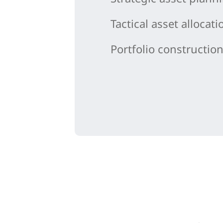
Tactical asset allocati
Portfolio constructio