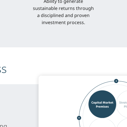
Ability to generate
sustainable returns through
a disciplined and proven
investment process.
ss
ing