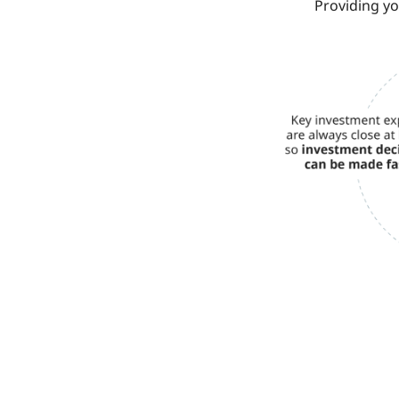
Providing y