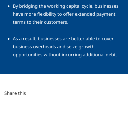
By bridging the working capital cycle, businesses
have more flexibility to offer extended payment
terms to their customers.
As a result, businesses are better able to cover
business overheads and seize growth
opportunities without incurring additional debt.
Share this