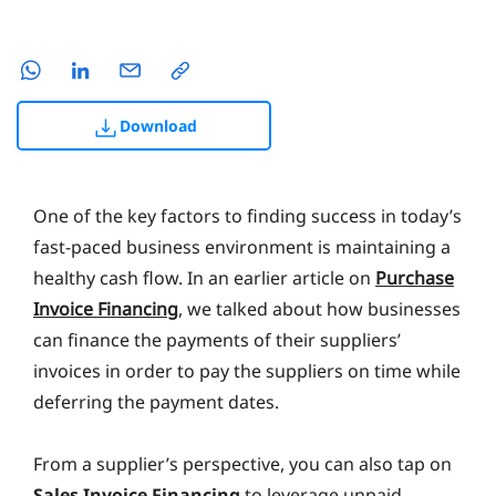
Download
One of the key factors to finding success in today’s
fast-paced business environment is maintaining a
healthy cash flow. In an earlier article on
Purchase
Invoice Financing
, we talked about how businesses
can finance the payments of their suppliers’
invoices in order to pay the suppliers on time while
deferring the payment dates.
From a supplier’s perspective, you can also tap on
Sales Invoice Financing
to leverage unpaid