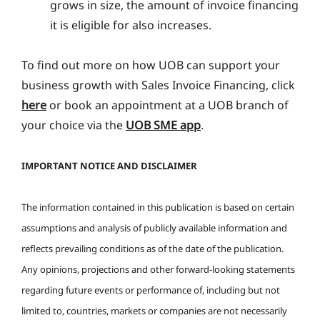
grows in size, the amount of invoice financing
it is eligible for also increases.
To find out more on how UOB can support your
business growth with Sales Invoice Financing, click
here
or book an appointment at a UOB branch of
your choice via the
UOB SME app
.
IMPORTANT NOTICE AND DISCLAIMER
The information contained in this publication is based on certain
assumptions and analysis of publicly available information and
reflects prevailing conditions as of the date of the publication.
Any opinions, projections and other forward-looking statements
regarding future events or performance of, including but not
limited to, countries, markets or companies are not necessarily