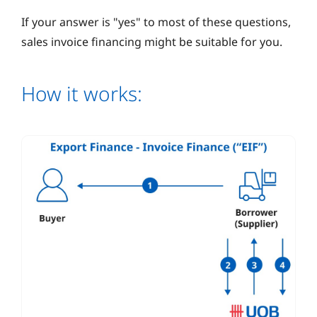
If your answer is "yes" to most of these questions,
sales invoice financing might be suitable for you.
How it works: