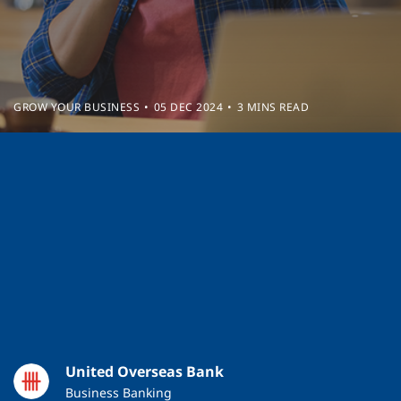
GROW YOUR BUSINESS
05 DEC 2024
3 MINS READ
United Overseas Bank
Business Banking