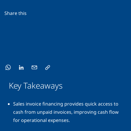
Share this
Key Takeaways
Sales invoice financing provides quick access to
cash from unpaid invoices, improving cash flow
for operational expenses.