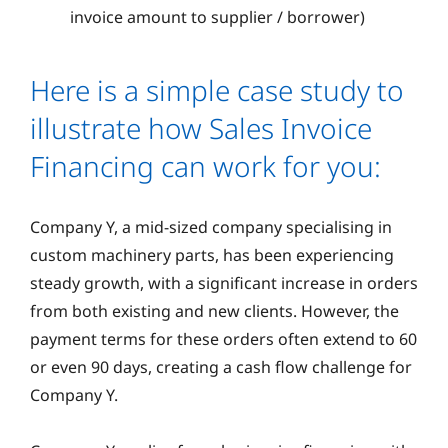
invoice amount to supplier / borrower)
Here is a simple case study to
illustrate how Sales Invoice
Financing can work for you:
Company Y, a mid-sized company specialising in
custom machinery parts, has been experiencing
steady growth, with a significant increase in orders
from both existing and new clients. However, the
payment terms for these orders often extend to 60
or even 90 days, creating a cash flow challenge for
Company Y.