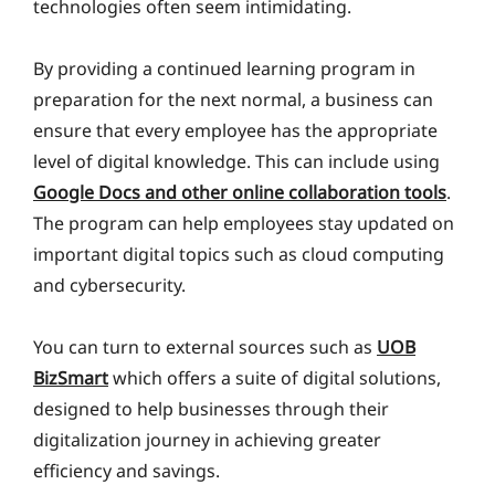
technologies often seem intimidating.
By providing a continued learning program in
preparation for the next normal, a business can
ensure that every employee has the appropriate
level of digital knowledge. This can include using
Google Docs and other online collaboration tools
.
The program can help employees stay updated on
important digital topics such as cloud computing
and cybersecurity.
You can turn to external sources such as
UOB
BizSmart
which offers a suite of digital solutions,
designed to help businesses through their
digitalization journey in achieving greater
efficiency and savings.