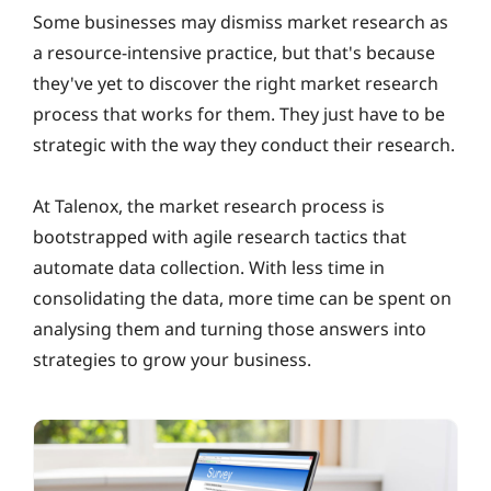
Some businesses may dismiss market research as
a resource-intensive practice, but that's because
they've yet to discover the right market research
process that works for them. They just have to be
strategic with the way they conduct their research.
At Talenox, the market research process is
bootstrapped with agile research tactics that
automate data collection. With less time in
consolidating the data, more time can be spent on
analysing them and turning those answers into
strategies to grow your business.