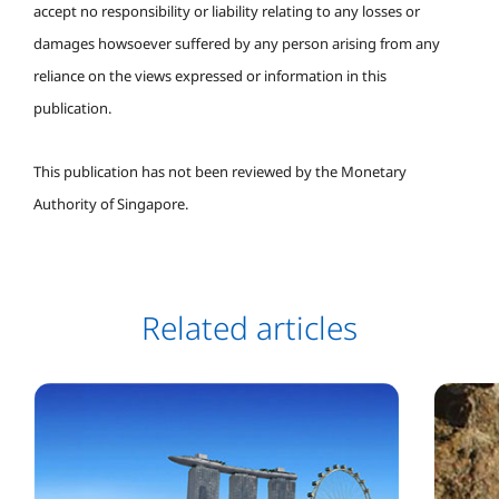
accept no responsibility or liability relating to any losses or
damages howsoever suffered by any person arising from any
reliance on the views expressed or information in this
publication.
This publication has not been reviewed by the Monetary
Authority of Singapore.
Related articles