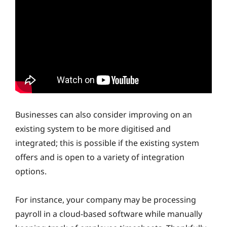
Businesses can also consider improving on an
existing system to be more digitised and
integrated; this is possible if the existing system
offers and is open to a variety of integration
options.
For instance, your company may be processing
payroll in a cloud-based software while manually