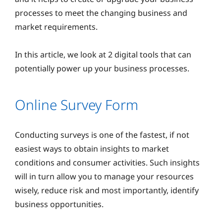
processes to meet the changing business and
market requirements.
In this article, we look at 2 digital tools that can
potentially power up your business processes.
Online Survey Form
Conducting surveys is one of the fastest, if not
easiest ways to obtain insights to market
conditions and consumer activities. Such insights
will in turn allow you to manage your resources
wisely, reduce risk and most importantly, identify
business opportunities.