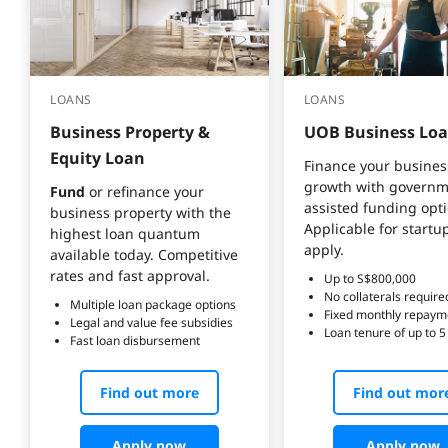
LOANS
LOANS
Business Property & 
UOB Business Lo
Equity Loan
Finance your busines
growth with governm
Fund
 or refinance your 
assisted funding opti
business property with the 
Applicable for startu
highest loan quantum 
available today. Competitive 
rates and fast approval.
Up to S$800,000
No collaterals require
Multiple loan package options
Fixed monthly repaym
Legal and value fee subsidies
Loan tenure of up to 5
Fast loan disbursement
Find out more
Find out mor
Apply now
Apply now