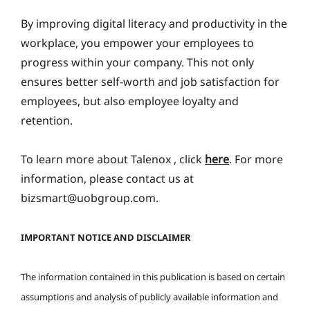
By improving digital literacy and productivity in the
workplace, you empower your employees to
progress within your company. This not only
ensures better self-worth and job satisfaction for
employees, but also employee loyalty and
retention.
To learn more about Talenox , click
here
. For more
information, please contact us at
bizsmart@uobgroup.com.
IMPORTANT NOTICE AND DISCLAIMER
The information contained in this publication is based on certain
assumptions and analysis of publicly available information and