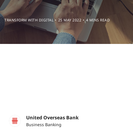
TRANSFORM WITH DIGITAL
25 MAY 2022
4 MINS READ
United Overseas Bank
Business Banking