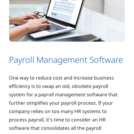
Payroll Management Software
One way to reduce cost and increase business
efficiency is to swap an old, obsolete payroll
system for a payroll management software that
further simplifies your payroll process. If your
company relies on too many HR systems to
process payroll, it's time to consider an HR
software that consolidates all the payroll