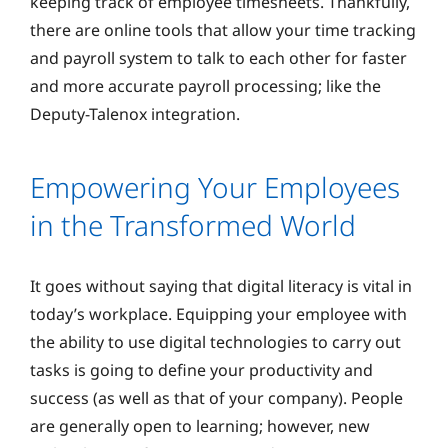
keeping track of employee timesheets. Thankfully,
there are online tools that allow your time tracking
and payroll system to talk to each other for faster
and more accurate payroll processing; like the
Deputy-Talenox integration.
Empowering Your Employees
in the Transformed World
It goes without saying that digital literacy is vital in
today’s workplace. Equipping your employee with
the ability to use digital technologies to carry out
tasks is going to define your productivity and
success (as well as that of your company). People
are generally open to learning; however, new