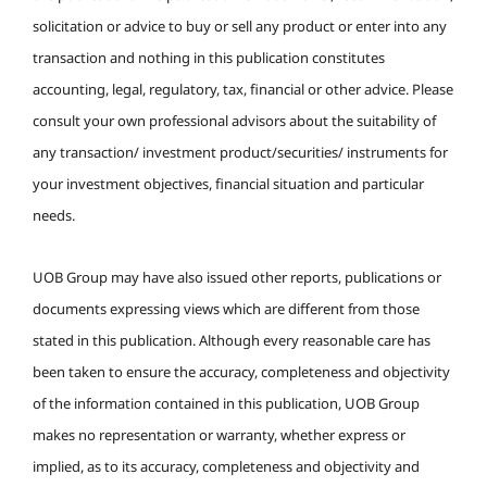
solicitation or advice to buy or sell any product or enter into any
transaction and nothing in this publication constitutes
accounting, legal, regulatory, tax, financial or other advice. Please
consult your own professional advisors about the suitability of
any transaction/ investment product/securities/ instruments for
your investment objectives, financial situation and particular
needs.
UOB Group may have also issued other reports, publications or
documents expressing views which are different from those
stated in this publication. Although every reasonable care has
been taken to ensure the accuracy, completeness and objectivity
of the information contained in this publication, UOB Group
makes no representation or warranty, whether express or
implied, as to its accuracy, completeness and objectivity and