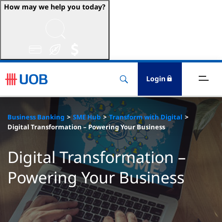
How may we help you today?
ccounts & Transact
nvest & Insure
Login
inance
Business Banking
SME Hub
Transform with Digital
rade & FSCM
Digital Transformation – Powering Your Business
gital
Digital Transformation –
Powering Your Business
dvice
stainability