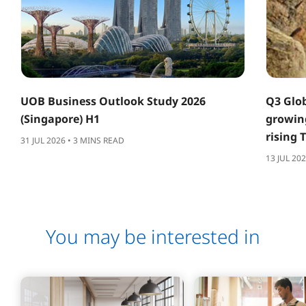
UOB Business Outlook Study 2026
Q3 Glob
(Singapore) H1
growing
rising 
31 JUL 2026 • 3 MINS READ
13 JUL 20
You may be interested in