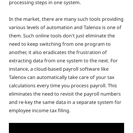
processing steps in one system.
In the market, there are many such tools providing
various levels of automation and Talenox is one of
them. Such online tools don't just eliminate the
need to keep switching from one program to
another, it also eradicates the frustration of
extracting data from one system to the next. For
instance, a cloud-based payroll software like
Talenox can automatically take care of your tax
calculations every time you process payroll. This
eliminates the need to revisit the payroll numbers
and re-key the same data in a separate system for
employee income tax filing.