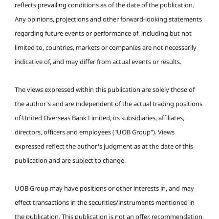
reflects prevailing conditions as of the date of the publication.
Any opinions, projections and other forward-looking statements
regarding future events or performance of, including but not
limited to, countries, markets or companies are not necessarily
indicative of, and may differ from actual events or results.
The views expressed within this publication are solely those of
the author's and are independent of the actual trading positions
of United Overseas Bank Limited, its subsidiaries, affiliates,
directors, officers and employees ("UOB Group"). Views
expressed reflect the author's judgment as at the date of this
publication and are subject to change.
UOB Group may have positions or other interests in, and may
effect transactions in the securities/instruments mentioned in
the publication. This publication is not an offer, recommendation,