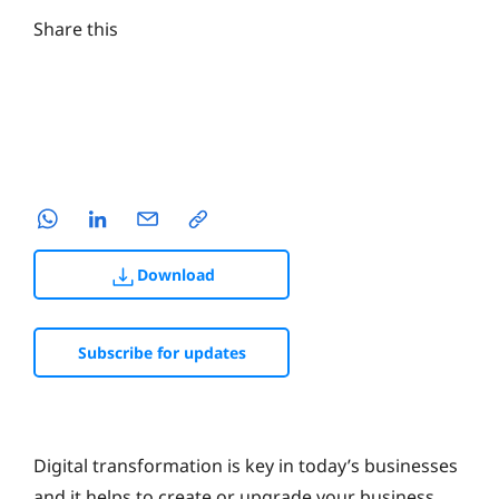
Share this
Download
Subscribe for updates
Digital transformation is key in today’s businesses
and it helps to create or upgrade your business