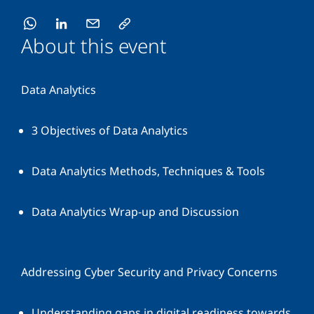
About this event
Data Analytics
3 Objectives of Data Analytics
Data Analytics Methods, Techniques & Tools
Data Analytics Wrap-up and Discussion
Addressing Cyber Security and Privacy Concerns
Understanding gaps in digital readiness towards