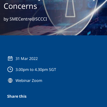
Concerns
by SMECentre@SCCCI
31 Mar 2022
3.00pm to 4.30pm SGT
Webinar Zoom
Share this