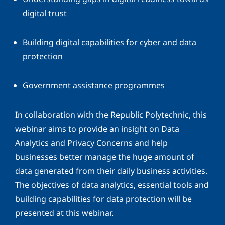
digital trust
Building digital capabilities for cyber and data
protection
Government assistance programmes
In collaboration with the Republic Polytechnic, this
webinar aims to provide an insight on Data
Analytics and Privacy Concerns and help
businesses better manage the huge amount of
data generated from their daily business activities.
The objectives of data analytics, essential tools and
building capabilities for data protection will be
presented at this webinar.