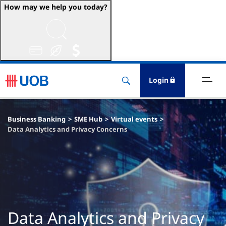
How may we help you today?
ccounts & Transact
nvest & Insure
Login
inance
Business Banking
SME Hub
Virtual events
rade & FSCM
Data Analytics and Privacy Concerns
gital
dvice
stainability
Data Analytics and Privacy