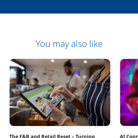
You may also like
The F&B and Retail Reset – Turning
AI Conn