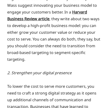
Wass suggest innovating your business model to
engage your customers better. In a
Harvard
Business Review article
, they write about two ways
to develop a high-profit business model: you can
either grow your customer value or reduce your
cost to serve. You can always do both, they say, but
you should consider the need to transition from
broad-based targeting to segment-specific
targeting.
2. Strengthen your digital presence
To lower the cost to serve more customers, you
need to craft a strong digital strategy as it opens
up additional channels of communication and
transaction. Businesses that have learned to