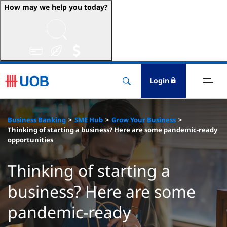
How may we help you today?
ccounts & Transact
nvest & Insure
Login
inance
Business Banking
SME Hub
Grow Your Business
rade & FSCM
Thinking of starting a business? Here are some pandemic-ready
opportunities
gital
Thinking of starting a
dvice
business? Here are some
pandemic-ready
stainability