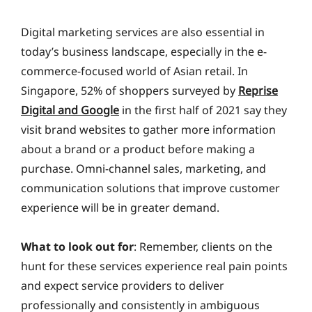
Digital marketing services are also essential in
today’s business landscape, especially in the e-
commerce-focused world of Asian retail. In
Singapore, 52% of shoppers surveyed by
Reprise
Digital and Google
in the first half of 2021 say they
visit brand websites to gather more information
about a brand or a product before making a
purchase. Omni-channel sales, marketing, and
communication solutions that improve customer
experience will be in greater demand.
What to look out for
: Remember, clients on the
hunt for these services experience real pain points
and expect service providers to deliver
professionally and consistently in ambiguous