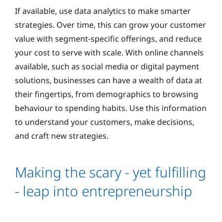
If available, use data analytics to make smarter
strategies. Over time, this can grow your customer
value with segment-specific offerings, and reduce
your cost to serve with scale. With online channels
available, such as social media or digital payment
solutions, businesses can have a wealth of data at
their fingertips, from demographics to browsing
behaviour to spending habits. Use this information
to understand your customers, make decisions,
and craft new strategies.
Making the scary - yet fulfilling
- leap into entrepreneurship
If you’ve been dreaming about jumping into