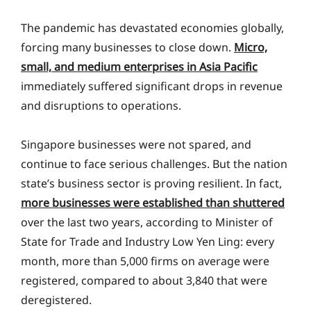
The pandemic has devastated economies globally,
forcing many businesses to close down.
Micro,
small, and medium enterprises in Asia Pacific
immediately suffered significant drops in revenue
and disruptions to operations.
Singapore businesses were not spared, and
continue to face serious challenges. But the nation
state’s business sector is proving resilient. In fact,
more businesses were established than shuttered
over the last two years, according to Minister of
State for Trade and Industry Low Yen Ling: every
month, more than 5,000 firms on average were
registered, compared to about 3,840 that were
deregistered.