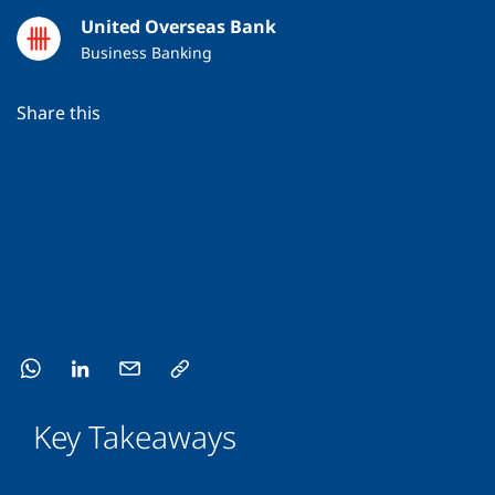
United Overseas Bank
Business Banking
Share this
Key Takeaways