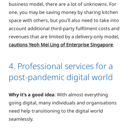
business model, there are a lot of unknowns. For
one, you may be saving money by sharing kitchen
space with others, but you’ll also need to take into
account additional third-party fulfilment costs and
revenues that are limited by a delivery-only model,
cautions Yeoh Mei Ling of Enterprise Singapore
.
4. Professional services for a
post-pandemic digital world
Why it’s a good idea
: With almost everything
going digital, many individuals and organisations
need help transitioning to the digital world
seamlessly.