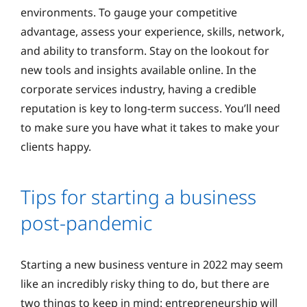
environments. To gauge your competitive
advantage, assess your experience, skills, network,
and ability to transform. Stay on the lookout for
new tools and insights available online. In the
corporate services industry, having a credible
reputation is key to long-term success. You’ll need
to make sure you have what it takes to make your
clients happy.
Tips for starting a business
post-pandemic
Starting a new business venture in 2022 may seem
like an incredibly risky thing to do, but there are
two things to keep in mind: entrepreneurship will