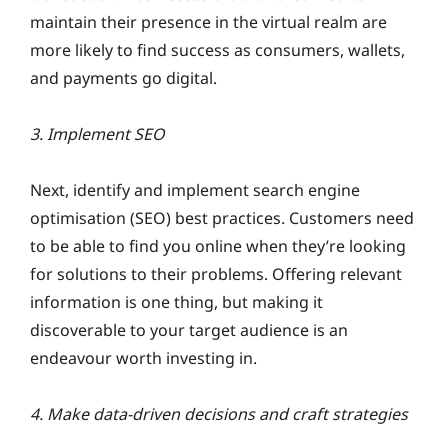
maintain their presence in the virtual realm are
more likely to find success as consumers, wallets,
and payments go digital.
3. Implement SEO
Next, identify and implement search engine
optimisation (SEO) best practices. Customers need
to be able to find you online when they’re looking
for solutions to their problems. Offering relevant
information is one thing, but making it
discoverable to your target audience is an
endeavour worth investing in.
4. Make data-driven decisions and craft strategies