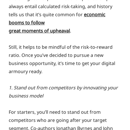
always entail calculated risk-taking, and history
tells us that it’s quite common for
economic
booms to follow
great moments of upheaval
.
Still, it helps to be mindful of the risk-to-reward
ratio. Once you’ve decided to pursue a new
business opportunity, it’s time to get your digital
armoury ready.
1. Stand out from competitors by innovating your
business model
For starters, you’ll need to stand out from
competitors who are going after your target
segment. Co-authors Jonathan Byrnes and John