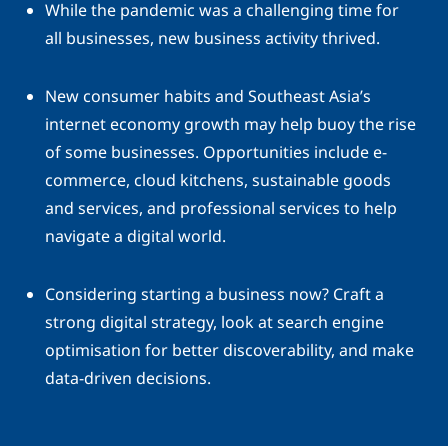
While the pandemic was a challenging time for
all businesses, new business activity thrived.
New consumer habits and Southeast Asia’s
internet economy growth may help buoy the rise
of some businesses. Opportunities include e-
commerce, cloud kitchens, sustainable goods
and services, and professional services to help
navigate a digital world.
Considering starting a business now? Craft a
strong digital strategy, look at search engine
optimisation for better discoverability, and make
data-driven decisions.