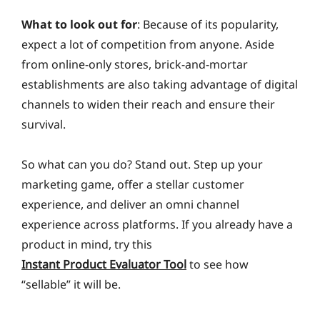
What to look out for
: Because of its popularity,
expect a lot of competition from anyone. Aside
from online-only stores, brick-and-mortar
establishments are also taking advantage of digital
channels to widen their reach and ensure their
survival.
So what can you do? Stand out. Step up your
marketing game, offer a stellar customer
experience, and deliver an omni channel
experience across platforms. If you already have a
product in mind, try this
Instant Product Evaluator Tool
to see how
“sellable” it will be.