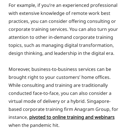
For example, if you’re an experienced professional
with extensive knowledge of remote work best
practices, you can consider offering consulting or
corporate training services. You can also turn your
attention to other in-demand corporate training
topics, such as managing digital transformation,
design thinking, and leadership in the digital era.
Moreover, business-to-business services can be
brought right to your customers’ home offices.
While consulting and training are traditionally
conducted face-to-face, you can also consider a
virtual mode of delivery or a hybrid. Singapore-
based corporate training firm Anagram Group, for
instance,
pivoted to online training and webinars
when the pandemic hit.