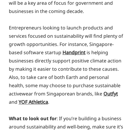
will be a key area of focus for government and
businesses in the coming decade.
Entrepreneurs looking to launch products and
services focused on sustainability will find plenty of
growth opportunities. For instance, Singapore-
based software startup
Handprint
is helping
businesses directly support positive climate action
by making it easier to contribute to these causes.
Also, to take care of both Earth and personal
health, some may choose to purchase sustainable
activewear from Singaporean brands, like
Outfyt
and
YOF Athletica
.
What to look out for
: If you’re building a business
around sustainability and well-being, make sure it’s