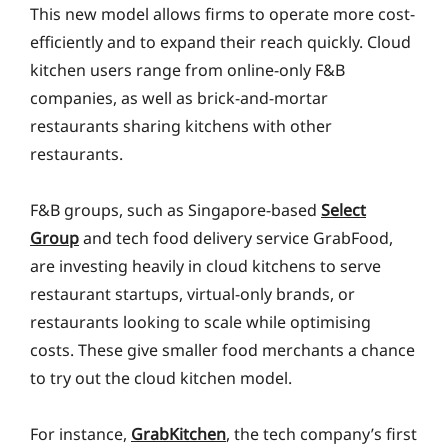
This new model allows firms to operate more cost-
efficiently and to expand their reach quickly. Cloud
kitchen users range from online-only F&B
companies, as well as brick-and-mortar
restaurants sharing kitchens with other
restaurants.
F&B groups, such as Singapore-based
Select
Group
and tech food delivery service GrabFood,
are investing heavily in cloud kitchens to serve
restaurant startups, virtual-only brands, or
restaurants looking to scale while optimising
costs. These give smaller food merchants a chance
to try out the cloud kitchen model.
For instance,
GrabKitchen
, the tech company’s first