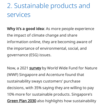
2. Sustainable products and
services
Why it’s a good idea
: As more people experience
the impact of climate change and share
information online, they are becoming aware of
the importance of environmental, social, and
governance (ESG) issues.
Now, a 2021
survey
by World Wide Fund for Nature
(WWF) Singapore and Accenture found that
sustainability sways customers’ purchase
decisions, with 35% saying they are willing to pay
10% more for sustainable products. Singapore’s
Green Plan 2030
also highlights how sustainability