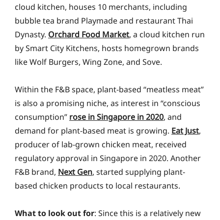
cloud kitchen, houses 10 merchants, including
bubble tea brand Playmade and restaurant Thai
Dynasty.
Orchard Food Market
, a cloud kitchen run
by Smart City Kitchens, hosts homegrown brands
like Wolf Burgers, Wing Zone, and Sove.
Within the F&B space, plant-based “meatless meat”
is also a promising niche, as interest in “conscious
consumption”
rose in Singapore in 2020
, and
demand for plant-based meat is growing.
Eat Just
,
producer of lab-grown chicken meat, received
regulatory approval in Singapore in 2020. Another
F&B brand,
Next Gen
, started supplying plant-
based chicken products to local restaurants.
What to look out for
: Since this is a relatively new