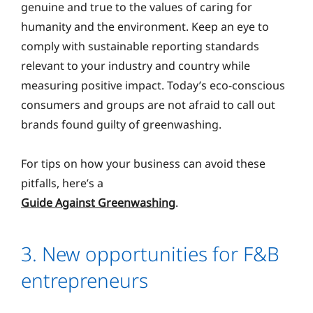
genuine and true to the values of caring for
humanity and the environment. Keep an eye to
comply with sustainable reporting standards
relevant to your industry and country while
measuring positive impact. Today’s eco-conscious
consumers and groups are not afraid to call out
brands found guilty of greenwashing.
For tips on how your business can avoid these
pitfalls, here’s a
Guide Against Greenwashing
.
3. New opportunities for F&B
entrepreneurs