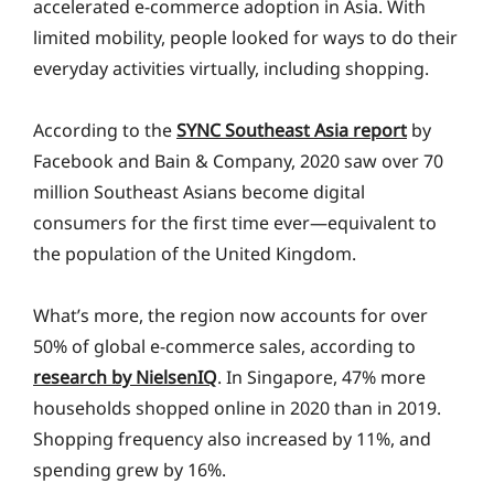
accelerated e-commerce adoption in Asia. With
limited mobility, people looked for ways to do their
everyday activities virtually, including shopping.
According to the
SYNC Southeast Asia report
by
Facebook and Bain & Company, 2020 saw over 70
million Southeast Asians become digital
consumers for the first time ever—equivalent to
the population of the United Kingdom.
What’s more, the region now accounts for over
50% of global e-commerce sales, according to
research by NielsenIQ
. In Singapore, 47% more
households shopped online in 2020 than in 2019.
Shopping frequency also increased by 11%, and
spending grew by 16%.