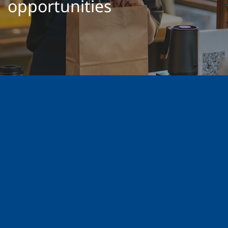
opportunities
GROW YOUR BUSINESS
28 FEB 2022
4 MINS READ