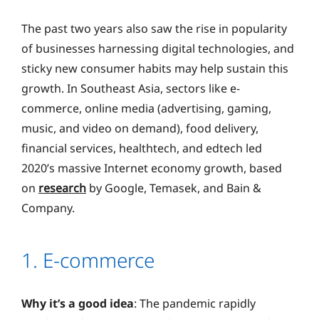
The past two years also saw the rise in popularity
of businesses harnessing digital technologies, and
sticky new consumer habits may help sustain this
growth. In Southeast Asia, sectors like e-
commerce, online media (advertising, gaming,
music, and video on demand), food delivery,
financial services, healthtech, and edtech led
2020’s massive Internet economy growth, based
on
research
by Google, Temasek, and Bain &
Company.
1. E-commerce
Why it’s a good idea
: The pandemic rapidly