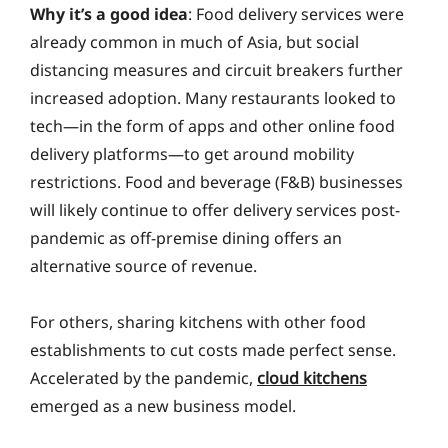
Why it’s a good idea
: Food delivery services were
already common in much of Asia, but social
distancing measures and circuit breakers further
increased adoption. Many restaurants looked to
tech—in the form of apps and other online food
delivery platforms—to get around mobility
restrictions. Food and beverage (F&B) businesses
will likely continue to offer delivery services post-
pandemic as off-premise dining offers an
alternative source of revenue.
For others, sharing kitchens with other food
establishments to cut costs made perfect sense.
Accelerated by the pandemic,
cloud kitchens
emerged as a new business model.