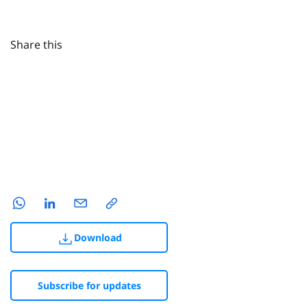
Share this
Download
Subscribe for updates