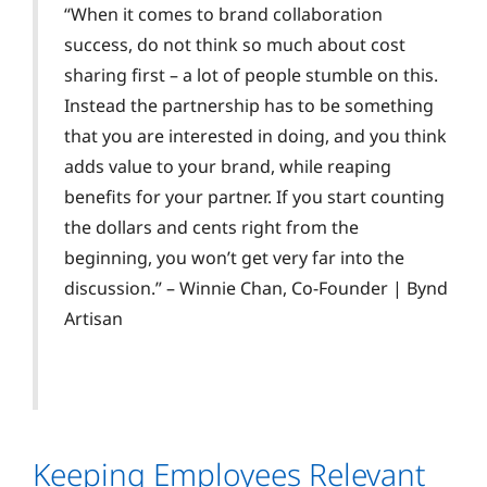
“When it comes to brand collaboration
success, do not think so much about cost
sharing first – a lot of people stumble on this.
Instead the partnership has to be something
that you are interested in doing, and you think
adds value to your brand, while reaping
benefits for your partner. If you start counting
the dollars and cents right from the
beginning, you won’t get very far into the
discussion.” – Winnie Chan, Co-Founder | Bynd
Artisan
Keeping Employees Relevant