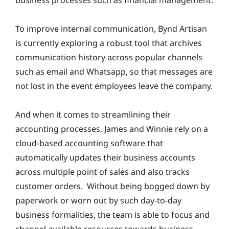
business processes such as financial management.
To improve internal communication, Bynd Artisan
is currently exploring a robust tool that archives
communication history across popular channels
such as email and Whatsapp, so that messages are
not lost in the event employees leave the company.
And when it comes to streamlining their
accounting processes, James and Winnie rely on a
cloud-based accounting software that
automatically updates their business accounts
across multiple point of sales and also tracks
customer orders. Without being bogged down by
paperwork or worn out by such day-to-day
business formalities, the team is able to focus and