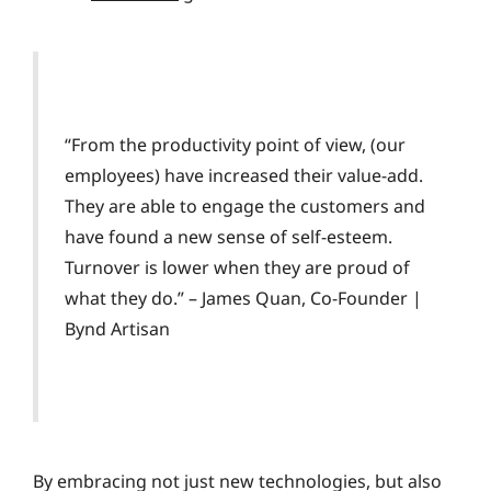
“From the productivity point of view, (our
employees) have increased their value-add.
They are able to engage the customers and
have found a new sense of self-esteem.
Turnover is lower when they are proud of
what they do.” – James Quan, Co-Founder |
Bynd Artisan
By embracing not just new technologies, but also