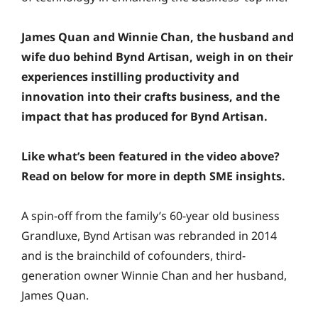
James Quan and Winnie Chan, the husband and
wife duo behind Bynd Artisan, weigh in on their
experiences instilling productivity and
innovation into their crafts business, and the
impact that has produced for Bynd Artisan.
Like what’s been featured in the video above?
Read on below for more in depth SME insights.
A spin-off from the family’s 60-year old business
Grandluxe, Bynd Artisan was rebranded in 2014
and is the brainchild of cofounders, third-
generation owner Winnie Chan and her husband,
James Quan.