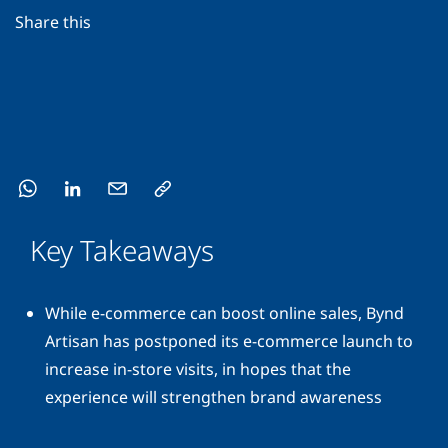
Share this
Key Takeaways
While e-commerce can boost online sales, Bynd
Artisan has postponed its e-commerce launch to
increase in-store visits, in hopes that the
experience will strengthen brand awareness