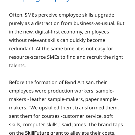
Often, SMEs perceive employee skills upgrade
purely as a distraction from business-as-usual. But
in the new, digital-first economy, employees
without relevant skills can quickly become
redundant. At the same time, it is not easy for
resource-scarce SMEs to find and recruit the right
talents.
Before the formation of Bynd Artisan, their
employees were production workers, sample-
makers - leather sample-makers, paper sample-
makers. “We upskilled them, transformed them,
sent them for courses -customer service, soft
skills, computer skills,” said James. The brand taps
on the
SkillFuture
grant to alleviate their costs.