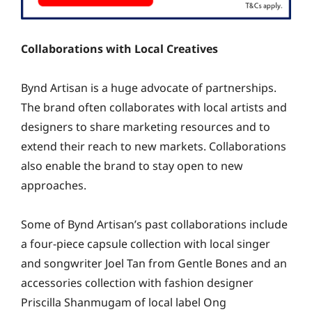
Collaborations with Local Creatives
Bynd Artisan is a huge advocate of partnerships.
The brand often collaborates with local artists and
designers to share marketing resources and to
extend their reach to new markets. Collaborations
also enable the brand to stay open to new
approaches.
Some of Bynd Artisan’s past collaborations include
a four-piece capsule collection with local singer
and songwriter Joel Tan from Gentle Bones and an
accessories collection with fashion designer
Priscilla Shanmugam of local label Ong