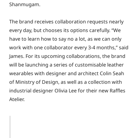
Shanmugam.
The brand receives collaboration requests nearly
every day, but chooses its options carefully. “We
have to learn how to say no a lot, as we can only
work with one collaborator every 3-4 months,” said
James. For its upcoming collaborations, the brand
will be launching a series of customisable leather
wearables with designer and architect Colin Seah
of Ministry of Design, as well as a collection with
industrial designer Olivia Lee for their new Raffles
Atelier.