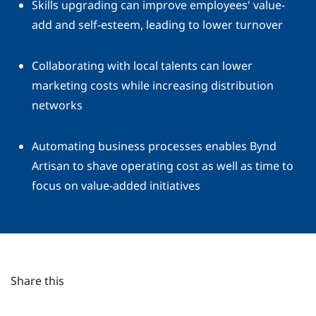
Skills upgrading can improve employees' value-
add and self-esteem, leading to lower turnover
Collaborating with local talents can lower
marketing costs while increasing distribution
networks
Automating business processes enables Bynd
Artisan to shave operating cost as well as time to
focus on value-added initiatives
Share this