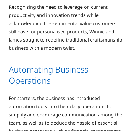
Recognising the need to leverage on current
productivity and innovation trends while
acknowledging the sentimental value customers
still have for personalised products, Winnie and
James sought to redefine traditional craftsmanship
business with a modern twist.
Automating Business
Operations
For starters, the business has introduced
automation tools into their daily operations to
simplify and encourage communication among the
team, as well as to deduce the hassle of essential