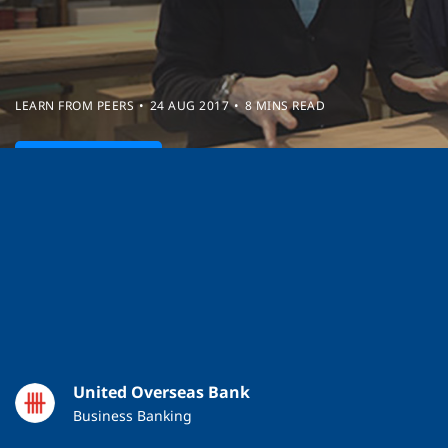
LEARN FROM PEERS
24 AUG 2017
8 MINS READ
Watch Video
United Overseas Bank
Business Banking