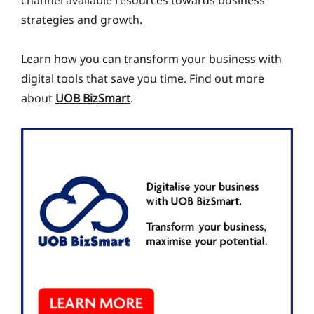
channel available resources towards business
strategies and growth.
Learn how you can transform your business with
digital tools that save you time. Find out more
about
UOB BizSmart
.