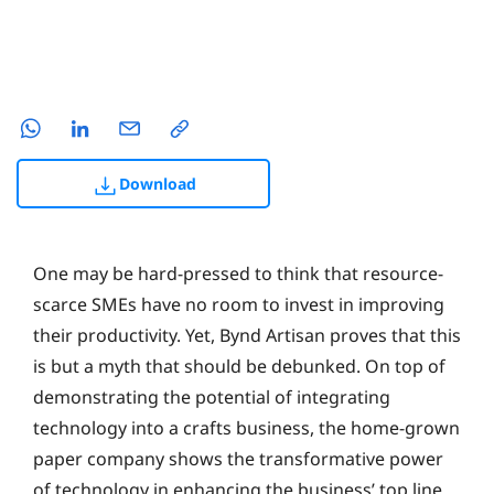
Download
One may be hard-pressed to think that resource-
scarce SMEs have no room to invest in improving
their productivity. Yet, Bynd Artisan proves that this
is but a myth that should be debunked. On top of
demonstrating the potential of integrating
technology into a crafts business, the home-grown
paper company shows the transformative power
of technology in enhancing the business’ top line.