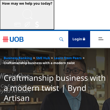
How may we help you today?
ccounts & Transact
nvest & Insure
Login
inance
Business Banking
SME Hub
Learn from Peers
rade & FSCM
Craftsmanship business with a modern twist
gital
Craftmanship business with
a modern twist | Bynd
dvice
Artisan
stainability