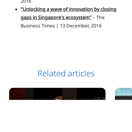
2016
"Unlocking a wave of innovation by closing
gaps in Singapore's ecosystem"
– The
Business Times | 13 December, 2016
Related articles