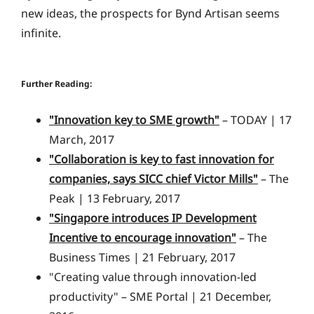
new ideas, the prospects for Bynd Artisan seems
infinite.
Further Reading:
"Innovation key to SME growth"
– TODAY | 17
March, 2017
"Collaboration is key to fast innovation for
companies, says SICC chief Victor Mills"
– The
Peak | 13 February, 2017
"Singapore introduces IP Development
Incentive to encourage innovation"
– The
Business Times | 21 February, 2017
"Creating value through innovation-led
productivity" – SME Portal | 21 December,