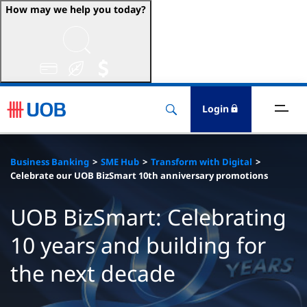
How may we help you today?
ccounts & Transact
nvest & Insure
Login
inance
Business Banking
SME Hub
Transform with Digital
rade & FSCM
Celebrate our UOB BizSmart 10th anniversary promotions
gital
UOB BizSmart: Celebrating
10 years and building for
dvice
the next decade
stainability