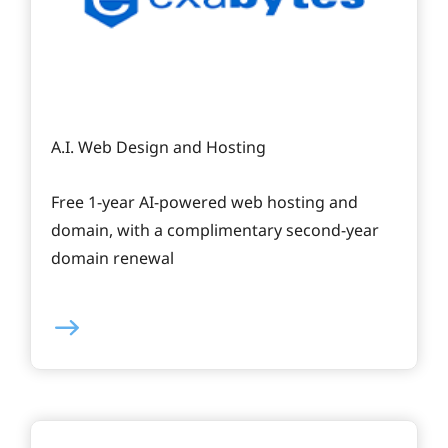
A.I. Web Design and Hosting
Free 1-year AI-powered web hosting and
domain, with a complimentary second-year
domain renewal