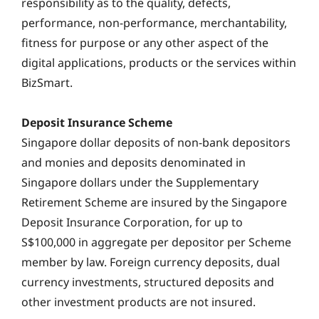
responsibility as to the quality, defects,
performance, non-performance, merchantability,
fitness for purpose or any other aspect of the
digital applications, products or the services within
BizSmart.
Deposit Insurance Scheme
Singapore dollar deposits of non-bank depositors
and monies and deposits denominated in
Singapore dollars under the Supplementary
Retirement Scheme are insured by the Singapore
Deposit Insurance Corporation, for up to
S$100,000 in aggregate per depositor per Scheme
member by law. Foreign currency deposits, dual
currency investments, structured deposits and
other investment products are not insured.