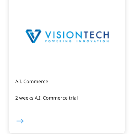
A.I. Commerce
2 weeks A.I. Commerce trial