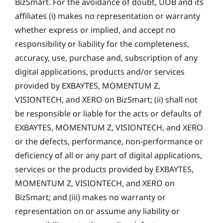
BizSmart. For the avoidance of doubt, UOB and its
affiliates (i) makes no representation or warranty
whether express or implied, and accept no
responsibility or liability for the completeness,
accuracy, use, purchase and, subscription of any
digital applications, products and/or services
provided by EXBAYTES, MOMENTUM Z,
VISIONTECH, and XERO on BizSmart; (ii) shall not
be responsible or liable for the acts or defaults of
EXBAYTES, MOMENTUM Z, VISIONTECH, and XERO
or the defects, performance, non-performance or
deficiency of all or any part of digital applications,
services or the products provided by EXBAYTES,
MOMENTUM Z, VISIONTECH, and XERO on
BizSmart; and (iii) makes no warranty or
representation on or assume any liability or