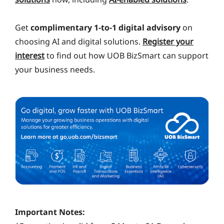
Get
complimentary 1-to-1 digital advisory
on
choosing AI and digital solutions.
Register your
interest
to find out how UOB BizSmart can support
your business needs.
Important Notes: