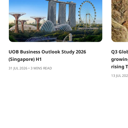
UOB Business Outlook Study 2026
Q3 Glob
(Singapore) H1
growing
rising 
31 JUL 2026 • 3 MINS READ
13 JUL 20
ABOUT US