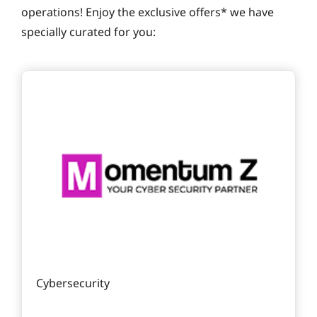
operations! Enjoy the exclusive offers* we have
specially curated for you:
Cybersecurity