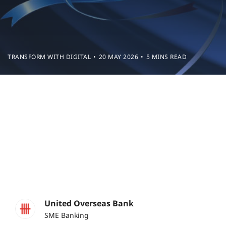
TRANSFORM WITH DIGITAL
20 MAY 2026
5 MINS READ
United Overseas Bank
SME Banking