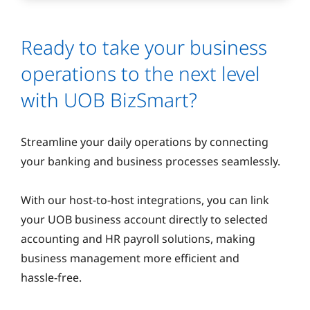
Ready to take your business
operations to the next level
with UOB BizSmart?
Streamline your daily operations by connecting
your banking and business processes seamlessly.
With our host‑to‑host integrations, you can link
your UOB business account directly to selected
accounting and HR payroll solutions, making
business management more efficient and
hassle‑free.