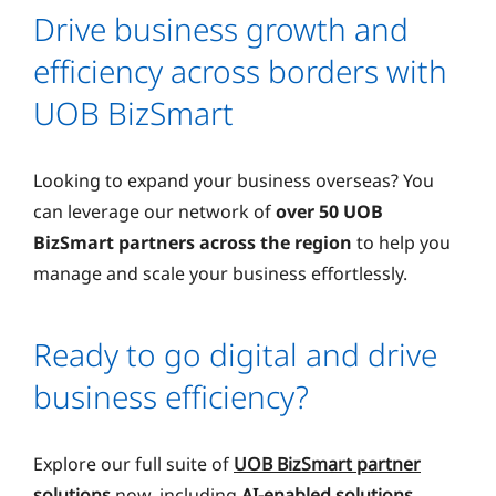
Drive business growth and
efficiency across borders with
UOB BizSmart
Looking to expand your business overseas? You
can leverage our network of
over 50 UOB
BizSmart partners across the region
to help you
manage and scale your business effortlessly.
Ready to go digital and drive
business efficiency?
Explore our full suite of
UOB BizSmart partner
solutions
now, including
AI-enabled solutions
.