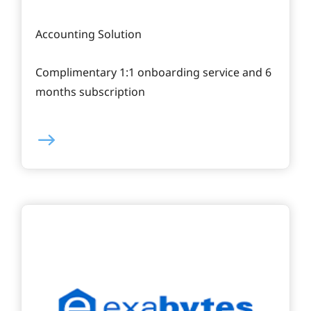
Accounting Solution
Complimentary 1:1 onboarding service and 6
months subscription