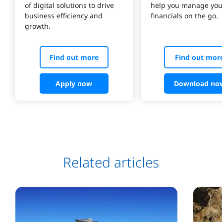
of digital solutions to drive 
help you manage you
business efficiency and 
Find out more
Find out mor
Apply now
Download no
Related articles