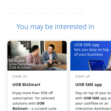
You may be interested in
START-UP
START-UP
UOB BizSmart
UOB SME app
Enjoy more than 50% off 
Stay on top of your b
subscription  for selected 
with 
UOB SME
 app a
solutions with 
UOB 
your cashflow on an 
BizSmart
 – a curated suite 
interactive dashboard