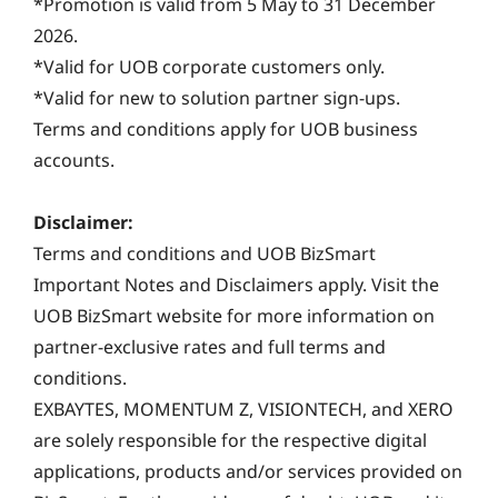
*Promotion is valid from 5 May to 31 December
2026.
*Valid for UOB corporate customers only.
*Valid for new to solution partner sign-ups.
Terms and conditions apply for UOB business
accounts.
Disclaimer:
Terms and conditions and UOB BizSmart
Important Notes and Disclaimers apply. Visit the
UOB BizSmart website for more information on
partner-exclusive rates and full terms and
conditions.
EXBAYTES, MOMENTUM Z, VISIONTECH, and XERO
are solely responsible for the respective digital
applications, products and/or services provided on