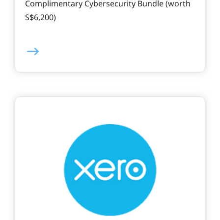
Complimentary Cybersecurity Bundle (worth
S$6,200)