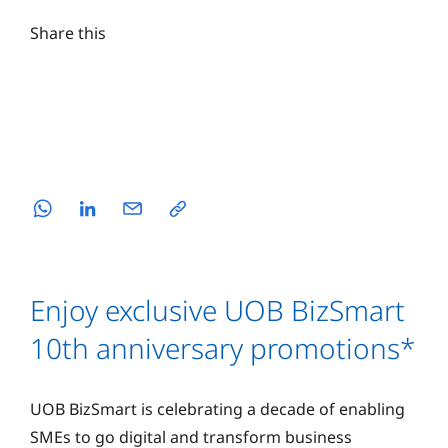
Share this
Enjoy exclusive UOB BizSmart
10th anniversary promotions*
UOB BizSmart is celebrating a decade of enabling
SMEs to go digital and transform business