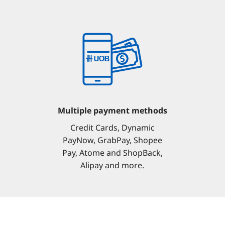
Multiple payment methods
Credit Cards, Dynamic
PayNow, GrabPay, Shopee
Pay, Atome and ShopBack,
Alipay and more.