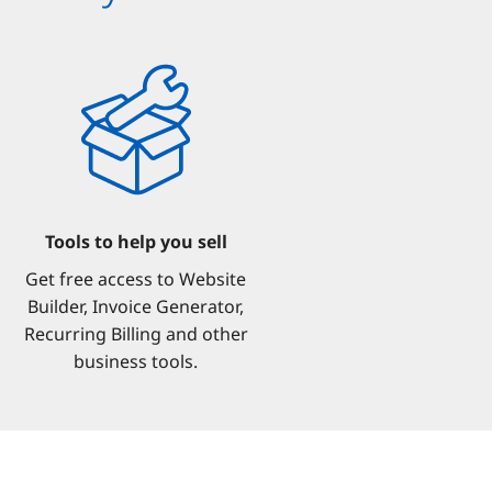
Tools to help you sell
Get free access to Website
Builder, Invoice Generator,
Recurring Billing and other
business tools.