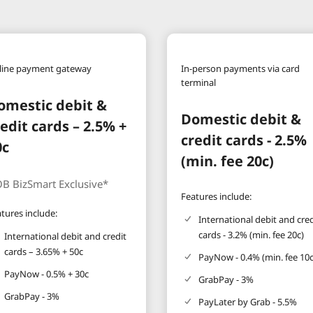
line payment gateway
In-person payments via card
terminal
omestic debit &
Domestic debit &
redit cards – 2.5% +
credit cards - 2.5%
0c
(min. fee 20c)
B BizSmart Exclusive*
Features include:
tures include:
International debit and cred
cards - 3.2% (min. fee 20c)
International debit and credit
cards – 3.65% + 50c
PayNow - 0.4% (min. fee 10c
PayNow - 0.5% + 30c
GrabPay - 3%
GrabPay - 3%
PayLater by Grab - 5.5%