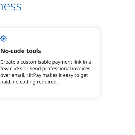
ness
No-code tools
Create a customisable payment link in a
few clicks or send professional invoices
over email. HitPay makes it easy to get
paid, no coding required.