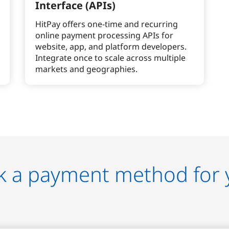
Interface (APIs)
HitPay offers one-time and recurring
online payment processing APIs for
website, app, and platform developers.
Integrate once to scale across multiple
markets and geographies.
k a payment method for