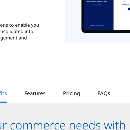
ions to enable you
onsolidated into
nagement and
its
Features
Pricing
FAQs
our commerce needs with 