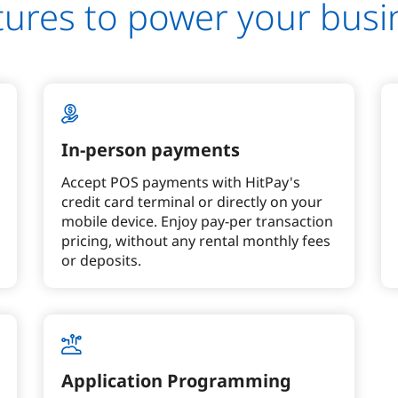
tures to power your busi
In-person payments
Accept POS payments with HitPay's
credit card terminal or directly on your
mobile device. Enjoy pay-per transaction
pricing, without any rental monthly fees
or deposits.
Application Programming