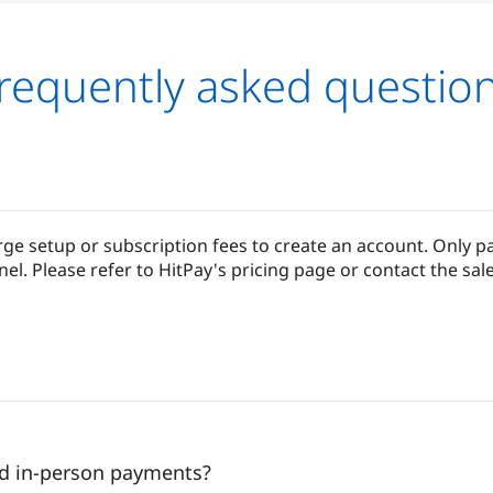
requently asked questio
ge setup or subscription fees to create an account. Only p
 Please refer to HitPay's pricing page or contact the sale
nd in-person payments?