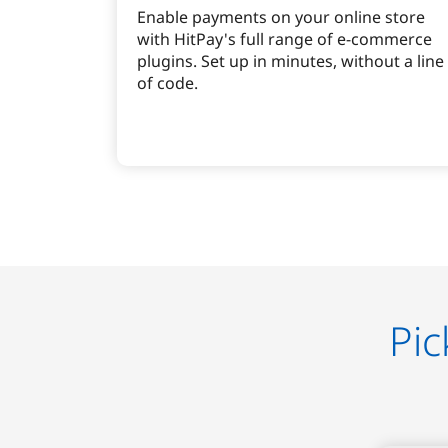
Enable payments on your online store
with HitPay's full range of e-commerce
plugins. Set up in minutes, without a line
of code.
Pic