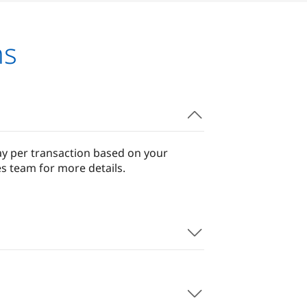
ns
ay per transaction based on your
s team for more details.