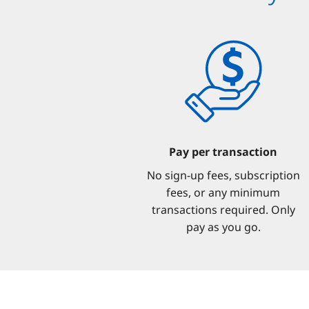
Pay per transaction
No sign-up fees, subscription
fees, or any minimum
transactions required. Only
pay as you go.