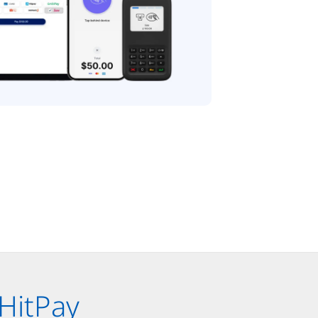
HitPay