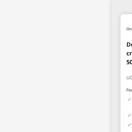
On
D
c
5
UO
Fea