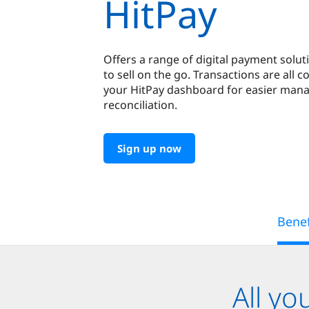
HitPay
Offers a range of digital payment solut
to sell on the go. Transactions are all c
your HitPay dashboard for easier ma
reconciliation.
Sign up now
Benef
All y