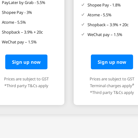
PayLater by Grab - 5.5%
Shopee Pay - 1.8%
Shopee Pay - 3%
Atome - 5.5%
Atome - 5.5%
Shopback – 3.9% + 20c
Shopback – 3.9% + 20c
WeChat pay – 1.5%
WeChat pay – 1.5%
Sign up now
Sign up now
Prices are subject to GST
Prices are subject to GST
#
*Third party T&Cs apply
Terminal charges apply
*Third party T&Cs apply