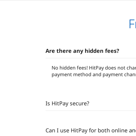
F
Are there any hidden fees?
No hidden fees! HitPay does not char
payment method and payment channel.
Is HitPay secure?
Can I use HitPay for both online a