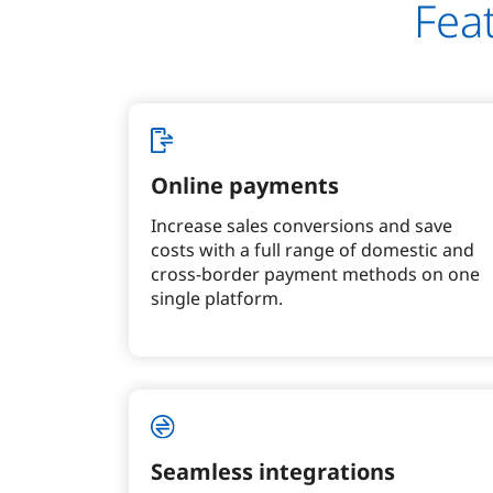
Fea
Online payments
Increase sales conversions and save
costs with a full range of domestic and
cross-border payment methods on one
single platform.
Seamless integrations