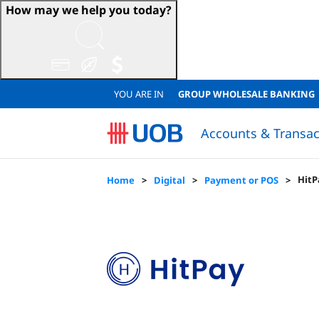
How may we help you today?
YOU ARE IN
GROUP WHOLESALE BANKING
Accounts & Transac
Sustainable Accounts & Deposits
Japanese Corporate Banking (日系法人のお客様)
Sustainable Accounts & Deposits
QUICK LINKS
QUICK LINKS
Resume Loan Application
Resume Account Application
Loan Eligibility Calculator
FINANCIAL
Financial
Lo
HitP
Home
Digital
Payment or POS