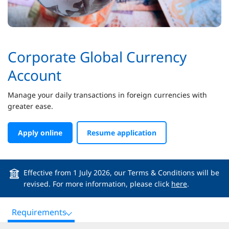
Corporate Global Currency
Account
Manage your daily transactions in foreign currencies with
greater ease.
Apply online
Resume application
Effective from 1 July 2026, our Terms & Conditions will be
revised. For more information, please click
here
.
Requirements