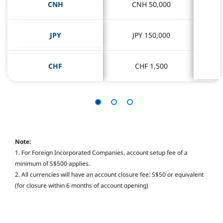
CNH
CNH
CNH 50,000
CNH 50,000
JPY
JPY
JPY 150,000
JPY 150,000
CHF
CHF
CHF 1,500
CHF 1,500
Note:
1. For Foreign Incorporated Companies, account setup fee of a
minimum of S$500 applies.
2. All currencies will have an account closure fee: S$50 or equivalent
(for closure within 6 months of account opening)