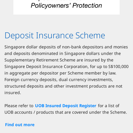
Deposit Insurance Scheme
Singapore dollar deposits of non-bank depositors and monies
and deposits denominated in Singapore dollars under the
Supplementary Retirement Scheme are insured by the
Singapore Deposit Insurance Corporation, for up to S$100,000
in aggregate per depositor per Scheme member by law.
Foreign currency deposits, dual currency investments,
structured deposits and other investment products are not
insured.
Please refer to
UOB Insured Deposit Register
for a list of
UOB accounts / products that are covered under the Scheme.
Find out more