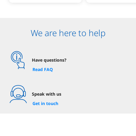
We are here to help
Have questions?
Read FAQ
Speak with us
Get in touch
Visit your nearest branch