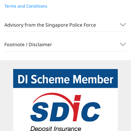
Terms and Conditions
Advisory from the Singapore Police Force
Footnote / Disclaimer