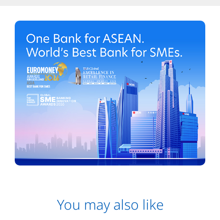
You may also like