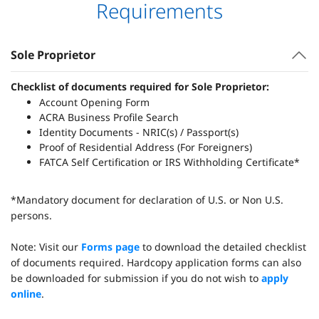
Requirements
Sole Proprietor
Checklist of documents required for Sole Proprietor:
Account Opening Form
ACRA Business Profile Search
Identity Documents - NRIC(s) / Passport(s)
Proof of Residential Address (For Foreigners)
FATCA Self Certification or IRS Withholding Certificate*
*Mandatory document for declaration of U.S. or Non U.S.
persons.
Note: Visit our
Forms page
to download the detailed checklist
of documents required. Hardcopy application forms can also
be downloaded for submission if you do not wish to
apply
online
.