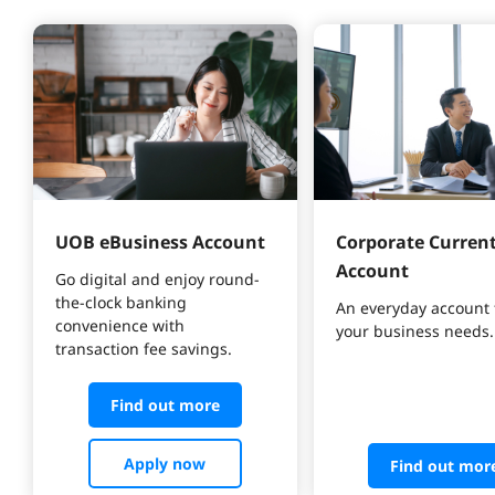
UOB eBusiness Account
Corporate Current
Account
Go digital and enjoy round-
the-clock banking 
An everyday account 
convenience with 
your business needs.
transaction fee savings.
Find out more
Apply now
Find out mor