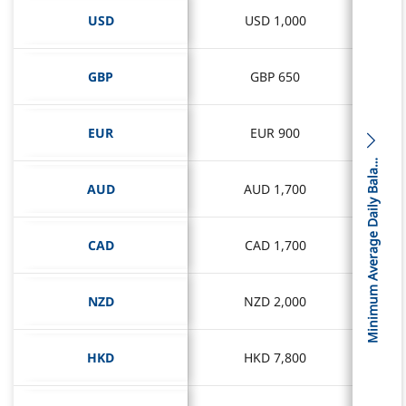
USD
USD
USD 1,000
USD 1,000
GBP
GBP
GBP 650
GBP 650
EUR
EUR
EUR 900
EUR 900
i
n
i
m
u
m
A
v
e
r
a
g
e
D
a
i
l
y
B
a
l
c
M
n
e
a
AUD
AUD
AUD 1,700
AUD 1,700
CAD
CAD
CAD 1,700
CAD 1,700
NZD
NZD
NZD 2,000
NZD 2,000
HKD
HKD
HKD 7,800
HKD 7,800