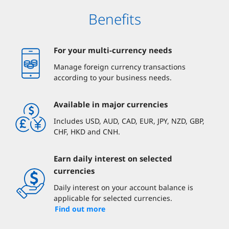
Benefits
For your multi-currency needs
Manage foreign currency transactions
according to your business needs.
Available in major currencies
Includes USD, AUD, CAD, EUR, JPY, NZD, GBP,
CHF, HKD and CNH.
Earn daily interest on selected
currencies
Daily interest on your account balance is
applicable for selected currencies.
Find out more