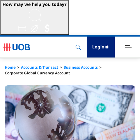
How may we help you today?
ccounts & Transact
nvest & Insure
Login
inance
Home
Accounts & Transact
Business Accounts
Corporate Global Currency Account
rade & FSCM
gital
dvice
stainability