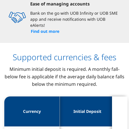
Ease of managing accounts
Bank on the go with UOB Infinity or UOB SME
app and receive notifications with UOB
eAlerts!
Find out more
Supported currencies & fees
Minimum initial deposit is required. A monthly fall-
below fee is applicable if the average daily balance falls
below the minimum required.
Mini
Mini
Currency
Currency
Initial Deposit
Initial Deposit