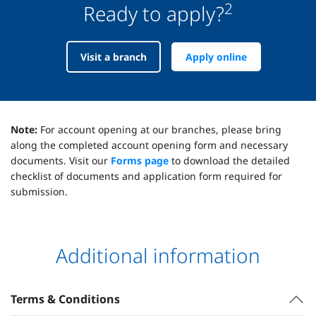
2
Ready to apply?
Visit a branch
Apply online
Note:
For account opening at our branches, please bring
along the completed account opening form and necessary
documents. Visit our
Forms page
to download the detailed
checklist of documents and application form required for
submission.
Additional information
Terms & Conditions