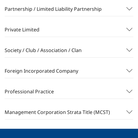
Partnership / Limited Liability Partnership
Private Limited
Society / Club / Association / Clan
Foreign Incorporated Company
Professional Practice
Management Corporation Strata Title (MCST)