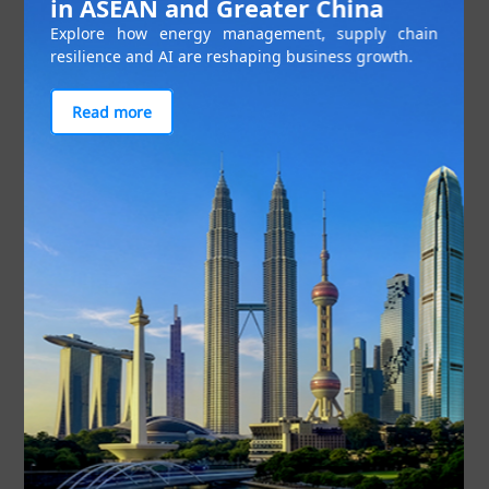
in ASEAN and Greater China
Explore how energy management, supply chain
resilience and AI are reshaping business growth.
Read more
Figure 1: The JS-SEZ will focus on high functioning sectors
The JS-SEZ is focused on four key pillars that will
address issues that have affected Johor’s investor
perception: skilled talent development, cross-
border mobility, investment facilitation, and
security.
Talent development
A dedicated Johor Talent Development