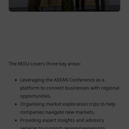
The MOU covers three key areas:
Leveraging the ASEAN Conference as a
platform to connect businesses with regional
opportunities.
Organising market exploration trips to help
companies navigate new markets.
Providing expert insights and advisory
services to support regional expansion.