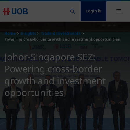
Login
ome
Home
Insights
Trade & Investments
Powering cross-border growth and investment opportunities
nsights
Johor-Singapore SEZ:
esources
Powering cross-border
bout
growth and investment
opportunities
ontact Us