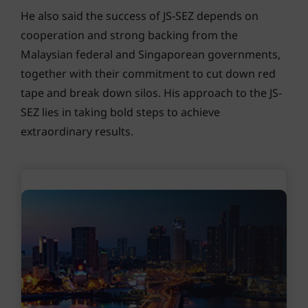
He also said the success of JS-SEZ depends on
cooperation and strong backing from the
Malaysian federal and Singaporean governments,
together with their commitment to cut down red
tape and break down silos. His approach to the JS-
SEZ lies in taking bold steps to achieve
extraordinary results.