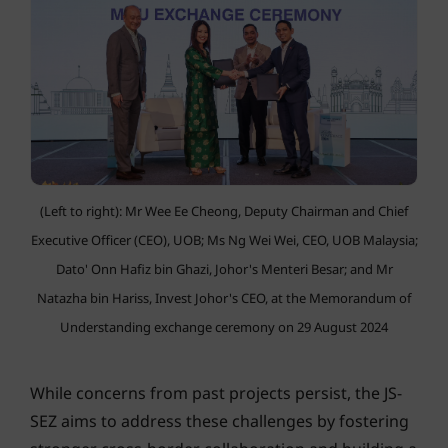
(Left to right): Mr Wee Ee Cheong, Deputy Chairman and Chief
Executive Officer (CEO), UOB; Ms Ng Wei Wei, CEO, UOB Malaysia;
Dato' Onn Hafiz bin Ghazi, Johor's Menteri Besar; and Mr
Natazha bin Hariss, Invest Johor's CEO, at the Memorandum of
Understanding exchange ceremony on 29 August 2024
While concerns from past projects persist, the JS-
SEZ aims to address these challenges by fostering