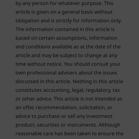
by any person for whatever purpose. This
article is given on a general basis without
obligation and is strictly for information only.
The information contained in this article is
based on certain assumptions, information
and conditions available as at the date of the
article and may be subject to change at any
time without notice. You should consult your
own professional advisers about the issues
discussed in this article. Nothing in this article
constitutes accounting, legal, regulatory, tax
or other advice. This article is not intended as
an offer, recommendation, solicitation, or
advice to purchase or sell any investment
product, securities or instruments. Although
reasonable care has been taken to ensure the