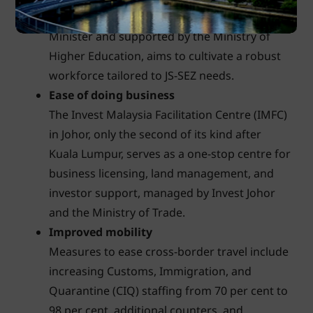
Council, led by Malaysia's Deputy Prime
Minister and supported by the Ministry of
Higher Education, aims to cultivate a robust
workforce tailored to JS-SEZ needs.
Ease of doing business
The Invest Malaysia Facilitation Centre (IMFC)
in Johor, only the second of its kind after
Kuala Lumpur, serves as a one-stop centre for
business licensing, land management, and
investor support, managed by Invest Johor
and the Ministry of Trade.
Improved mobility
Measures to ease cross-border travel include
increasing Customs, Immigration, and
Quarantine (CIQ) staffing from 70 per cent to
98 per cent, additional counters, and