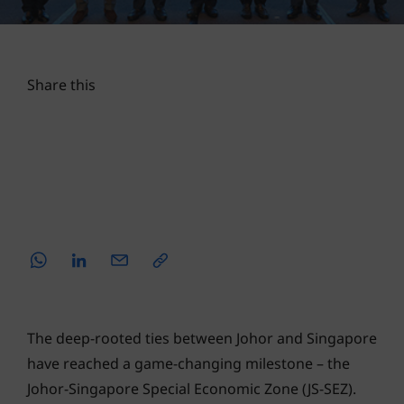
TRADE & INVESTMENTS
30 AUG 2024
4 MINS READ
Share this
The deep-rooted ties between Johor and Singapore
have reached a game-changing milestone – the
Johor-Singapore Special Economic Zone (JS-SEZ).