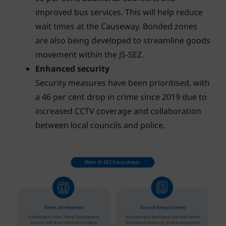
improved bus services. This will help reduce
wait times at the Causeway. Bonded zones
are also being developed to streamline goods
movement within the JS-SEZ.
Enhanced security
Security measures have been prioritised, with
a 46 per cent drop in crime since 2019 due to
increased CCTV coverage and collaboration
between local councils and police.