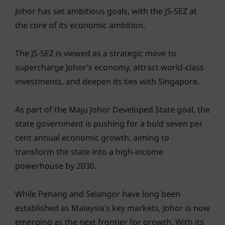
Johor has set ambitious goals, with the JS-SEZ at
the core of its economic ambition.
The JS-SEZ is viewed as a strategic move to
supercharge Johor’s economy, attract world-class
investments, and deepen its ties with Singapore.
As part of the Maju Johor Developed State goal, the
state government is pushing for a bold seven per
cent annual economic growth, aiming to
transform the state into a high-income
powerhouse by 2030.
While Penang and Selangor have long been
established as Malaysia’s key markets, Johor is now
emerging as the next frontier for growth. With its