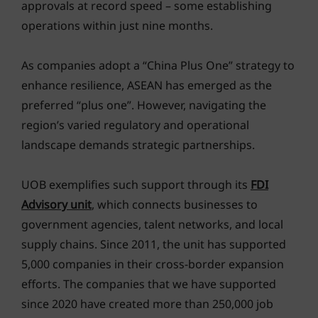
approvals at record speed – some establishing
operations within just nine months.
As companies adopt a “China Plus One” strategy to
enhance resilience, ASEAN has emerged as the
preferred “plus one”. However, navigating the
region’s varied regulatory and operational
landscape demands strategic partnerships.
UOB exemplifies such support through its
FDI
Advisory unit
, which connects businesses to
government agencies, talent networks, and local
supply chains. Since 2011, the unit has supported
5,000 companies in their cross-border expansion
efforts. The companies that we have supported
since 2020 have created more than 250,000 job