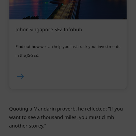
Johor-Singapore SEZ Infohub
Find out how we can help you fast-track your investments
in the JS-SEZ.
Quoting a Mandarin proverb, he reflected: “If you
want to see a thousand miles, you must climb
another storey.”