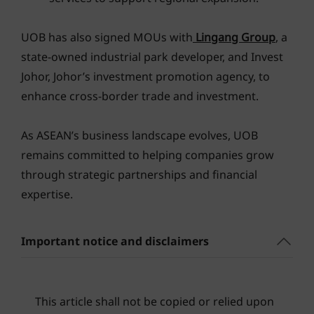
UOB has also signed MOUs with
Lingang Group
, a
state-owned industrial park developer, and Invest
Johor, Johor’s investment promotion agency, to
enhance cross-border trade and investment.
As ASEAN’s business landscape evolves, UOB
remains committed to helping companies grow
through strategic partnerships and financial
expertise.
Important notice and disclaimers
This article shall not be copied or relied upon