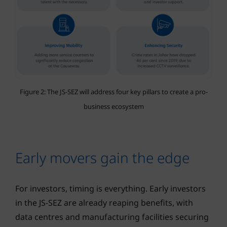
Figure 2: The JS-SEZ will address four key pillars to create a pro-
business ecosystem
Early movers gain the edge
For investors, timing is everything. Early investors
in the JS-SEZ are already reaping benefits, with
data centres and manufacturing facilities securing