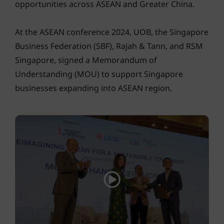
opportunities across ASEAN and Greater China.
At the ASEAN conference 2024, UOB, the Singapore
Business Federation (SBF), Rajah & Tann, and RSM
Singapore, signed a Memorandum of
Understanding (MOU) to support Singapore
businesses expanding into ASEAN region.