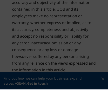
accuracy and objectivity of the information
contained in this article, UOB and its
employees make no representation or
warranty, whether express or implied, as to
its accuracy, completeness and objectivity
and accept no responsibility or liability for
any error, inaccuracy, omission or any
consequence or any loss or damage
howsoever suffered by any person arising
from any reliance on the views expressed and
the information in this article.
Find out how we can help your business expand
across ASEAN.
Get in touch