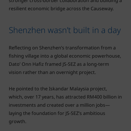
stronger cross-border collaboration and building a
resilient economic bridge across the Causeway.
Shenzhen wasn’t built in a day
Reflecting on Shenzhen’s transformation from a
fishing village into a global economic powerhouse,
Dato’ Onn Hafiz framed JS-SEZ as a long-term
vision rather than an overnight project.
He pointed to the Iskandar Malaysia project,
which, over 17 years, has attracted RM400 billion in
investments and created over a million jobs—
laying the foundation for JS-SEZ’s ambitious
growth.