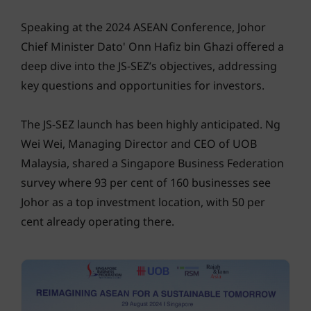
Speaking at the 2024 ASEAN Conference, Johor
Chief Minister Dato' Onn Hafiz bin Ghazi offered a
deep dive into the JS-SEZ’s objectives, addressing
key questions and opportunities for investors.
The JS-SEZ launch has been highly anticipated. Ng
Wei Wei, Managing Director and CEO of UOB
Malaysia, shared a Singapore Business Federation
survey where 93 per cent of 160 businesses see
Johor as a top investment location, with 50 per
cent already operating there.