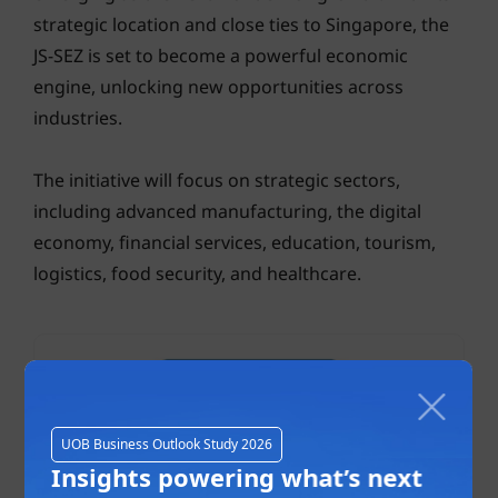
strategic location and close ties to Singapore, the
JS-SEZ is set to become a powerful economic
engine, unlocking new opportunities across
industries.
The initiative will focus on strategic sectors,
including advanced manufacturing, the digital
economy, financial services, education, tourism,
logistics, food security, and healthcare.
UOB Business Outlook Study 2026
Insights powering what’s next