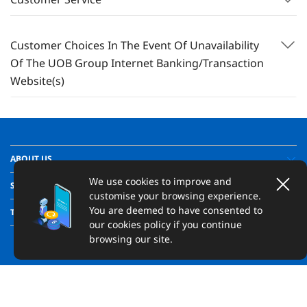
Customer Choices In The Event Of Unavailability
Of The UOB Group Internet Banking/Transaction
Website(s)
ABOUT US
We use cookies to improve and
SUPPORT
customise your browsing experience.
You are deemed to have consented to
TRANSPARENCY
our cookies policy if you continue
browsing our site.
Copyright ©
2026
United Overseas Bank Limited Co. Reg. No. 193500026Z.
All Rights Reserved.