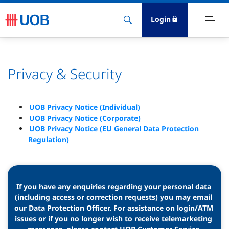
Login
bout Us
Privacy & Security
ewsroom
nvestor Relations
UOB Privacy Notice (Individual)
UOB Privacy Notice (Corporate)
UOB Privacy Notice (EU General Data Protection
ustainability
Regulation)
esearch
areers
If you have any enquiries regarding your personal data 
(including access or correction requests) you may email 
our Data Protection Officer. For assistance on login/ATM 
issues or if you no longer wish to receive telemarketing 