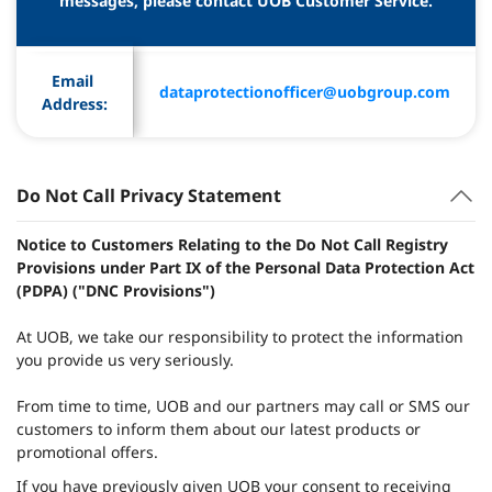
messages, please contact UOB Customer Service.
Email 
dataprotectionofficer@uobgroup.com
Address:
Do Not Call Privacy Statement
Notice to Customers Relating to the Do Not Call Registry
Provisions under Part IX of the Personal Data Protection Act
(PDPA) ("DNC Provisions")
At UOB, we take our responsibility to protect the information
you provide us very seriously.
From time to time, UOB and our partners may call or SMS our
customers to inform them about our latest products or
promotional offers.
If you have previously given UOB your consent to receiving