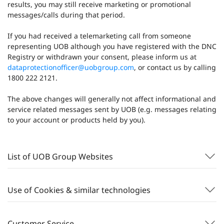
results, you may still receive marketing or promotional
messages/calls during that period.
If you had received a telemarketing call from someone
representing UOB although you have registered with the DNC
Registry or withdrawn your consent, please inform us at
dataprotectionofficer@uobgroup.com
, or contact us by calling
1800 222 2121.
The above changes will generally not affect informational and
service related messages sent by UOB (e.g. messages relating
to your account or products held by you).
List of UOB Group Websites
Use of Cookies & similar technologies
Customer Service