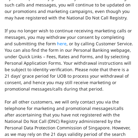
such calls and messages, you will continue to be updated on
our promotions and marketing campaigns, even though you
may have registered with the National Do Not Call Registry.
If you no longer wish to continue receiving marketing calls or
messages, you may withdraw your consent by completing
and submitting the form
here
, or by calling Customer Service.
You can also find the form in our Personal Banking webpage,
under Quick Links – Fees, Rates and Forms, and by selecting
Personal Application Forms. Your withdrawal instructions will
be subject to identity verification. Please note that there is a
21 days’ grace period for UOB to process your withdrawal of
consent, and hence you may still receive marketing or
promotional messages/calls during that period.
For all other customers, we will only contact you via the
telephone for marketing and promotional messages/calls
after ascertaining that you have not registered with the
National Do Not Call (DNC) Registry administered by the
Personal Data Protection Commission of Singapore. However,
as we may rely on the 21 days validity period of the search