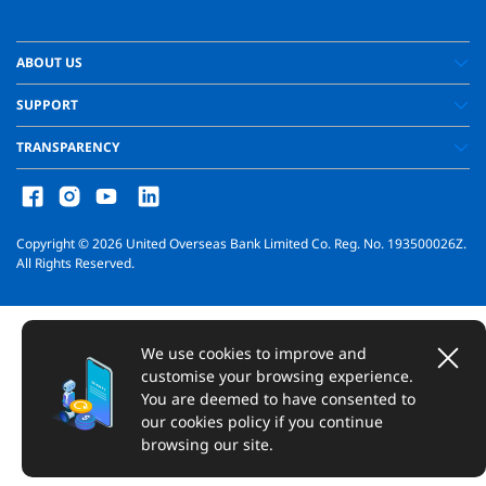
ABOUT US
SUPPORT
TRANSPARENCY
Copyright ©
2026
United Overseas Bank Limited Co. Reg. No. 193500026Z.
All Rights Reserved.
We use cookies to improve and
customise your browsing experience.
You are deemed to have consented to
our cookies policy if you continue
browsing our site.