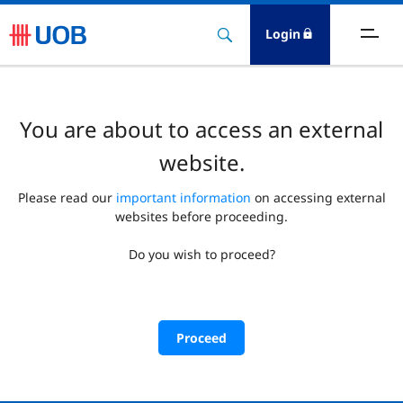
Login
You are about to access an external
website.
Please read our
important information
on accessing external
websites before proceeding.
Do you wish to proceed?
Proceed