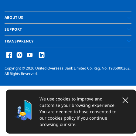
ABOUT US
SUPPORT
TRANSPARENCY
Copyright ©
2026
United Overseas Bank Limited Co. Reg. No. 193500026Z.
All Rights Reserved.
We use cookies to improve and
customise your browsing experience.
You are deemed to have consented to
our cookies policy if you continue
browsing our site.