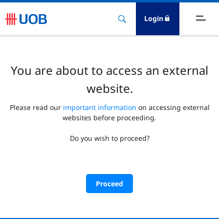
Login
You are about to access an external
website.
Please read our
important information
on accessing external
websites before proceeding.
Do you wish to proceed?
Proceed