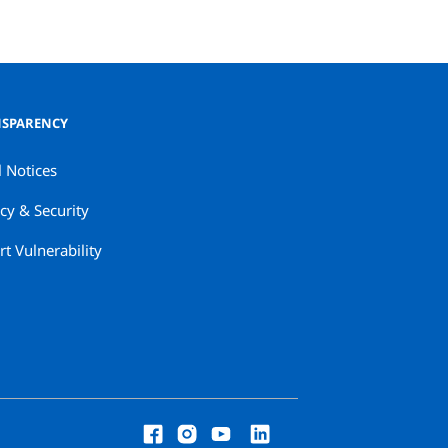
SPARENCY
l Notices
cy & Security
t Vulnerability