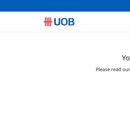
Yo
Please read ou