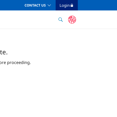
Login
CONTACT US
te.
ore proceeding.