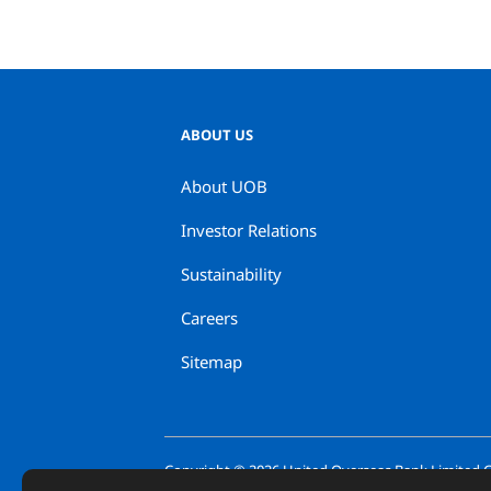
ABOUT US
About UOB
Investor Relations
Sustainability
Careers
Sitemap
Copyright ©
2026
United Overseas Bank Limited Co