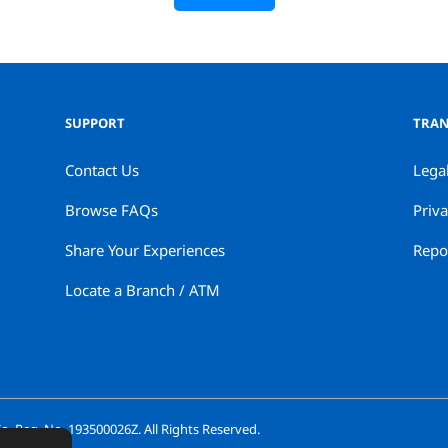
SUPPORT
TRAN
Contact Us
Lega
Browse FAQs
Priva
Share Your Experiences
Repor
Locate a Branch / ATM
. Reg. No. 193500026Z. All Rights Reserved.