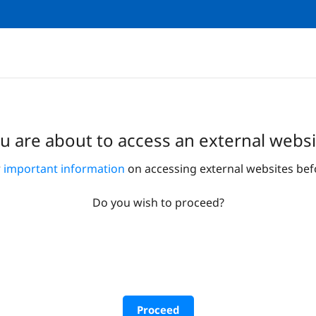
u are about to access an external websi
r
important information
on accessing external websites bef
Do you wish to proceed?
Proceed