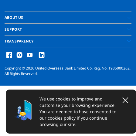
ABOUT US
SUPPORT
TRANSPARENCY
Copyright ©
2026
United Overseas Bank Limited Co. Reg. No. 193500026Z.
All Rights Reserved.
We use cookies to improve and
customise your browsing experience.
You are deemed to have consented to
our cookies policy if you continue
browsing our site.