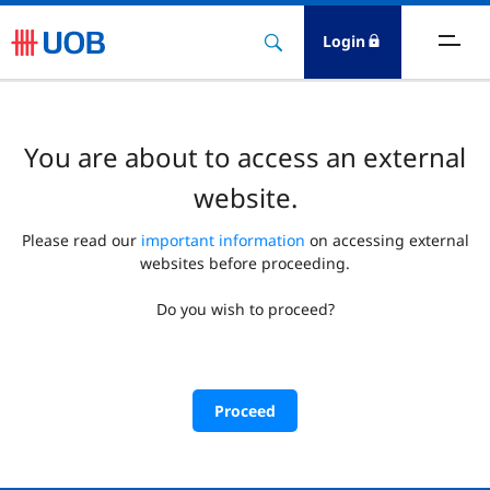
Login
You are about to access an external
website.
Please read our
important information
on accessing external
websites before proceeding.
Do you wish to proceed?
Proceed