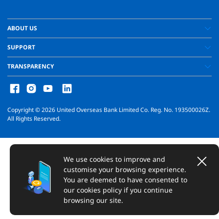
ABOUT US
SUPPORT
TRANSPARENCY
Copyright ©
2026
United Overseas Bank Limited Co. Reg. No. 193500026Z.
All Rights Reserved.
We use cookies to improve and
customise your browsing experience.
You are deemed to have consented to
our cookies policy if you continue
browsing our site.