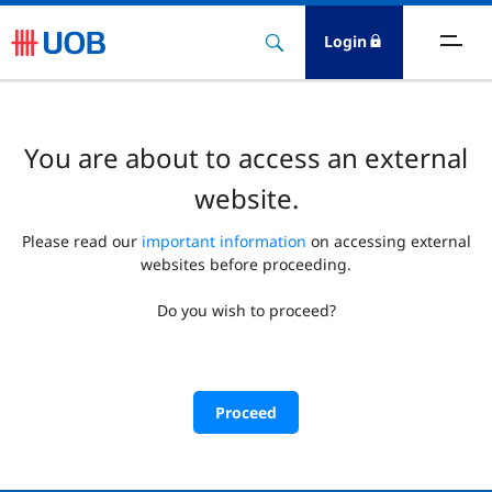
Login
You are about to access an external
website.
Please read our
important information
on accessing external
websites before proceeding.
Do you wish to proceed?
Proceed