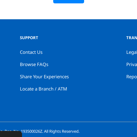
SUPPORT
TRAN
Contact Us
Lega
Browse FAQs
Priva
Share Your Experiences
Repor
Locate a Branch / ATM
. Reg. No. 193500026Z. All Rights Reserved.