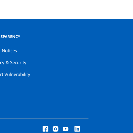
SPARENCY
l Notices
cy & Security
t Vulnerability