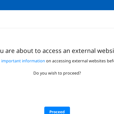
u are about to access an external websi
r
important information
on accessing external websites bef
Do you wish to proceed?
Proceed