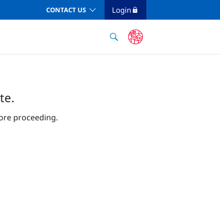
Login
CONTACT US
te.
ore proceeding.