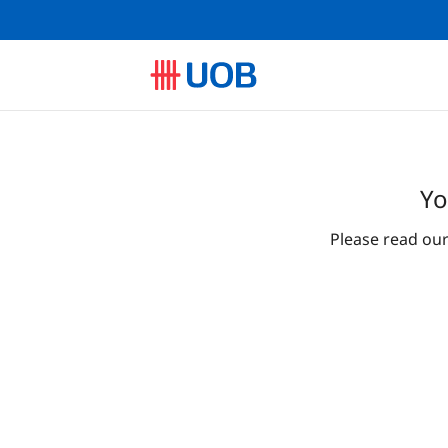
Yo
Please read ou