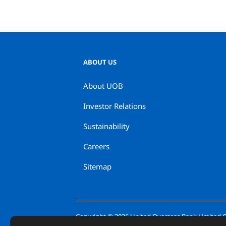
ABOUT US
About UOB
Investor Relations
Sustainability
Careers
Sitemap
Copyright ©
2026
United Overseas Bank Limited Co