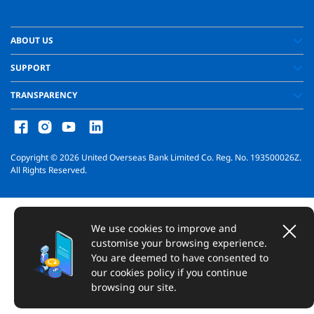
ABOUT US
SUPPORT
TRANSPARENCY
Copyright ©
2026
United Overseas Bank Limited Co. Reg. No. 193500026Z.
All Rights Reserved.
We use cookies to improve and
customise your browsing experience.
You are deemed to have consented to
our cookies policy if you continue
browsing our site.