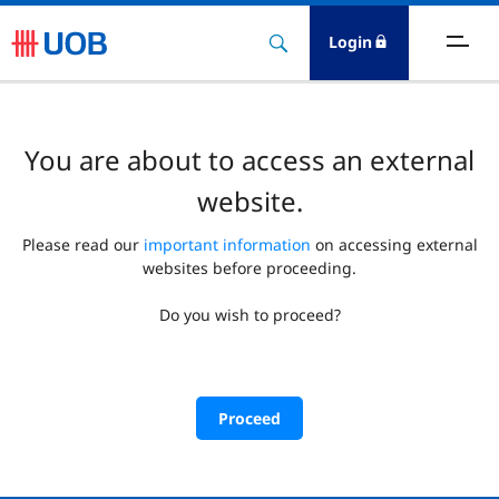
Login
You are about to access an external
website.
Please read our
important information
on accessing external
websites before proceeding.
Do you wish to proceed?
Proceed