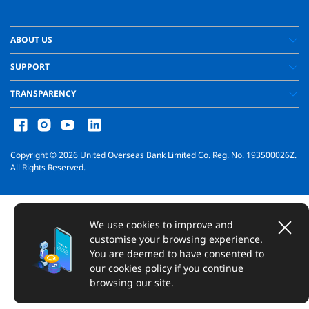
ABOUT US
SUPPORT
TRANSPARENCY
Copyright ©
2026
United Overseas Bank Limited Co. Reg. No. 193500026Z.
All Rights Reserved.
We use cookies to improve and
customise your browsing experience.
You are deemed to have consented to
our cookies policy if you continue
browsing our site.