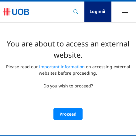
Login
You are about to access an external
website.
Please read our
important information
on accessing external
websites before proceeding.
Do you wish to proceed?
Proceed