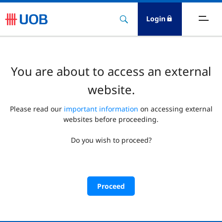
Login
You are about to access an external
website.
Please read our
important information
on accessing external
websites before proceeding.
Do you wish to proceed?
Proceed