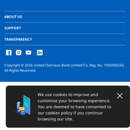
ABOUT US
SUPPORT
TRANSPARENCY
Copyright ©
2026
United Overseas Bank Limited Co. Reg. No. 193500026Z.
All Rights Reserved.
We use cookies to improve and
customise your browsing experience.
You are deemed to have consented to
our cookies policy if you continue
browsing our site.