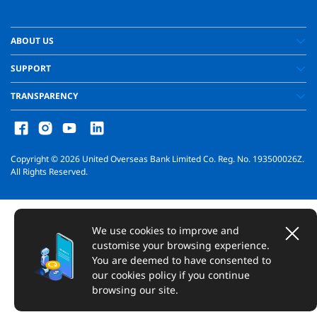
ABOUT US
SUPPORT
TRANSPARENCY
Copyright ©
2026
United Overseas Bank Limited Co. Reg. No. 193500026Z.
All Rights Reserved.
We use cookies to improve and
customise your browsing experience.
You are deemed to have consented to
our cookies policy if you continue
browsing our site.