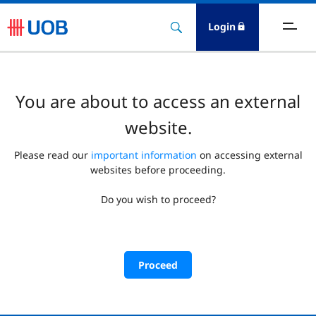
Login
You are about to access an external
website.
Please read our
important information
on accessing external
websites before proceeding.
Do you wish to proceed?
Proceed