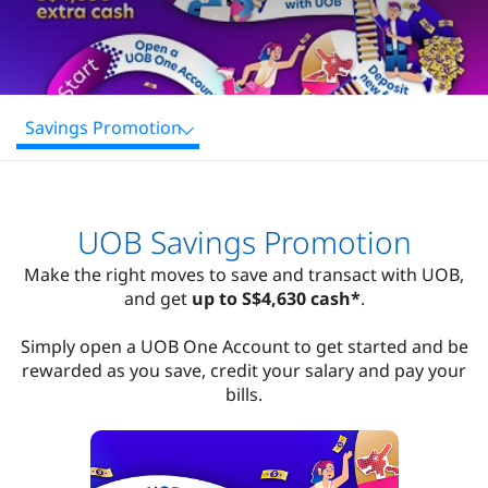
Savings Promotion
UOB Savings Promotion
Make the right moves to save and transact with UOB,
and get
up to S$4,630 cash*
.
Simply open a UOB One Account to get started and be
rewarded as you save, credit your salary and pay your
bills.