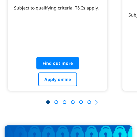
Subject to qualifying criteria. T&Cs apply.
Subj
Find out more
Apply online