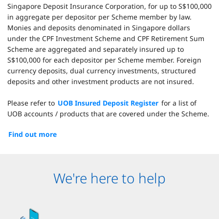
Singapore Deposit Insurance Corporation, for up to S$100,000
in aggregate per depositor per Scheme member by law.
Monies and deposits denominated in Singapore dollars
under the CPF Investment Scheme and CPF Retirement Sum
Scheme are aggregated and separately insured up to
S$100,000 for each depositor per Scheme member. Foreign
currency deposits, dual currency investments, structured
deposits and other investment products are not insured.
Please refer to
UOB Insured Deposit Register
for a list of
UOB accounts / products that are covered under the Scheme.
Find out more
We're here to help