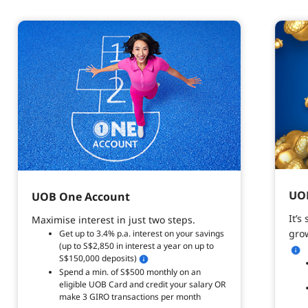
UOB
UOB One Account
It’s
Maximise interest in just two steps.
grow
Get up to 3.4% p.a. interest on your savings
(up to S$2,850 in interest a year on up to
S$150,000 deposits)
Spend a min. of S$500 monthly on an
eligible UOB Card and credit your salary OR
make 3 GIRO transactions per month