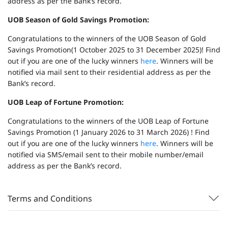
address as per the Bank’s record.
UOB Season of Gold Savings Promotion:
Congratulations to the winners of the UOB Season of Gold
Savings Promotion(1 October 2025 to 31 December 2025)! Find
out if you are one of the lucky winners
here
. Winners will be
notified via mail sent to their residential address as per the
Bank’s record.
UOB Leap of Fortune Promotion:
Congratulations to the winners of the UOB Leap of Fortune
Savings Promotion (1 January 2026 to 31 March 2026) ! Find
out if you are one of the lucky winners
here
. Winners will be
notified via SMS/email sent to their mobile number/email
address as per the Bank’s record.
Terms and Conditions