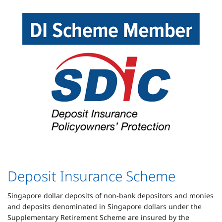
Deposit Insurance Scheme
Singapore dollar deposits of non-bank depositors and monies
and deposits denominated in Singapore dollars under the
Supplementary Retirement Scheme are insured by the