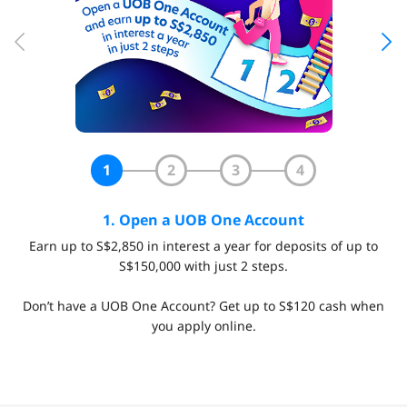
1
2
3
4
1. Open a UOB One Account
Earn up to S$2,850 in interest a year for deposits of up to
S$150,000 with just 2 steps.
Don’t have a UOB One Account? Get up to S$120 cash when
you apply online.