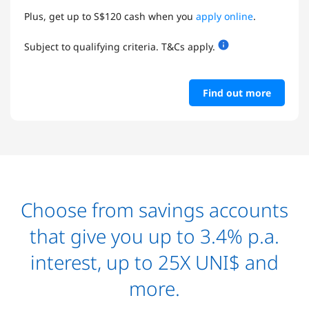
Plus, get up to S$120 cash when you
apply online
.
Subject to qualifying criteria. T&Cs apply.
Find out more
Choose from savings accounts
that give you up to 3.4% p.a.
interest, up to 25X UNI$ and
more.