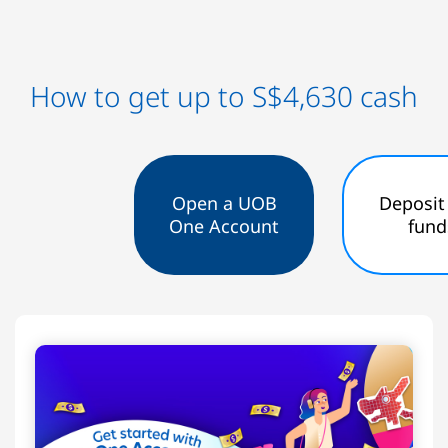
How to get up to S$4,630 cash
Open a UOB
Deposit
One Account
fund