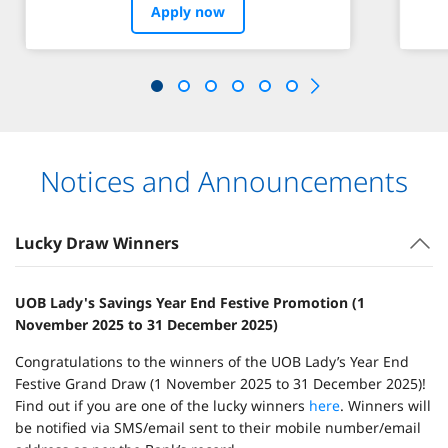
Apply now
Notices and Announcements
Lucky Draw Winners
UOB Lady's Savings Year End Festive Promotion (1
November 2025 to 31 December 2025)
Congratulations to the winners of the UOB Lady’s Year End
Festive Grand Draw (1 November 2025 to 31 December 2025)!
Find out if you are one of the lucky winners
here
. Winners will
be notified via SMS/email sent to their mobile number/email