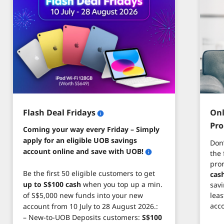
Flash Deal Fridays
Onl
Pr
Coming your way every Friday – Simply
apply for an eligible UOB savings
Don
account online and save with UOB!
the 
pro
Be the first 50 eligible customers to get
cas
up to S$100 cash
when you top up a min.
savi
leas
of S$5,000 new funds into your new
acc
account from 10 July to 28 August 2026.:
– New-to-UOB Deposits customers:
S$100