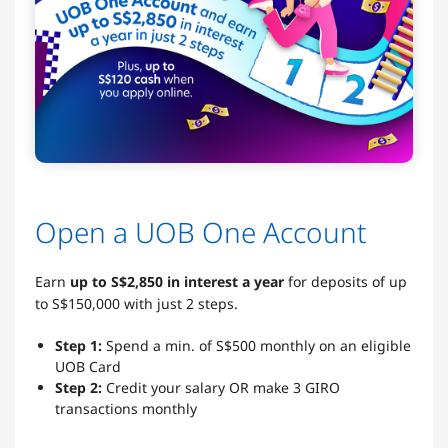
Open a UOB One Account
Earn
up to S$2,850 in interest a year
for deposits of up
to S$150,000 with just 2 steps.
Step 1:
Spend a min. of S$500 monthly on an eligible
UOB Card
Step 2:
Credit your salary OR make 3 GIRO
transactions monthly