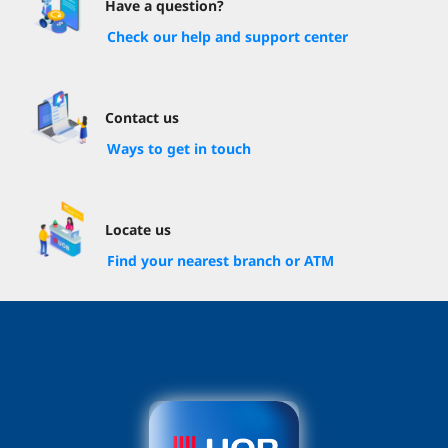
Have a question?
Check our help and support center
Contact us
Ways to get in touch
Locate us
Find your nearest branch or ATM