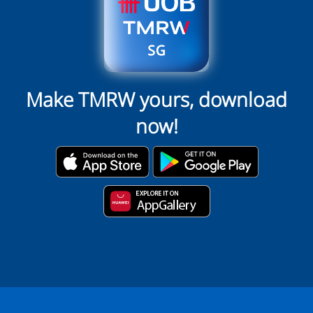
Make TMRW yours, download
now!