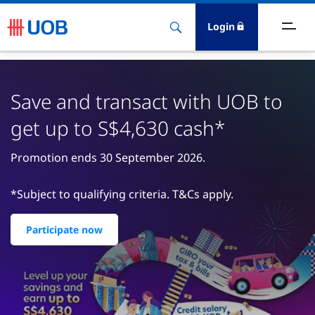
Login
ighlights
Save and transact with UOB to
ave
get up to S$4,630 cash*
ards
Promotion ends 30 September 2026.
orrow
*Subject to qualifying criteria. T&Cs apply.
nvest
Participate now
nsure
igital Banking