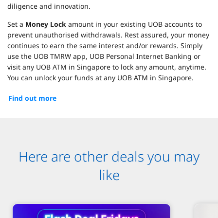
diligence and innovation.
Set a
Money Lock
amount in your existing UOB accounts to
prevent unauthorised withdrawals. Rest assured, your money
continues to earn the same interest and/or rewards. Simply
use the UOB TMRW app, UOB Personal Internet Banking or
visit any UOB ATM in Singapore to lock any amount, anytime.
You can unlock your funds at any UOB ATM in Singapore.
Find out more
Here are other deals you may
like