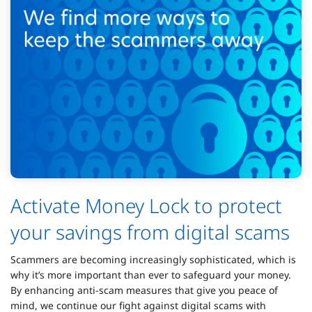
Activate Money Lock to protect
your savings from digital scams
Scammers are becoming increasingly sophisticated, which is
why it’s more important than ever to safeguard your money.
By enhancing anti-scam measures that give you peace of
mind, we continue our fight against digital scams with