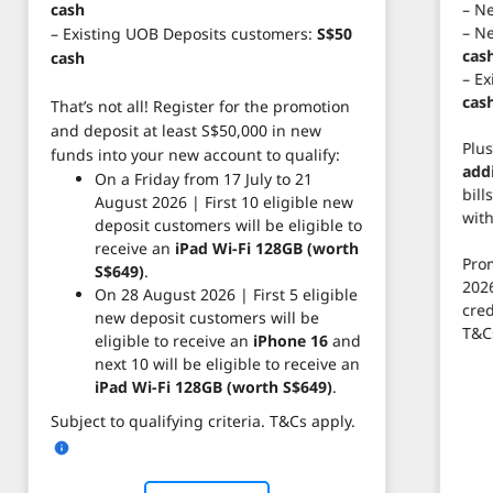
– N
cash
– N
– Existing UOB Deposits customers:
S$50
cas
cash
– E
cas
That’s not all! Register for the promotion
and deposit at least S$50,000 in new
Plus
funds into your new account to qualify:
add
On a Friday from 17 July to 21
bill
August 2026 | First 10 eligible new
wit
deposit customers will be eligible to
receive an
iPad Wi-Fi 128GB (worth
Prom
S$649)
.
2026
On 28 August 2026 | First 5 eligible
cred
new deposit customers will be
T&C
eligible to receive an
iPhone 16
and
next 10 will be eligible to receive an
iPad Wi-Fi 128GB (worth S$649)
.
Subject to qualifying criteria. T&Cs apply.