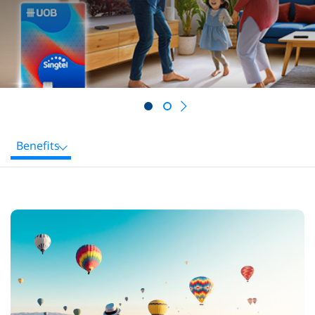
Next
Benefits