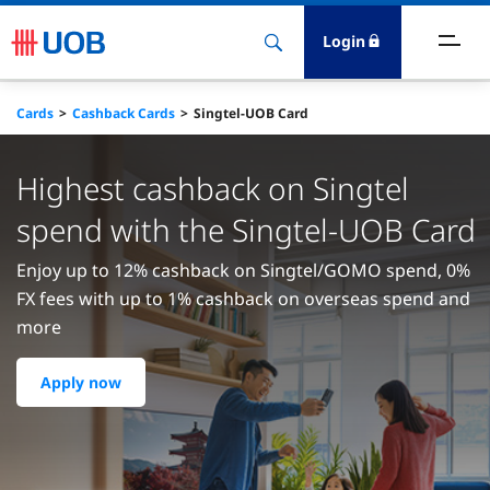
Login
ighlights
Cards
Cashback Cards
Singtel-UOB Card
ave
Highest cashback on Singtel
ards
spend with the Singtel-UOB Card
Enjoy up to 12% cashback on Singtel/GOMO spend, 0%
orrow
FX fees with up to 1% cashback on overseas spend and
more
nvest
Apply now
nsure
igital Banking