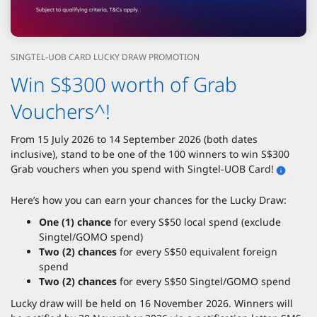
SINGTEL-UOB CARD LUCKY DRAW PROMOTION
Win S$300 worth of Grab
Vouchers^!
From 15 July 2026 to 14 September 2026 (both dates
inclusive), stand to be one of the 100 winners to win S$300
Grab vouchers when you spend with Singtel-UOB Card!
Here’s how you can earn your chances for the Lucky Draw:
One (1) chance
for every S$50 local spend (exclude
Singtel/GOMO spend)
Two (2) chances
for every S$50 equivalent foreign
spend
Two (2) chances
for every S$50 Singtel/GOMO spend
Lucky draw will be held on 16 November 2026. Winners will