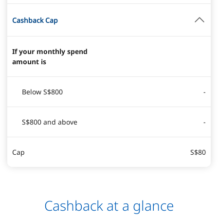
Cashback Cap
If your monthly spend
amount is
Below S$800
-
S$800 and above
-
Cap
S$80
Cashback at a glance