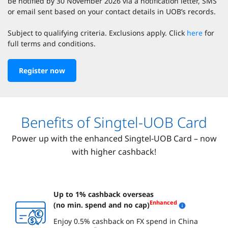
be notified by 30 November 2026 via a notification letter, SMS
or email sent based on your contact details in UOB’s records.
Subject to qualifying criteria. Exclusions apply. Click
here
for
full terms and conditions.
Register now
Benefits of Singtel-UOB Card
Power up with the enhanced Singtel-UOB Card – now
with higher cashback!
Up to 1% cashback overseas
Enhanced
(no min. spend and no cap)
Enjoy 0.5% cashback on FX spend in China