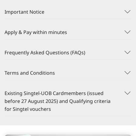
Important Notice
Apply & Pay within minutes
Frequently Asked Questions (FAQs)
Terms and Conditions
Existing Singtel-UOB Cardmembers (issued
before 27 August 2025) and Qualifying criteria
for Singtel vouchers