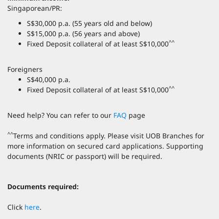
Singaporean/PR:
S$30,000 p.a. (55 years old and below)
S$15,000 p.a. (56 years and above)
^^
Fixed Deposit collateral of at least S$10,000
Foreigners
S$40,000 p.a.
^^
Fixed Deposit collateral of at least S$10,000
Need help? You can refer to our
FAQ
page
^^
Terms and conditions apply. Please visit UOB Branches for
more information on secured card applications. Supporting
documents (NRIC or passport) will be required.
Documents required:
Click
here
.