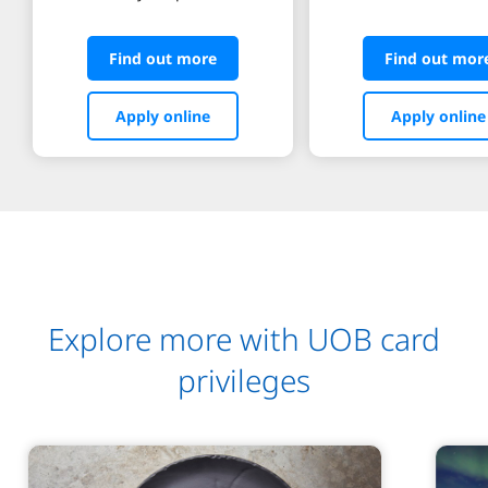
Find out more
Find out mor
Apply online
Apply online
Explore more with UOB card
privileges