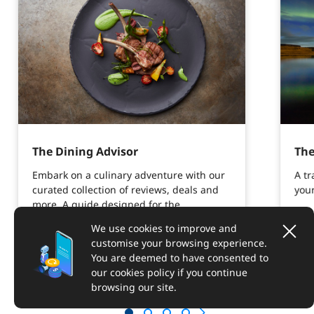
The Dining Advisor
The
Embark on a culinary adventure with our
A tr
curated collection of reviews, deals and
your
more. A guide designed for the
epicurious.
We use cookies to improve and
customise your browsing experience.
You are deemed to have consented to
Explore more
our cookies policy if you continue
browsing our site.