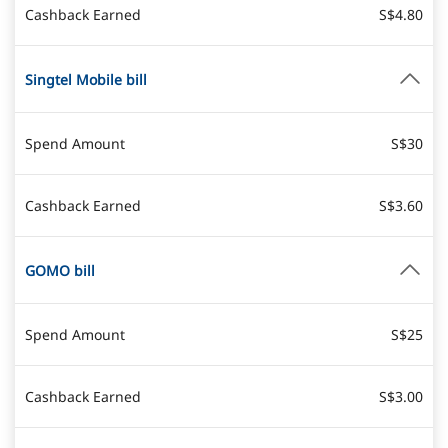
Cashback Earned
S$4.80
Singtel Mobile bill
Spend Amount
S$30
Cashback Earned
S$3.60
GOMO bill
Spend Amount
S$25
Cashback Earned
S$3.00