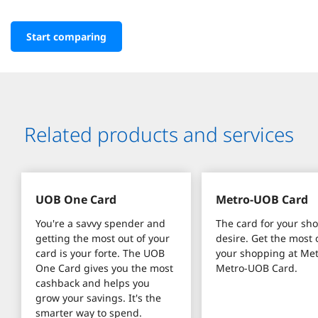
Start comparing
Related products and services
UOB One Card
Metro-UOB Card
You're a savvy spender and 
The card for your sh
getting the most out of your 
desire. Get the most o
card is your forte. The UOB 
your shopping at Met
One Card gives you the most 
Metro-UOB Card.
cashback and helps you 
grow your savings. It's the 
smarter way to spend.