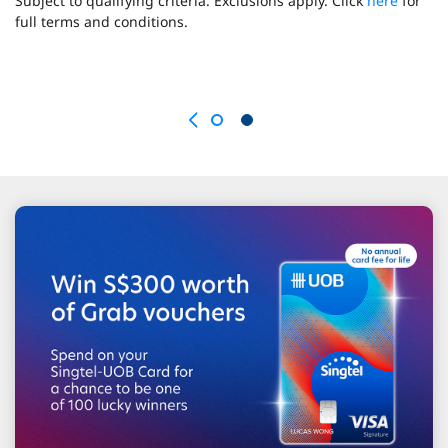
Subject to qualifying criteria. Exclusions apply. Click
here
for
full terms and conditions.