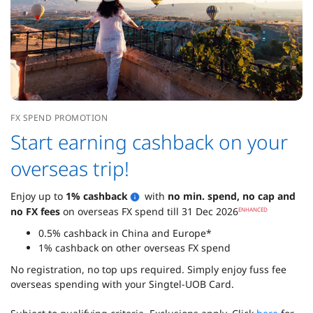
FX SPEND PROMOTION
Start earning cashback on your
overseas trip!
Enjoy up to
1% cashback
with
no min. spend, no cap and
no FX fees
on overseas FX spend till 31 Dec 2026
ENHANCED
0.5% cashback in China and Europe*
1% cashback on other overseas FX spend
No registration, no top ups required. Simply enjoy fuss fee
overseas spending with your Singtel-UOB Card.