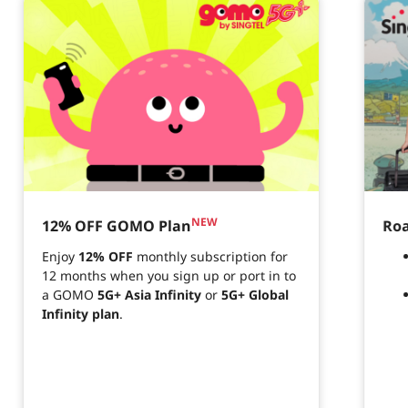
NEW
12% OFF GOMO Plan
Roa
Enjoy
12% OFF
monthly subscription for
12 months when you sign up or port in to
a GOMO
5G+ Asia Infinity
or
5G+ Global
Infinity plan
.