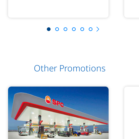
Other Promotions