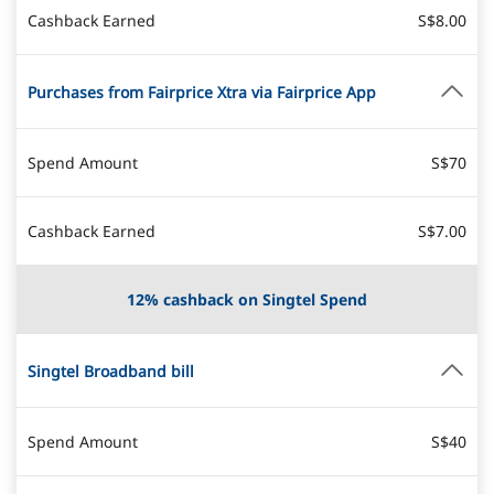
Cashback Earned
S$8.00
Purchases from Fairprice Xtra via Fairprice App
Spend Amount
S$70
Cashback Earned
S$7.00
12% cashback on Singtel Spend
Singtel Broadband bill
Spend Amount
S$40