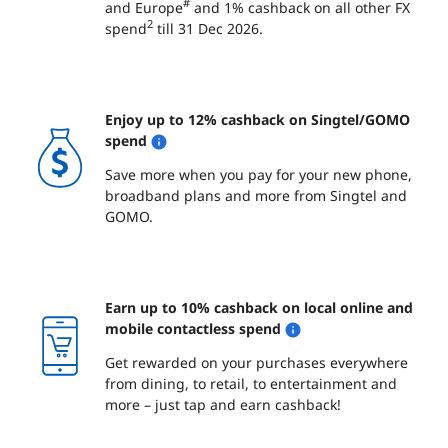
#
and Europe
and 1% cashback on all other FX
2
spend
till 31 Dec 2026.
Enjoy up to 12% cashback on Singtel/GOMO
spend
Save more when you pay for your new phone,
broadband plans and more from Singtel and
GOMO.
Earn up to 10% cashback on local online and
mobile contactless spend
Get rewarded on your purchases everywhere
from dining, to retail, to entertainment and
more – just tap and earn cashback!