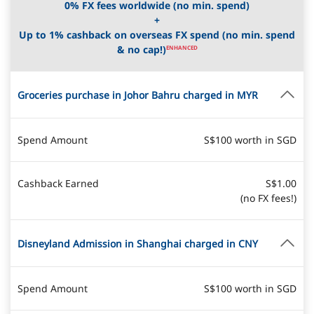
0% FX fees worldwide (no min. spend)
+
Up to 1% cashback on overseas FX spend (no min. spend
& no cap!)
ENHANCED
Groceries purchase in Johor Bahru charged in MYR
Spend Amount
S$100 worth in SGD
Cashback Earned
S$1.00
(no FX fees!)
Disneyland Admission in Shanghai charged in CNY
Spend Amount
S$100 worth in SGD