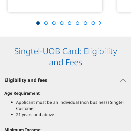
Singtel-UOB Card: Eligibility
and Fees
Eligibility and fees
Age Requirement
Applicant must be an individual (non business) Singtel
Customer
21 years and above
Minimum Income: