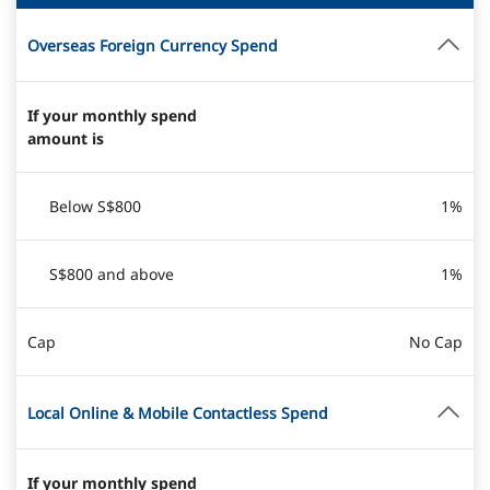
Overseas Foreign Currency Spend
If your monthly spend
amount is
Below S$800
1%
S$800 and above
1%
Cap
No Cap
Local Online & Mobile Contactless Spend
If your monthly spend