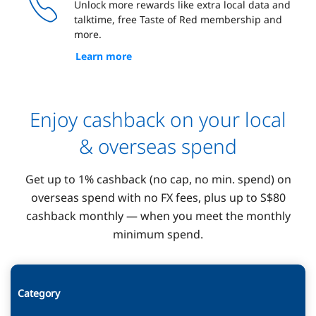
Unlock more rewards like extra local data and
talktime, free Taste of Red membership and
more.
Learn more
Enjoy cashback on your local
& overseas spend
Get up to 1% cashback (no cap, no min. spend) on
overseas spend with no FX fees, plus up to S$80
cashback monthly — when you meet the monthly
minimum spend.
Category