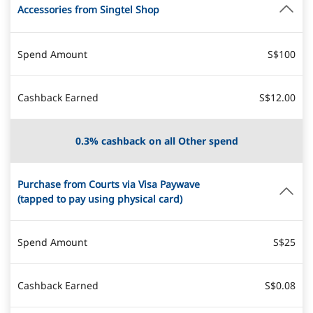
Accessories from Singtel Shop
Spend Amount
S$100
Cashback Earned
S$12.00
0.3% cashback on all Other spend
Purchase from Courts via Visa Paywave
(tapped to pay using physical card)
Spend Amount
S$25
Cashback Earned
S$0.08