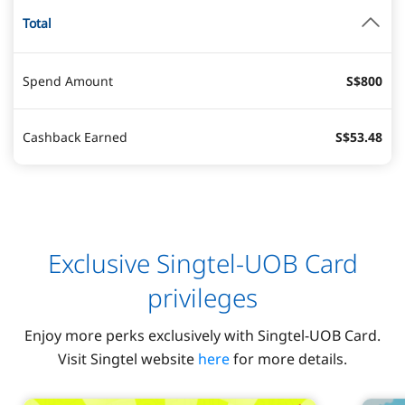
Total
Spend Amount
S$800
Cashback Earned
S$53.48
Exclusive Singtel-UOB Card
privileges
Enjoy more perks exclusively with Singtel-UOB Card.
Visit Singtel website
here
for more details.