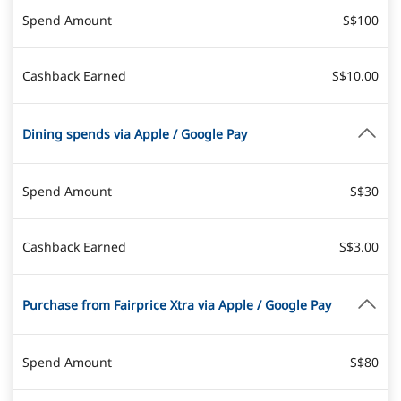
Spend Amount
S$100
Cashback Earned
S$10.00
Dining spends via Apple / Google Pay
Spend Amount
S$30
Cashback Earned
S$3.00
Purchase from Fairprice Xtra via Apple / Google Pay
Spend Amount
S$80