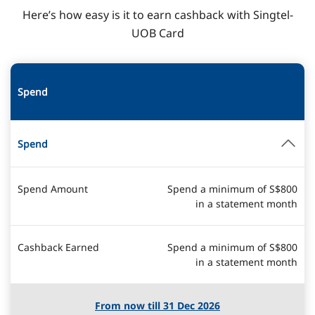
Here’s how easy is it to earn cashback with Singtel-
UOB Card
Spend
Spend
Spend Amount
Spend a minimum of S$800
in a statement month
Cashback Earned
Spend a minimum of S$800
in a statement month
From now till 31 Dec 2026