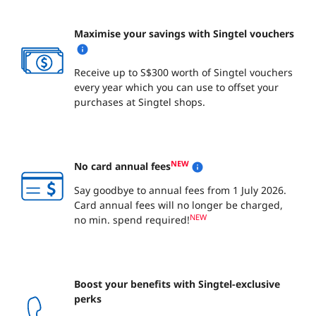
Maximise your savings with Singtel vouchers
Receive up to S$300 worth of Singtel vouchers
every year which you can use to offset your
purchases at Singtel shops.
NEW
No card annual fees
Say goodbye to annual fees from 1 July 2026.
Card annual fees will no longer be charged,
NEW
no min. spend required!
Boost your benefits with Singtel-exclusive
perks