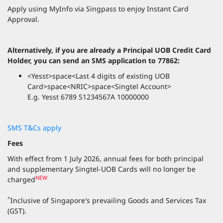
Apply using MyInfo via Singpass to enjoy Instant Card
Approval.
Alternatively, if you are already a Principal UOB Credit Card
Holder, you can send an SMS application to 77862:
<Yesst>space<Last 4 digits of existing UOB
Card>space<NRIC>space<Singtel Account>
E.g. Yesst 6789 S1234567A 10000000
SMS T&Cs apply
Fees
With effect from 1 July 2026, annual fees for both principal
and supplementary Singtel-UOB Cards will no longer be
NEW
charged
^
Inclusive of Singapore's prevailing Goods and Services Tax
(GST).