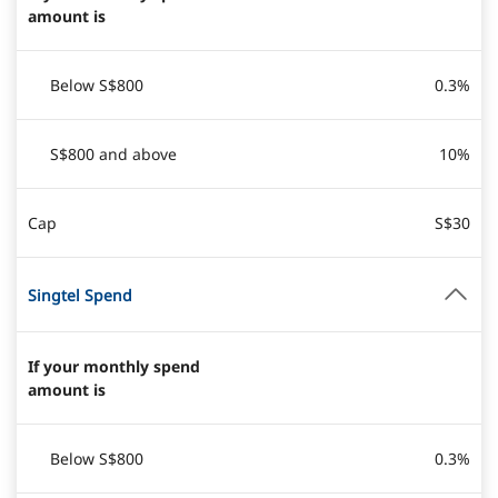
amount is
Below S$800
0.3%
S$800 and above
10%
Cap
S$30
Singtel Spend
If your monthly spend
amount is
Below S$800
0.3%