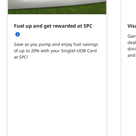
Fuel up and get rewarded at SPC
Vis
Gain
deal
Save as you pump and enjoy fuel savings
din
of up to 20% with your Singtel-UOB Card
and
at SPC!