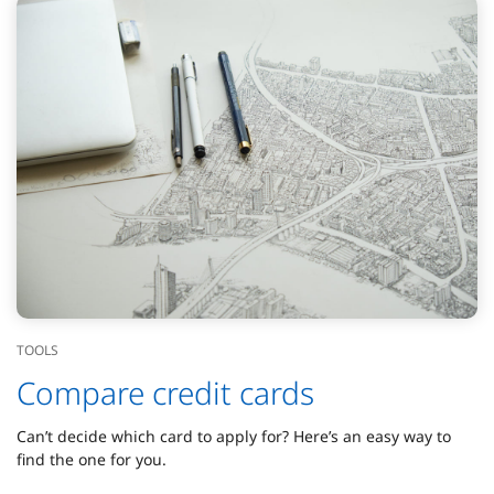
TOOLS
Compare credit cards
Can’t decide which card to apply for? Here’s an easy way to
find the one for you.