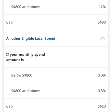
S$800 and above
12%
Cap
S$30
All other Eligible Local Spend
If your monthly spend
amount is
Below S$800
0.3%
S$800 and above
0.3%
Cap
S$20