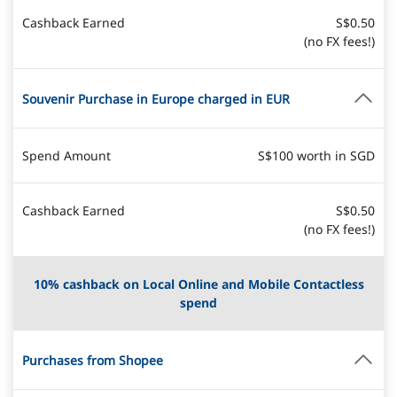
Cashback Earned
S$0.50
(no FX fees!)
Souvenir Purchase in Europe charged in EUR
Spend Amount
S$100 worth in SGD
Cashback Earned
S$0.50
(no FX fees!)
10% cashback on Local Online and Mobile Contactless
spend
Purchases from Shopee