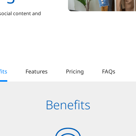
social content and
its
Features
Pricing
FAQs
Benefits