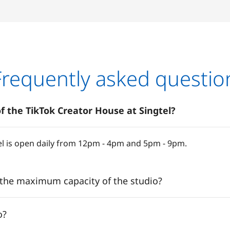
Frequently asked questio
f the TikTok Creator House at Singtel?
el is open daily from 12pm - 4pm and 5pm - 9pm.
 the maximum capacity of the studio?
o?