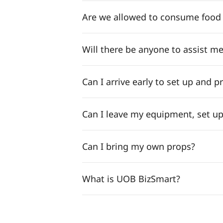
Are we allowed to consume food a
Will there be anyone to assist me
Can I arrive early to set up and p
Can I leave my equipment, set up
Can I bring my own props?
What is UOB BizSmart?