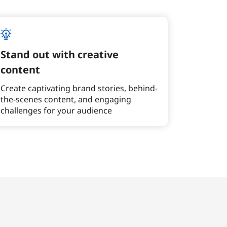
Stand out with creative
content
Create captivating brand stories, behind-
the-scenes content, and engaging
challenges for your audience