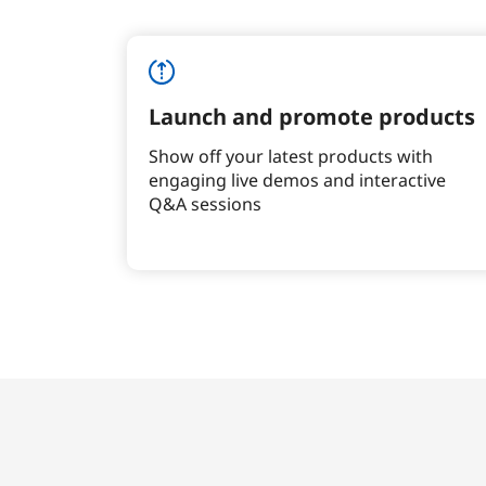
Launch and promote products
Show off your latest products with
engaging live demos and interactive
Q&A sessions