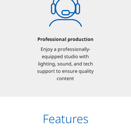
Professional production
Enjoy a professionally-
equipped studio with
lighting, sound, and tech
support to ensure quality
content
Features