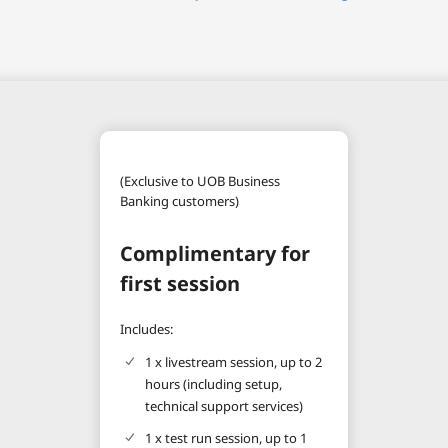
(Exclusive to UOB Business
Banking customers)
Complimentary for
first session
Includes:
1 x livestream session, up to 2
hours (including setup,
technical support services)
1 x test run session, up to 1