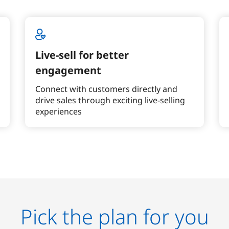
Live-sell for better
engagement
Connect with customers directly and
drive sales through exciting live-selling
experiences
Pick the plan for you