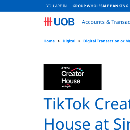
YOU ARE IN
GROUP WHOLESALE BANKING
Accounts & Transac
Sustainable Accounts & Deposits
Japanese Corporate Banking (日系法人のお客様)
Sustainable Accounts & Deposits
QUICK LINKS
QUICK LINKS
Resume Loan Application
Resume Account Application
Loan Eligibility Calculator
FINANCIAL
Financial
Lo
Home
Digital
Digital Transaction or M
TikTok Crea
House at Si