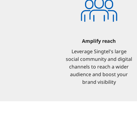
Amplify reach
Leverage Singtel's large
social community and digital
channels to reach a wider
audience and boost your
brand visibility