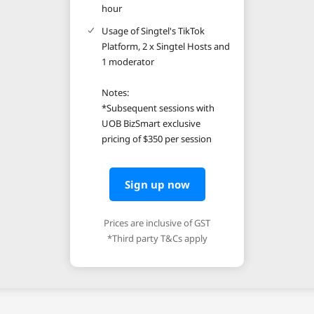
hour
Usage of Singtel's TikTok
Platform, 2 x Singtel Hosts and
1 moderator
Notes:
*Subsequent sessions with
UOB BizSmart exclusive
pricing of $350 per session
Sign up now
Prices are inclusive of GST
*Third party T&Cs apply