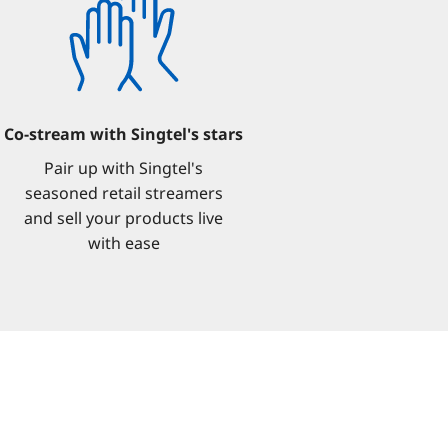
Co-stream with Singtel's stars
Pair up with Singtel's
seasoned retail streamers
and sell your products live
with ease