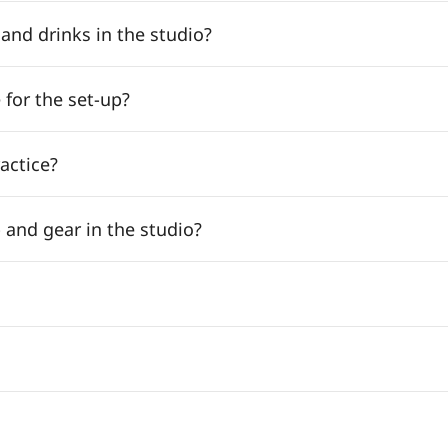
nd drinks in the studio?
 for the set-up?
ractice?
 and gear in the studio?