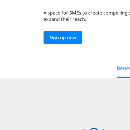
A space for SMEs to create compelling 
expand their reach.
Sign up now
Benef