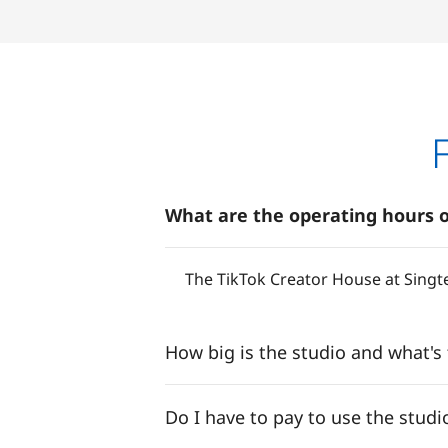
What are the operating hours o
The TikTok Creator House at Singt
How big is the studio and what's
Do I have to pay to use the studi